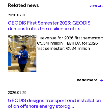
Related news
VIEW ALL
2026.07.30
GEODIS First Semester 2026: GEODIS
demonstrates the resilience of its ...
- Revenue for 2026 first semester:
€5,341 million - EBITDA for 2026
first semester: €534 million
Read more
2026.07.29
GEODIS designs transport and installation
of an offshore energy storag...