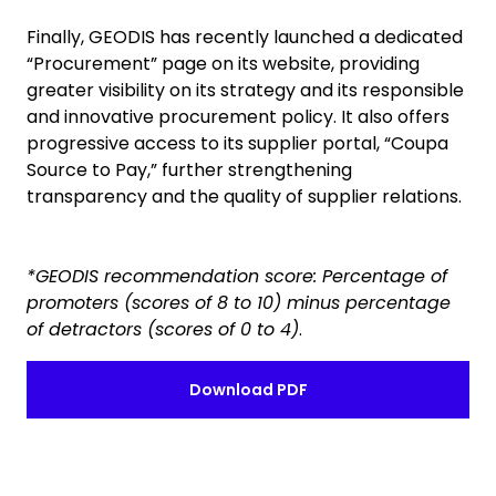
Finally, GEODIS has recently launched a dedicated
“Procurement” page on its website, providing
greater visibility on its strategy and its responsible
and innovative procurement policy. It also offers
progressive access to its supplier portal, “Coupa
Source to Pay,” further strengthening
transparency and the quality of supplier relations.
*GEODIS recommendation score: Percentage of
promoters (scores of 8 to 10) minus percentage
of detractors (scores of 0 to 4)
.
Download PDF