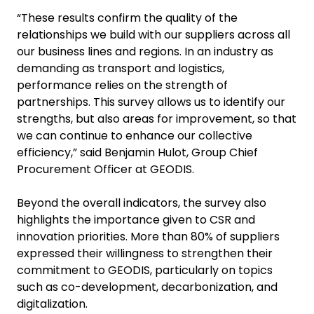
“These results confirm the quality of the
relationships we build with our suppliers across all
our business lines and regions. In an industry as
demanding as transport and logistics,
performance relies on the strength of
partnerships. This survey allows us to identify our
strengths, but also areas for improvement, so that
we can continue to enhance our collective
efficiency,” said Benjamin Hulot, Group Chief
Procurement Officer at GEODIS.
Beyond the overall indicators, the survey also
highlights the importance given to CSR and
innovation priorities. More than 80% of suppliers
expressed their willingness to strengthen their
commitment to GEODIS, particularly on topics
such as co-development, decarbonization, and
digitalization.