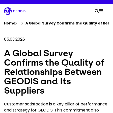
Skip
to
Your 
main
Search
Mobil
content
You are here :
Home
...
Show all breadcrumb elements
A Global Survey Confirms the Quality of Rela
Company
05.03.2026
A Global Survey
Newsroom
Confirms the Quality of
Careers
Relationships Between
GEODIS and Its
Locations
Suppliers
Track Shipment
Customer satisfaction is a key pillar of performance
and strategy for GEODIS. This commitment also