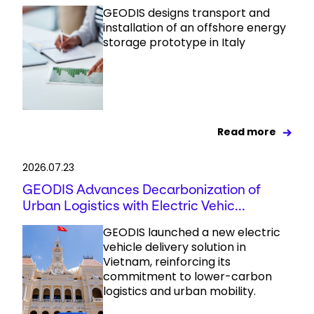
GEODIS designs transport and
installation of an offshore energy
storage prototype in Italy
Read more
2026.07.23
GEODIS Advances Decarbonization of
Urban Logistics with Electric Vehic...
GEODIS launched a new electric
vehicle delivery solution in
Vietnam, reinforcing its
commitment to lower-carbon
logistics and urban mobility.