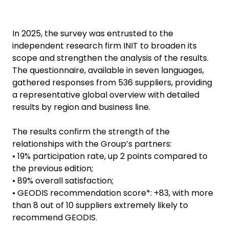
In 2025, the survey was entrusted to the
independent research firm INIT to broaden its
scope and strengthen the analysis of the results.
The questionnaire, available in seven languages,
gathered responses from 536 suppliers, providing
a representative global overview with detailed
results by region and business line.
The results confirm the strength of the
relationships with the Group’s partners:
• 19% participation rate, up 2 points compared to
the previous edition;
• 89% overall satisfaction;
• GEODIS recommendation score*: +83, with more
than 8 out of 10 suppliers extremely likely to
recommend GEODIS.