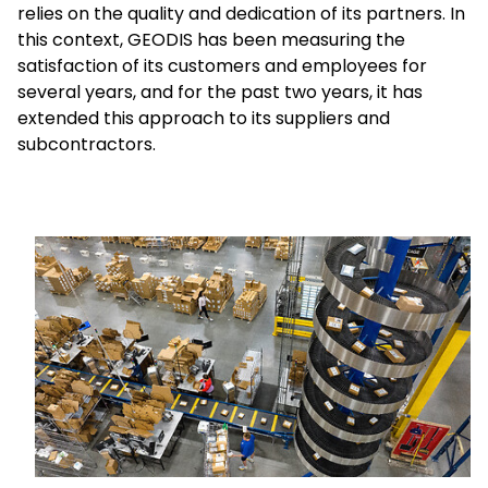
relies on the quality and dedication of its partners. In
this context, GEODIS has been measuring the
Select your country and language
satisfaction of its customers and employees for
several years, and for the past two years, it has
Malaysia​ - EN
extended this approach to its suppliers and
subcontractors.
Keepeek