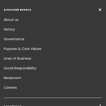
DISCOVER GEODIS
About us
History
Governance
Purpose & Core Values
Lines of Business
Social Responsibility
Newsroom
Careers