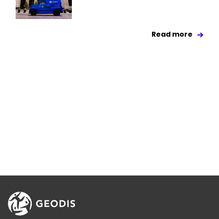
Read more