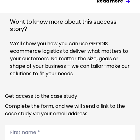
Read more
Want to know more about this success
story?
We’ll show you how you can use GEODIS
ecommerce logistics to deliver what matters to
your customers. No matter the size, goals or
shape of your business – we can tailor-make our
solutions to fit your needs.
Get access to the case study
Complete the form, and we will send a link to the
case study via your email address.
First
name
First name *
*