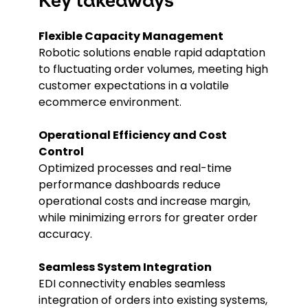
Key takeaways
Flexible Capacity Management
Robotic solutions enable rapid adaptation
to fluctuating order volumes, meeting high
customer expectations in a volatile
ecommerce environment.
Operational Efficiency and Cost
Control
Optimized processes and real-time
performance dashboards reduce
operational costs and increase margin,
while minimizing errors for greater order
accuracy.
Seamless System Integration
EDI connectivity enables seamless
integration of orders into existing systems,