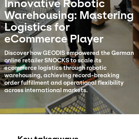
Innovative Robotic
Warehousing: Mastering
Select your country and language
Logistics for
Norway
eCommerce Player
Discover how GEODIS empowered the German
online retailer SNOCKS to scale its
ecommerce logistics through robotic
warehousing, achieving record-breaking
order fulfillment and operational flexibility
across international markets.