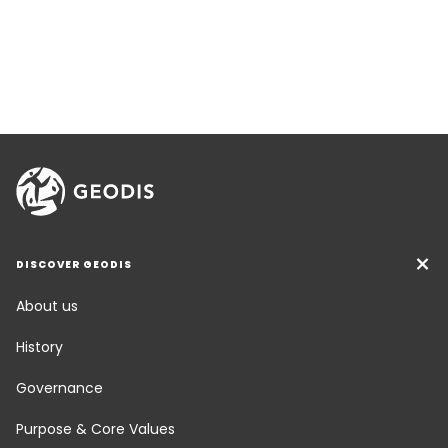
DISCOVER GEODIS
About us
History
Governance
Purpose & Core Values