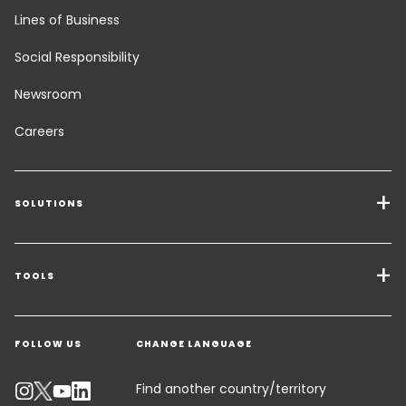
Lines of Business
Social Responsibility
Newsroom
Careers
SOLUTIONS
Transport Services
Freight Solutions
TOOLS
Get a quote
Warehousing & Value Added Logistics
FOLLOW US
CHANGE LANGUAGE
Contact an Expert
Industry Solutions
Track your parcel
Find another country/territory