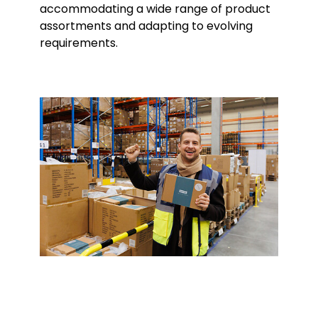
accommodating a wide range of product
assortments and adapting to evolving
requirements.
Keepeek