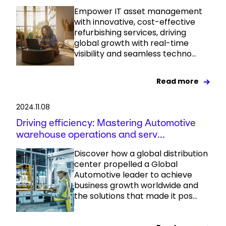
Empower IT asset management
with innovative, cost-effective
refurbishing services, driving
global growth with real-time
visibility and seamless techno...
Read more
2024.11.08
Driving efficiency: Mastering Automotive
warehouse operations and serv...
Discover how a global distribution
center propelled a Global
Automotive leader to achieve
business growth worldwide and
the solutions that made it pos...