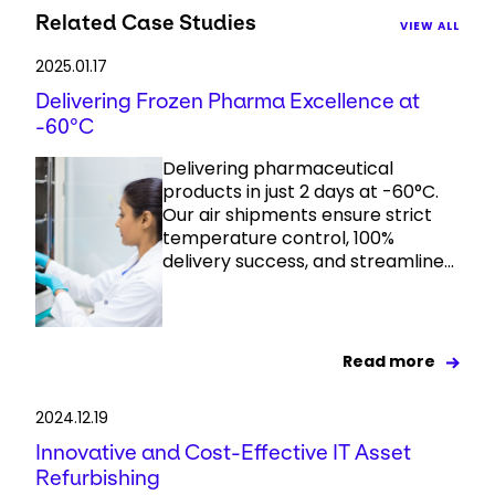
Related Case Studies
VIEW ALL
2025.01.17
Delivering Frozen Pharma Excellence at
-60°C
Delivering pharmaceutical
products in just 2 days at -60°C.
Our air shipments ensure strict
temperature control, 100%
delivery success, and streamline...
Read more
2024.12.19
Innovative and Cost-Effective IT Asset
Refurbishing