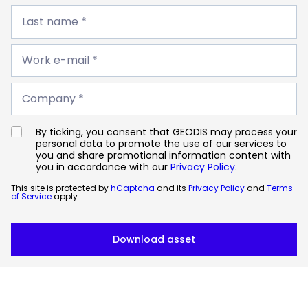
Last
name
Last name *
*
Work
e-
Work e-mail *
mail
*
Company
*
Company *
By ticking, you consent that GEODIS may process your
personal data to promote the use of our services to
you and share promotional information content with
you in accordance with our
Privacy Policy
.
This site is protected by
hCaptcha
and its
Privacy Policy
and
Terms
of Service
apply.