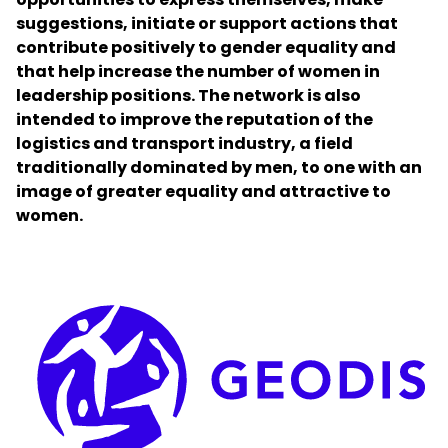
suggestions, initiate or support actions that
contribute positively to gender equality and
Select your country and language
that help increase the number of women in
leadership positions. The network is also
Norway
intended to improve the reputation of the
logistics and transport industry, a field
traditionally dominated by men, to one with an
image of greater equality and attractive to
women.
Keepeek