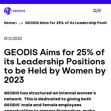
Skip
to
Your 
main
Search
Mobil
content
You are here :
Home
...
Show all breadcrumb elements
GEODIS Aims for 25% of its Leadership Positi
Company
01.12.2020
GEODIS Aims for 25% of
Newsroom
its Leadership Positions
Careers
to be Held by Women by
2023
Locations
GEODIS has structured an internal women’s
Track Shipment
network. This is dedicated to giving both
GEODIS’ male and female employees
opportunities to express themselves, make