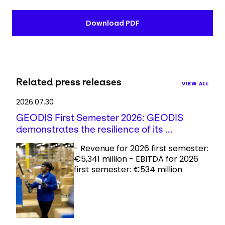
Download PDF
Related press releases
VIEW ALL
2026.07.30
GEODIS First Semester 2026: GEODIS
demonstrates the resilience of its ...
- Revenue for 2026 first semester:
€5,341 million - EBITDA for 2026
first semester: €534 million