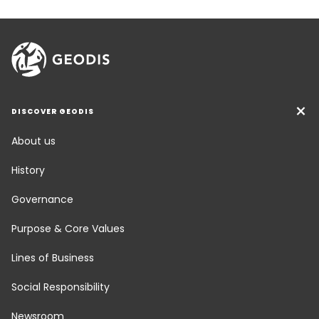
DISCOVER GEODIS
About us
History
Governance
Purpose & Core Values
Lines of Business
Social Responsibility
Newsroom