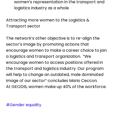
women’s representation in the transport and
logistics industry as a whole
Attracting more women to the Logistics &
Transport sector
The network’s other objective is to re-align the
sector’s image by promoting actions that
encourage women to make a career choice to join
a logistics and transport organization. “We
encourage women to access positions offered in
the transport and logistics industry. Our program
will help to change an outdated, male dominated
image of our sector“ concludes Mario Ceccon.
At GEODIS, women make up 40% of the workforce.
#Gender equality