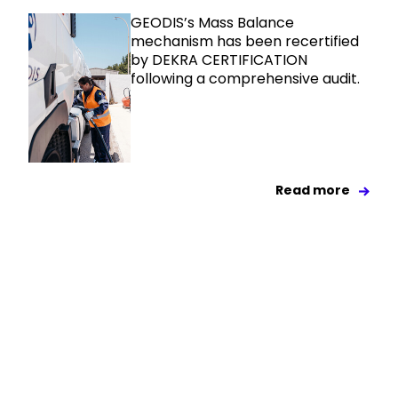
GEODIS’s Mass Balance
mechanism has been recertified
by DEKRA CERTIFICATION
following a comprehensive audit.
Read more