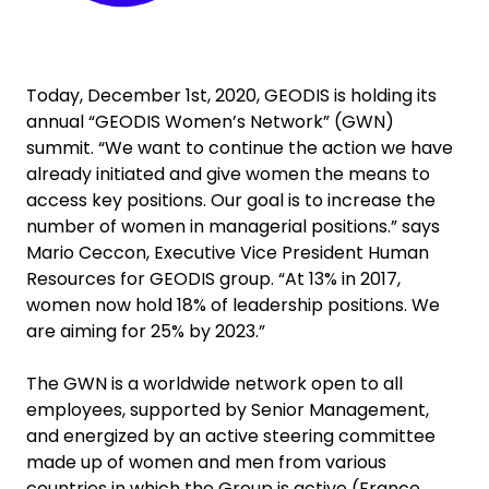
Today, December 1st, 2020, GEODIS is holding its
annual “GEODIS Women’s Network” (GWN)
summit. “We want to continue the action we have
already initiated and give women the means to
access key positions. Our goal is to increase the
number of women in managerial positions.” says
Mario Ceccon, Executive Vice President Human
Resources for GEODIS group. “At 13% in 2017,
women now hold 18% of leadership positions. We
are aiming for 25% by 2023.”
The GWN is a worldwide network open to all
employees, supported by Senior Management,
and energized by an active steering committee
made up of women and men from various
countries in which the Group is active (France,