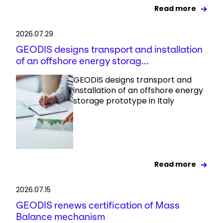
Read more
2026.07.29
GEODIS designs transport and installation
of an offshore energy storag...
GEODIS designs transport and
installation of an offshore energy
storage prototype in Italy
Read more
2026.07.15
GEODIS renews certification of Mass
Balance mechanism