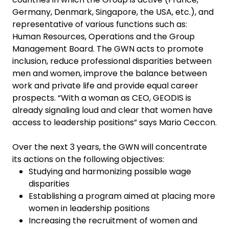
Germany, Denmark, Singapore, the USA, etc.), and
representative of various functions such as:
Human Resources, Operations and the Group
Management Board. The GWN acts to promote
inclusion, reduce professional disparities between
men and women, improve the balance between
work and private life and provide equal career
prospects. “With a woman as CEO, GEODIS is
already signaling loud and clear that women have
access to leadership positions” says Mario Ceccon.
Over the next 3 years, the GWN will concentrate
its actions on the following objectives:
Studying and harmonizing possible wage
disparities
Establishing a program aimed at placing more
women in leadership positions
Increasing the recruitment of women and