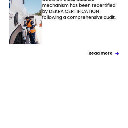
mechanism has been recertified
by DEKRA CERTIFICATION
following a comprehensive audit.
Read more