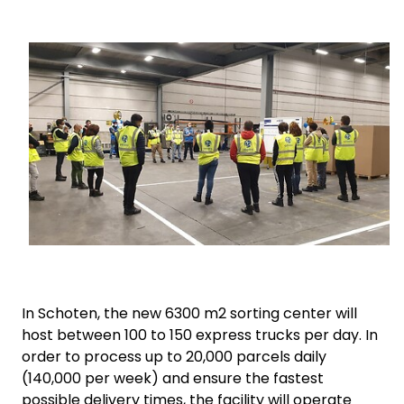
Select your country and language
Keepeek
Norway
In Schoten, the new 6300 m2 sorting center will
host between 100 to 150 express trucks per day.
In
order to process up to 20,000 parcels daily
(140,000 per week) and ensure the fastest
possible delivery times, the facility will operate