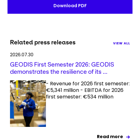
Download PDF
Related press releases
VIEW ALL
2026.07.30
GEODIS First Semester 2026: GEODIS
demonstrates the resilience of its ...
- Revenue for 2026 first semester:
€5,341 million - EBITDA for 2026
first semester: €534 million
Read more