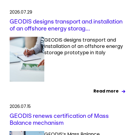
2026.07.29
GEODIS designs transport and installation
of an offshore energy storag...
GEODIS designs transport and
installation of an offshore energy
storage prototype in Italy
Read more
2026.07.15
GEODIS renews certification of Mass
Balance mechanism
GEODIS’s Mass Balance