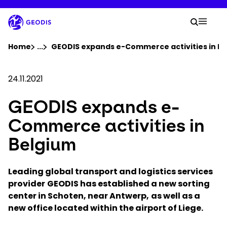
Skip
to
Your 
main
Search
Mobil
content
You are here :
Home
...
Show all breadcrumb elements
GEODIS expands e-Commerce activities in B
Company
24.11.2021
GEODIS expands e-
Newsroom
Commerce activities in
Careers
Belgium
Locations
Leading global transport and logistics services
provider
GEODIS has established a new sorting
center in Schoten, near Antwerp,
Track Shipment
as well as a
new office located within the airport of Liege.