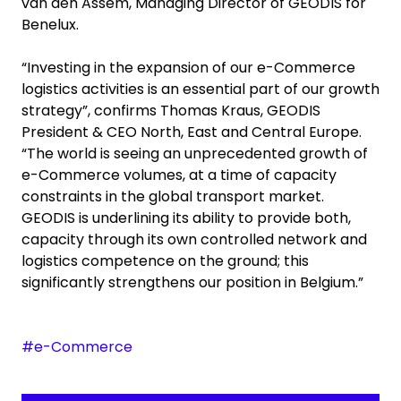
van den Assem, Managing Director of GEODIS for
Benelux.
“Investing in the expansion of our e-Commerce
logistics activities is an essential part of our growth
strategy”, confirms Thomas Kraus, GEODIS
President & CEO North, East and Central Europe.
“The world is seeing an unprecedented growth of
e-Commerce volumes, at a time of capacity
constraints in the global transport market.
GEODIS is underlining its ability to provide both,
capacity through its own controlled network and
logistics competence on the ground; this
significantly strengthens our position in Belgium.”
#e-Commerce