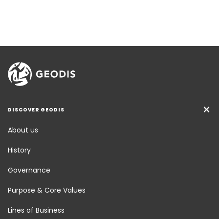
DISCOVER GEODIS
About us
History
Governance
Purpose & Core Values
Lines of Business