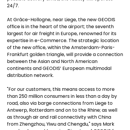
24/7.
At Grâce-Hollogne, near Liege, the new GEODIS
office is in the heart of the airport; the seventh
largest for air freight in Europe, renowned for its
expertise in e-Commerce. The strategic location
of the new office, within the Amsterdam-Paris-
Frankfurt golden triangle, will provide a connection
between the Asian and North American
continents and GEODIS’ European multimodal
distribution network.
"For our customers, this means access to more
than 250 million consumers in less than a day by
road, also via barge connections from Liege to
Antwerp, Rotterdam and on to the Rhine; as well
as through air and rail connectivity with China
from Zhengzhou, Yiwu and Chengdu," says Mark