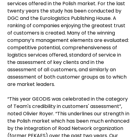
services offered in the Polish market. For the last
twenty years the study has been conducted by
DGC and the Eurologistics Publishing House. A
ranking of companies enjoying the greatest trust
of customers is created. Many of the winning
company’s management elements are evaluated:
competitive potential, comprehensiveness of
logistics services offered, standard of service in
the assessment of key clients and in the
assessment of all customers, and similarly an
assessment of both customer groups as to which
are market leaders.
“This year GEODIS was celebrated in the category
of Team's credibility in customers' assessment”,
noted Olivier Royer. “This underlines our strength in
the Polish market which has been much enhanced
by the integration of Road Network organization
(former PEKAES) over the past two years. Our