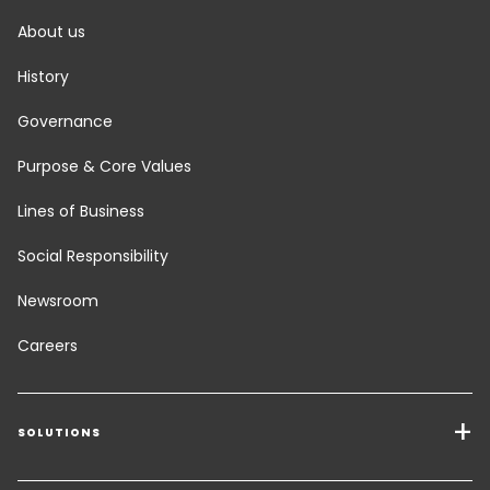
About us
History
Governance
Purpose & Core Values
Lines of Business
Social Responsibility
Newsroom
Careers
SOLUTIONS
Transport Services