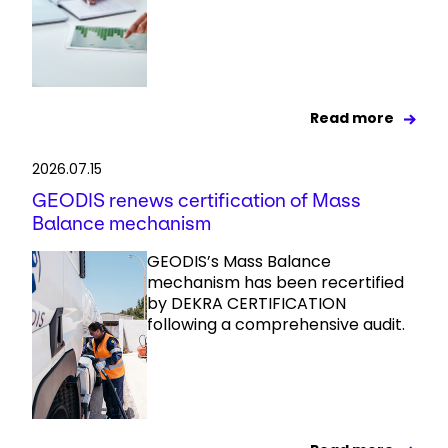
Read more
2026.07.15
GEODIS renews certification of Mass
Balance mechanism
GEODIS’s Mass Balance
mechanism has been recertified
by DEKRA CERTIFICATION
following a comprehensive audit.