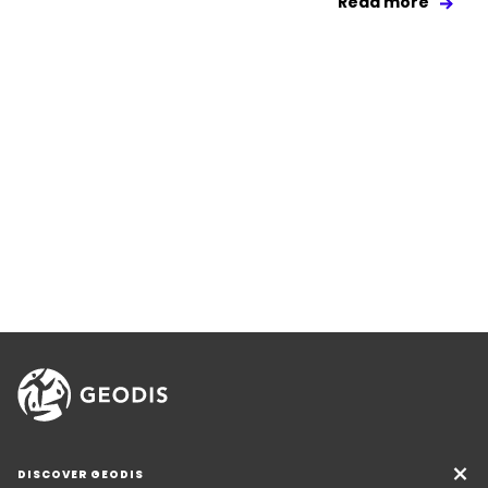
Read more
DISCOVER GEODIS