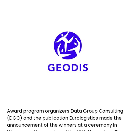
Select your country and language
Keepeek
Norway
Award program organizers Data Group Consulting
(DGC) and the publication Eurologistics made the
announcement of the winners at a ceremony in