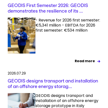
GEODIS First Semester 2026: GEODIS
demonstrates the resilience of its ...
- Revenue for 2026 first semester:
€5,341 million - EBITDA for 2026
first semester: €534 million
Read more
2026.07.29
GEODIS designs transport and installation
of an offshore energy storag...
GEODIS designs transport and
installation of an offshore energy
storage prototype in Italy