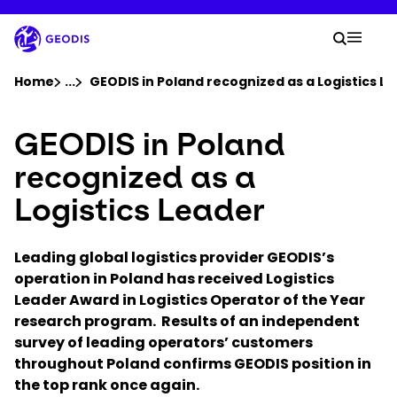
Skip
to
Your 
main
Search
Mobil
content
You are here :
Home
...
Show all breadcrumb elements
GEODIS in Poland recognized as a Logistics L
GEODIS in Poland
Company
recognized as a
Newsroom
Logistics Leader
Careers
Leading global logistics provider GEODIS’s
operation in Poland has received Logistics
Locations
Leader Award in Logistics Operator of the Year
research program. Results of an independent
survey of leading operators’ customers
Track Shipment
throughout Poland confirms GEODIS position in
the top rank once again.