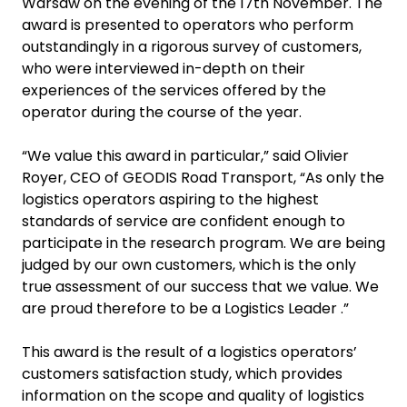
Warsaw on the evening of the 17th November. The
award is presented to operators who perform
outstandingly in a rigorous survey of customers,
who were interviewed in-depth on their
experiences of the services offered by the
operator during the course of the year.
“We value this award in particular,” said Olivier
Royer, CEO of GEODIS Road Transport, “As only the
logistics operators aspiring to the highest
standards of service are confident enough to
participate in the research program. We are being
judged by our own customers, which is the only
true assessment of our success that we value. We
are proud therefore to be a Logistics Leader .”
This award is the result of a logistics operators’
customers satisfaction study, which provides
information on the scope and quality of logistics