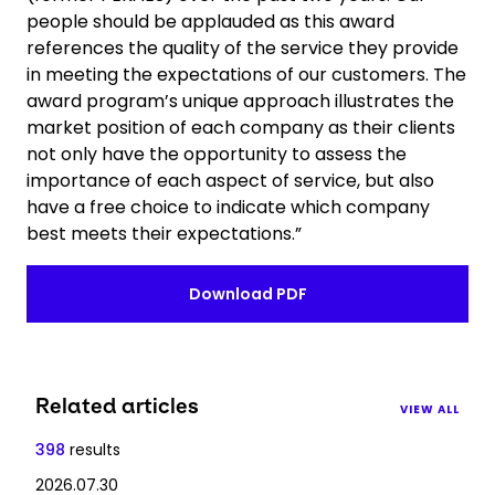
people should be applauded as this award
references the quality of the service they provide
in meeting the expectations of our customers. The
award program’s unique approach illustrates the
market position of each company as their clients
not only have the opportunity to assess the
importance of each aspect of service, but also
have a free choice to indicate which company
best meets their expectations.”
Download PDF
Related articles
VIEW ALL
398
results
2026.07.30