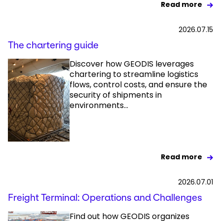
Read more
2026.07.15
The chartering guide
Discover how GEODIS leverages
chartering to streamline logistics
flows, control costs, and ensure the
security of shipments in
environments...
Read more
2026.07.01
Freight Terminal: Operations and Challenges
Find out how GEODIS organizes