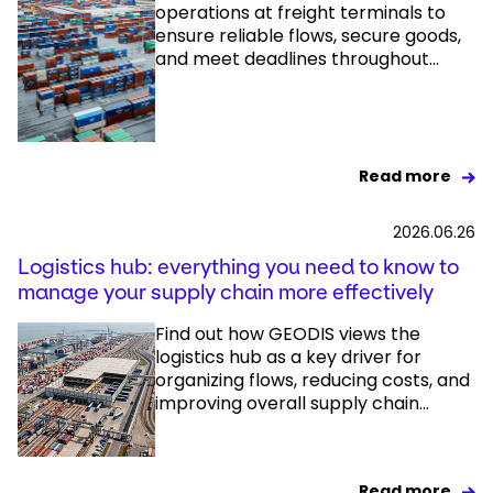
operations at freight terminals to
ensure reliable flows, secure goods,
and meet deadlines throughout...
Read more
2026.06.26
Logistics hub: everything you need to know to
manage your supply chain more effectively
Find out how GEODIS views the
logistics hub as a key driver for
organizing flows, reducing costs, and
improving overall supply chain...
Read more