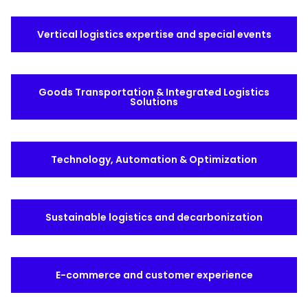
Select your country and language
Vertical logistics expertise and special events
Qatar
Goods Transportation & Integrated Logistics
Solutions
Technology, Automation & Optimization
Sustainable logistics and decarbonization
E-commerce and customer experience