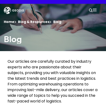
Skip
to
Keepeek
Your 
main
Search
Mobil
content
You are here :
Home
Blog & Resources
Blog
Company
Blog
Newsroom
Our articles are carefully curated by industry
Careers
experts who are passionate about their
subjects, providing you with valuable insights on
Locations
the latest trends and best practices in logistics.
From optimizing warehousing operations to
improving last-mile delivery, our articles cover a
Track Shipment
wide range of topics to help you succeed in the
fast-paced world of logistics.