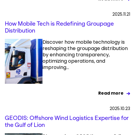
2025.11.21
How Mobile Tech is Redefining Groupage
Distribution
Discover how mobile technology is
reshaping the groupage distribution
by enhancing transparency,
optimizing operations, and
improving...
Read more
2025.10.23
GEODIS: Offshore Wind Logistics Expertise for
the Gulf of Lion