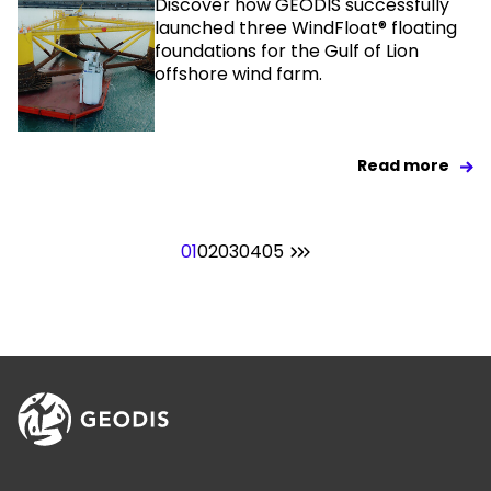
Discover how GEODIS successfully
launched three WindFloat® floating
foundations for the Gulf of Lion
offshore wind farm.
Read more
01
02
03
04
05