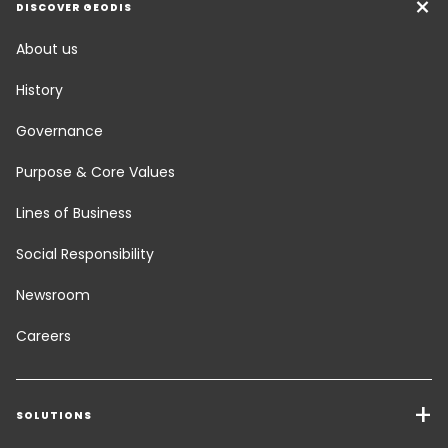
DISCOVER GEODIS
About us
History
Governance
Purpose & Core Values
Lines of Business
Social Responsibility
Newsroom
Careers
SOLUTIONS