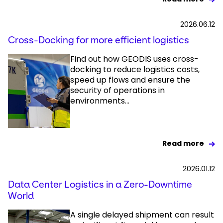
2026.06.12
Cross-Docking for more efficient logistics
Find out how GEODIS uses cross-
docking to reduce logistics costs,
speed up flows and ensure the
security of operations in
environments...
Read more
2026.01.12
Data Center Logistics in a Zero-Downtime
World
A single delayed shipment can result