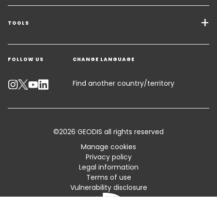
Transport Services
Freight Solutions
TOOLS
Get a quote
Warehousing & Value Added Logistics
FOLLOW US
CHANGE LANGUAGE
Contact an Expert
Industry Solutions
Track your parcel
Find another country/territory
Emissions Calculator
Accessibility
©2026 GEODIS all rights reserved
Customer Advisory
Manage cookies
Privacy policy
Standard Trading Conditions and Certifications
Legal information
Terms of use
Sitemap
Vulnerability disclosure