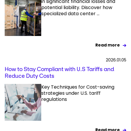
in significant financial losses and
potential liability. Discover how
specialized data center ...
Read more
2026.01.05
How to Stay Compliant with U.S Tariffs and
Reduce Duty Costs
Key Techniques for Cost-saving
strategies under U.S. tariff
regulations
Read more