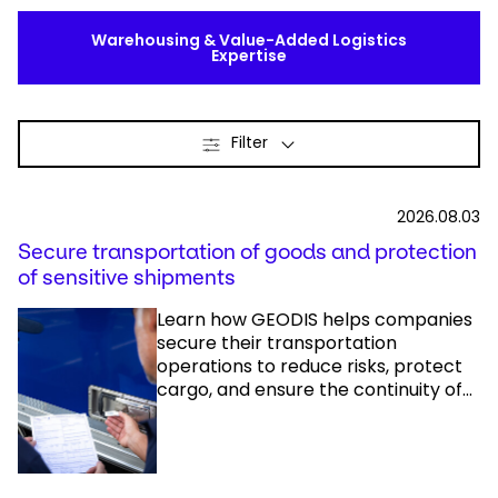
Warehousing & Value-Added Logistics
Expertise
Filter
2026.08.03
Secure transportation of goods and protection
of sensitive shipments
Learn how GEODIS helps companies
secure their transportation
operations to reduce risks, protect
cargo, and ensure the continuity of...