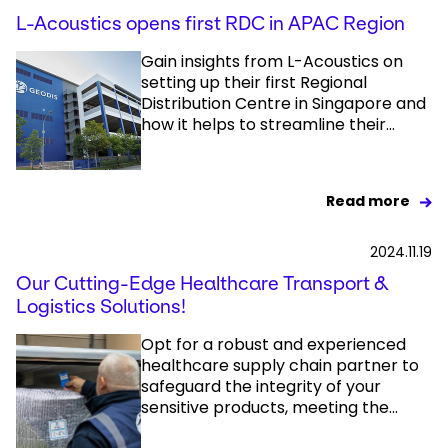
L-Acoustics opens first RDC in APAC Region
Gain insights from L-Acoustics on
setting up their first Regional
Distribution Centre in Singapore and
how it helps to streamline their...
Read more
2024.11.19
Our Cutting-Edge Healthcare Transport &
Logistics Solutions!
Opt for a robust and experienced
healthcare supply chain partner to
safeguard the integrity of your
sensitive products, meeting the...