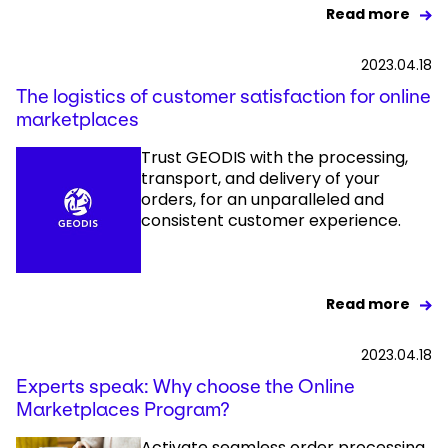
Read more
2023.04.18
The logistics of customer satisfaction for online
marketplaces
Trust GEODIS with the processing,
transport, and delivery of your
orders, for an unparalleled and
consistent customer experience.
Read more
2023.04.18
Experts speak: Why choose the Online
Marketplaces Program?
Activate seamless order processing