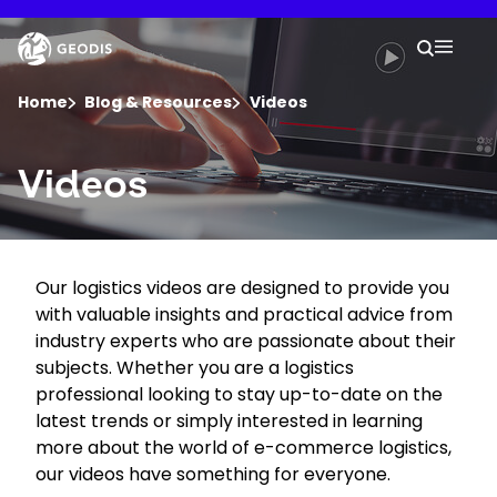
Skip
to
Keepeek
Your 
main
Search
Mobil
content
You are here :
Home
Blog & Resources
Videos
Company
Videos
Newsroom
Our logistics videos are designed to provide you
Careers
with valuable insights and practical advice from
industry experts who are passionate about their
Locations
subjects. Whether you are a logistics
professional looking to stay up-to-date on the
latest trends or simply interested in learning
Track Shipment
more about the world of e-commerce logistics,
our videos have something for everyone.