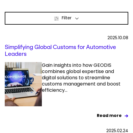
Select your country and language
Filter
Qatar
2025.10.08
Simplifying Global Customs for Automotive
Leaders
Gain insights into how GEODIS
combines global expertise and
digital solutions to streamline
customs management and boost
efficiency...
Read more
2025.02.24