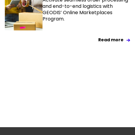
and end-to-end logistics with
GEODIS’ Online Marketplaces
Program.
Read more