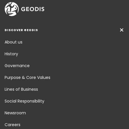
DISCOVER GEODIS
About us
History
Governance
Purpose & Core Values
Lines of Business
Social Responsibility
Newsroom
Careers