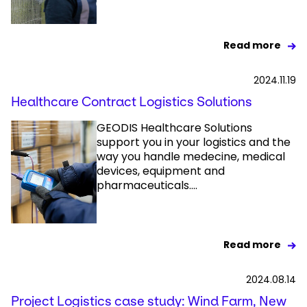
Read more
2024.11.19
Healthcare Contract Logistics Solutions
GEODIS Healthcare Solutions
support you in your logistics and the
way you handle medecine, medical
devices, equipment and
pharmaceuticals....
Read more
2024.08.14
Project Logistics case study: Wind Farm, New