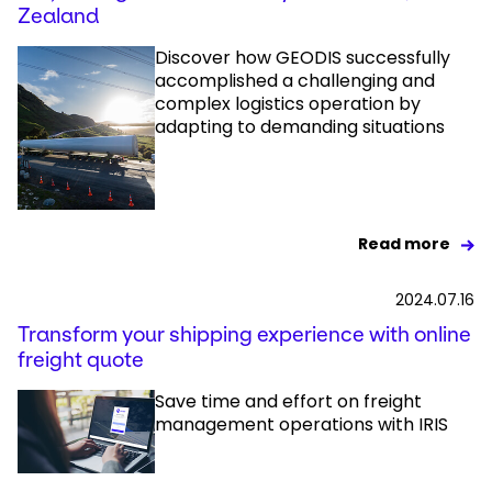
Zealand
Discover how GEODIS successfully
accomplished a challenging and
complex logistics operation by
adapting to demanding situations
Read more
2024.07.16
Transform your shipping experience with online
freight quote
Save time and effort on freight
management operations with IRIS