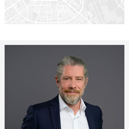
Keepeek