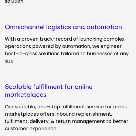
solution.
Omnichannel logistics and automation
With a proven track-record of launching complex
operations powered by automation, we engineer
best-in-class solutions tailored to businesses of any
size.
Scalable fulfillment for online
marketplaces
Our scalable, one-stop fulfillment service for online
marketplaces offers inbound replenishment,
fulfilment, delivery, & return management to better
customer experience.