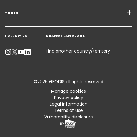
Transport Services
Freight Solutions
TOOLS
Get a quote
Warehousing & Value Added Logistics
FOLLOW US
CHANGE LANGUAGE
Contact an Expert
Industry Solutions
Track your parcel
Find another country/territory
Emissions Calculator
Accessibility
©2026 GEODIS all rights reserved
Customer Advisory
Manage cookies
Privacy policy
Standard Trading Conditions and Certifications
Legal information
Terms of use
Sitemap
Vulnerability disclosure