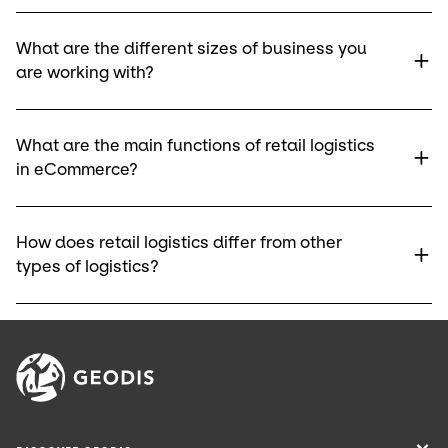
What are the different sizes of business you
are working with?
What are the main functions of retail logistics
in eCommerce?
How does retail logistics differ from other
types of logistics?