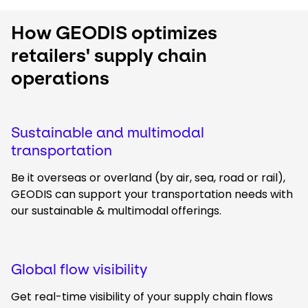
How GEODIS optimizes
retailers' supply chain
operations
Sustainable and multimodal
transportation
Be it overseas or overland (by air, sea, road or rail),
GEODIS can support your transportation needs with
our sustainable & multimodal offerings.
Global flow visibility
Get real-time visibility of your supply chain flows