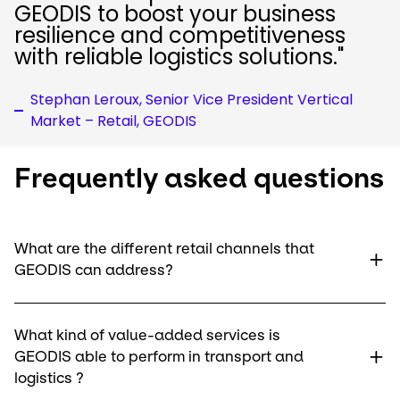
GEODIS to boost your business
resilience and competitiveness
with reliable logistics solutions."
Stephan Leroux, Senior Vice President Vertical
Market – Retail, GEODIS
Frequently asked questions
What are the different retail channels that
GEODIS can address?
What kind of value-added services is
GEODIS able to perform in transport and
logistics ?