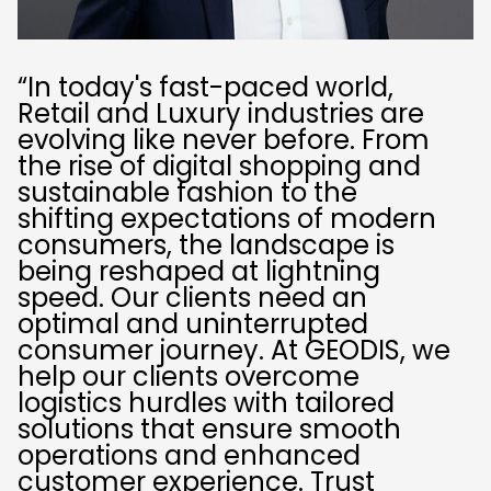
“In today's fast-paced world,
Retail and Luxury industries are
evolving like never before. From
the rise of digital shopping and
sustainable fashion to the
shifting expectations of modern
consumers, the landscape is
being reshaped at lightning
speed. Our clients need an
optimal and uninterrupted
consumer journey. At GEODIS, we
help our clients overcome
logistics hurdles with tailored
solutions that ensure smooth
operations and enhanced
customer experience. Trust