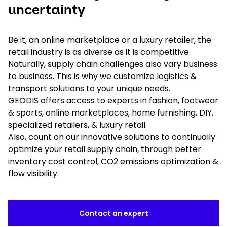
uncertainty
Be it, an online marketplace or a luxury retailer, the
retail industry is as diverse as it is competitive.
Naturally, supply chain challenges also vary business
to business. This is why we customize logistics &
transport solutions to your unique needs.
GEODIS offers access to experts in fashion, footwear
& sports, online marketplaces, home furnishing, DIY,
specialized retailers, & luxury retail.
Also, count on our innovative solutions to continually
optimize your retail supply chain, through better
inventory cost control, CO2 emissions optimization &
flow visibility.
Contact an expert