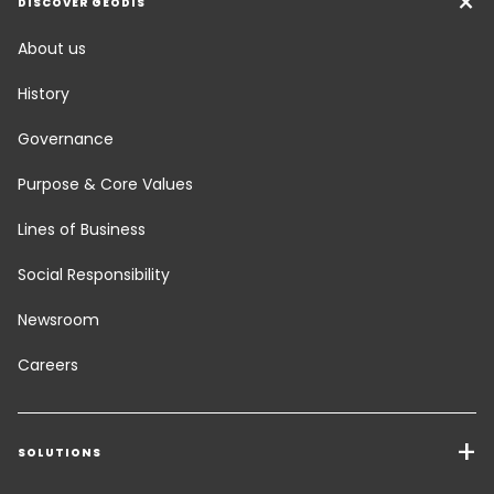
DISCOVER GEODIS
About us
History
Governance
Purpose & Core Values
Lines of Business
Social Responsibility
Newsroom
Careers
SOLUTIONS