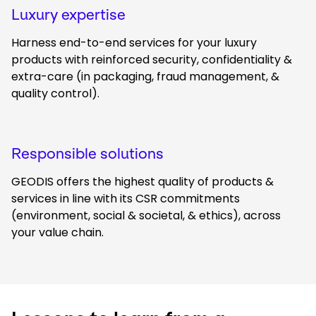
Luxury expertise
Harness end-to-end services for your luxury
products with reinforced security, confidentiality &
extra-care (in packaging, fraud management, &
quality control).
Responsible solutions
GEODIS offers the highest quality of products &
services in line with its CSR commitments
(environment, social & societal, & ethics), across
your value chain.