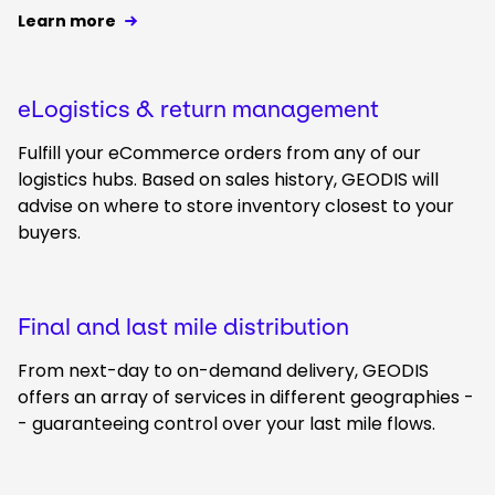
Learn more
eLogistics & return management
Fulfill your eCommerce orders from any of our
logistics hubs. Based on sales history, GEODIS will
advise on where to store inventory closest to your
buyers.
Final and last mile distribution
From next-day to on-demand delivery, GEODIS
offers an array of services in different geographies -
- guaranteeing control over your last mile flows.