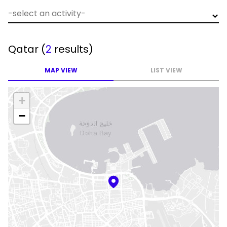
Qatar
(
2
results)
MAP VIEW
LIST VIEW
+
−