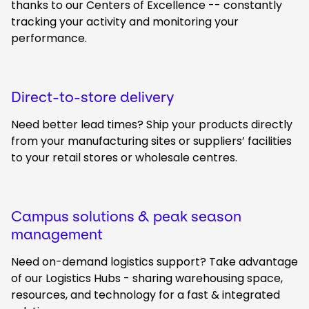
thanks to our Centers of Excellence -- constantly
tracking your activity and monitoring your
performance.
Direct-to-store delivery
Need better lead times? Ship your products directly
from your manufacturing sites or suppliers’ facilities
to your retail stores or wholesale centres.
Campus solutions & peak season
management
Need on-demand logistics support? Take advantage
of our Logistics Hubs - sharing warehousing space,
resources, and technology for a fast & integrated