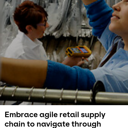
Select your country and language
Qatar
Embrace agile retail supply
chain to navigate through