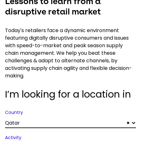
Lessons to learn from a
disruptive retail market
Today's retailers face a dynamic environment
featuring digitally disruptive consumers and issues
with speed-to-market and peak season supply
chain management. We help you beat these
challenges & adapt to alternate channels, by
activating supply chain agility and flexible decision-
making.
I’m looking for a location in
Country
Qatar
×
Activity