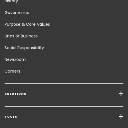
History
Governance
Purpose & Core Values
Lines of Business
Social Responsibility
Newsroom
Careers
SOLUTIONS
Transport Services
Freight Solutions
TOOLS