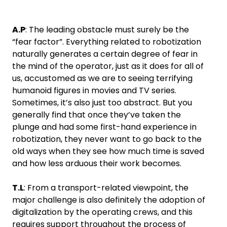
A.P
: The leading obstacle must surely be the
“fear factor”. Everything related to robotization
naturally generates a certain degree of fear in
the mind of the operator, just as it does for all of
us, accustomed as we are to seeing terrifying
humanoid figures in movies and TV series.
Sometimes, it’s also just too abstract. But you
generally find that once they’ve taken the
plunge and had some first-hand experience in
robotization, they never want to go back to the
old ways when they see how much time is saved
and how less arduous their work becomes.
T.L
: From a transport-related viewpoint, the
major challenge is also definitely the adoption of
digitalization by the operating crews, and this
requires support throughout the process of