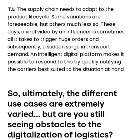
T.L
: The supply chain needs to adapt to the
product lifecycle. Some variations are
foreseeable, but others much less so. These
days, a viral video by an influencer is sometimes
all it takes to trigger huge orders and
subsequently, a sudden surge in transport
demand. An intelligent digital platform makes it
possible to respond to this by quickly notifying
the carriers best suited to the situation at hand.
So, ultimately, the different
use cases are extremely
varied... but are you still
seeing obstacles to the
digitalization of logistics?