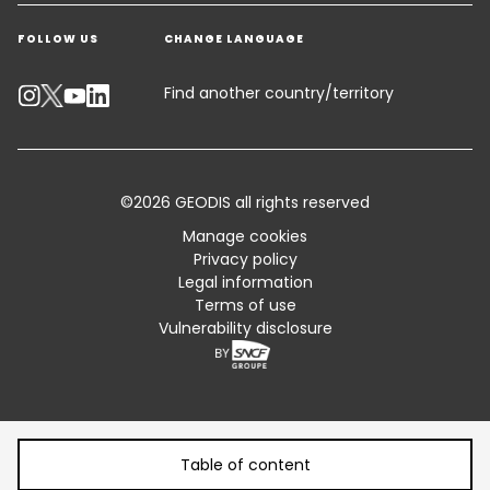
Get a quote
Warehousing & Value Added Logistics
FOLLOW US
CHANGE LANGUAGE
Contact an Expert
Industry Solutions
Emissions Calculator
Find another country/territory
Accessibility
Customer Advisory
©2026 GEODIS all rights reserved
Standard Trading Conditions and Certifications
Manage cookies
Privacy policy
Sitemap
Legal information
Terms of use
Vulnerability disclosure
Table of content
Table of content