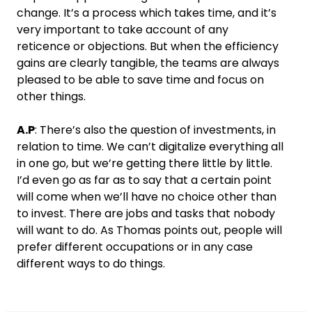
change. It’s a process which takes time, and it’s
very important to take account of any
reticence or objections. But when the efficiency
gains are clearly tangible, the teams are always
pleased to be able to save time and focus on
other things.
A.P
: There’s also the question of investments, in
relation to time. We can’t digitalize everything all
in one go, but we’re getting there little by little.
I’d even go as far as to say that a certain point
will come when we’ll have no choice other than
to invest. There are jobs and tasks that nobody
will want to do. As Thomas points out, people will
prefer different occupations or in any case
different ways to do things.