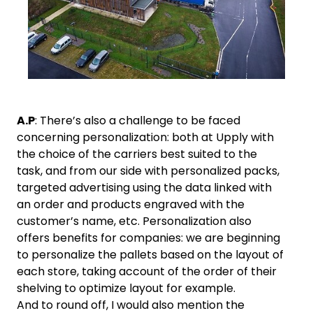
A.P
: There’s also a challenge to be faced
concerning personalization: both at Upply with
the choice of the carriers best suited to the
task, and from our side with personalized packs,
targeted advertising using the data linked with
an order and products engraved with the
customer’s name, etc. Personalization also
offers benefits for companies: we are beginning
to personalize the pallets based on the layout of
each store, taking account of the order of their
shelving to optimize layout for example.
And to round off, I would also mention the