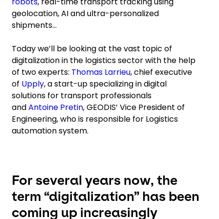
robots
, real-time transport tracking using
geolocation, AI and ultra-personalized
shipments…
Today we’ll be looking at the vast topic of
digitalization in the logistics sector with the help
of two experts:
Thomas Larrieu
, chief executive
of
Upply
, a start-up specializing in digital
solutions for transport professionals
and
Antoine Pretin
, GEODIS’ Vice President of
Engineering, who is responsible for Logistics
automation system.
For several years now, the
term “digitalization” has been
coming up increasingly