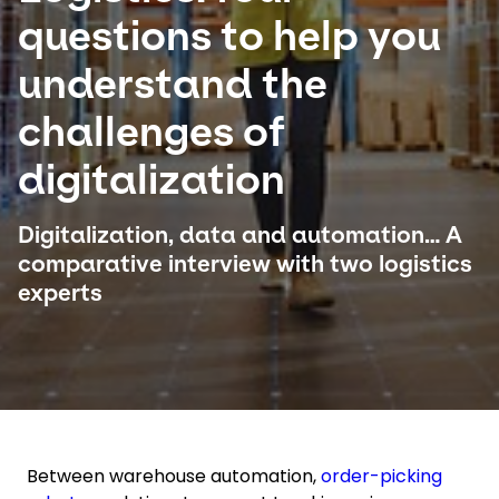
questions to help you
Select your country and language
understand the
Singapore - EN
challenges of
digitalization
Digitalization, data and automation… A
comparative interview with two logistics
experts
Between warehouse automation,
order-picking