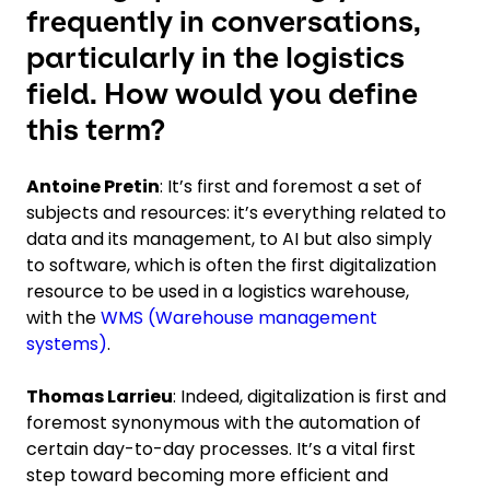
frequently in conversations,
particularly in the logistics
field. How would you define
this term?
Antoine Pretin
: It’s first and foremost a set of
subjects and resources: it’s everything related to
data and its management, to AI but also simply
to software, which is often the first digitalization
resource to be used in a logistics warehouse,
with the
WMS (Warehouse management
systems)
.
Thomas Larrieu
: Indeed, digitalization is first and
foremost synonymous with the automation of
certain day-to-day processes. It’s a vital first
step toward becoming more efficient and