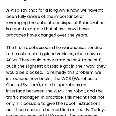
A.P
: I’d say that for a long while now, we haven’t
been fully aware of the importance of
leveraging the data at our disposal. Robotization
is a good example that shows how these
practices have changed over the years.
The first robots used in the warehouses tended
to be automated guided vehicles, also known as
AGVs. They could move from point A to point B,
but if the slightest obstacle got in their way, they
would be blocked. To remedy this problem, we
introduced new bricks, the WCS (Warehouse
Control System), able to operate as an
interface between the WMS, the robot, and the
traffic manager. In practice, this meant that not
only is it possible to give the robot instructions,
but these can also be modified on the fly. Today,
we have so-called AMR robots (autonomous