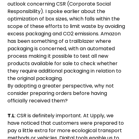
outlook concerning CSR (Corporate Social
Responsibility). I spoke earlier about the
optimization of box sizes, which falls within the
scope of these efforts to limit waste by avoiding
excess packaging and CO2 emissions. Amazon
has been something of a trailblazer where
packaging is concerned, with an automated
process making it possible to test all new
products available for sale to check whether
they require additional packaging in relation to
the original packaging.
By adopting a greater perspective, why not
consider preparing orders before having
officially received them?
T.L
: CSR is definitely important. At Upply, we
have noticed that customers were prepared to
pay a little extra for more ecological transport
methods or vehicles. Digital tools enable us to