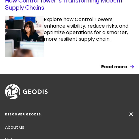
How Control Tower is Transforming Modern
Supply Chains
Explore how Control Towers
enhance visibility, reduce risks, and
optimize operations for a smarter,
more resilient supply chain.
Read more
DISCOVER GEODIS
About us