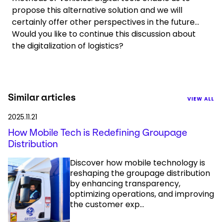
propose this alternative solution and we will
certainly offer other perspectives in the future…
Would you like to continue this discussion about
the digitalization of logistics?
Similar articles
VIEW ALL
2025.11.21
How Mobile Tech is Redefining Groupage
Distribution
Discover how mobile technology is
reshaping the groupage distribution
by enhancing transparency,
optimizing operations, and improving
the customer exp...