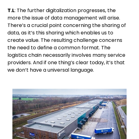
T.L
: The further digitalization progresses, the
more the issue of data management will arise.
There’s a crucial point concerning the sharing of
data, as it’s this sharing which enables us to
create value. The resulting challenge concerns
the need to define a common format. The
logistics chain necessarily involves many service
providers. And if one thing’s clear today, it’s that
we don’t have a universal language.
Keepeek