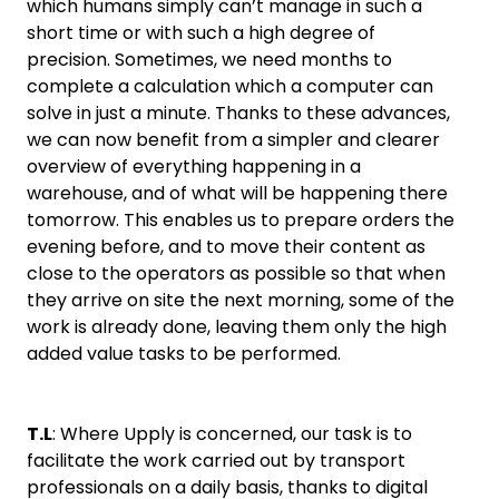
which humans simply can’t manage in such a
short time or with such a high degree of
precision. Sometimes, we need months to
complete a calculation which a computer can
solve in just a minute. Thanks to these advances,
we can now benefit from a simpler and clearer
overview of everything happening in a
warehouse, and of what will be happening there
tomorrow. This enables us to prepare orders the
evening before, and to move their content as
close to the operators as possible so that when
they arrive on site the next morning, some of the
work is already done, leaving them only the high
added value tasks to be performed.
T.L
: Where Upply is concerned, our task is to
facilitate the work carried out by transport
professionals on a daily basis, thanks to digital