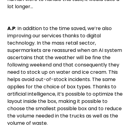
lot longer…
A.P
: In addition to the time saved, we’re also
improving our services thanks to digital
technology. In the mass retail sector,
supermarkets are reassured when an AI system
ascertains that the weather will be fine the
following weekend and that consequently they
need to stock up on water and ice cream. This
helps avoid out-of-stock incidents. The same
applies for the choice of box types. Thanks to
artificial intelligence, it’s possible to optimize the
layout inside the box, making it possible to
choose the smallest possible box and to reduce
the volume needed in the trucks as well as the
volume of waste.