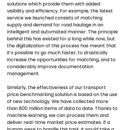
solutions which provide them with added
visibility and efficiency. For example, the latest
service we launched consists of matching
supply and demand for road haulage in an
intelligent and automated manner. The principle
behind this has existed for a long while now, but
the digitalization of this process has meant that
it’s possible to go much faster, to drastically
increase the opportunities for matching, and to
considerably improve documentation
management.
Similarly, the effectiveness of our transport
price benchmarking solution is based on the use
of new technology. We have collected more
than 800 million items of data to date. Thanks to
machine learning, we can process them and
deliver real-time market price estimates. If a
human were to handle this task, it would take a