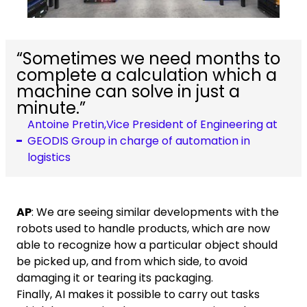
“Sometimes we need months to
complete a calculation which a
machine can solve in just a
minute.”
Antoine Pretin,Vice President of Engineering at
GEODIS Group in charge of automation in
logistics
AP
: We are seeing similar developments with the
robots used to handle products, which are now
able to recognize how a particular object should
be picked up, and from which side, to avoid
damaging it or tearing its packaging.
Finally, AI makes it possible to carry out tasks