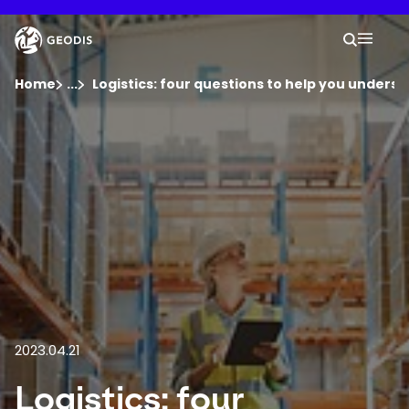
Skip
to
Keepeek
Your 
main
Search
Mobil
content
You are here :
Home
...
Show all breadcrumb elements
Logistics: four questions to help you underst
Company
Newsroom
Careers
Locations
2023.04.21
Log In / Sign Up
Logistics: four