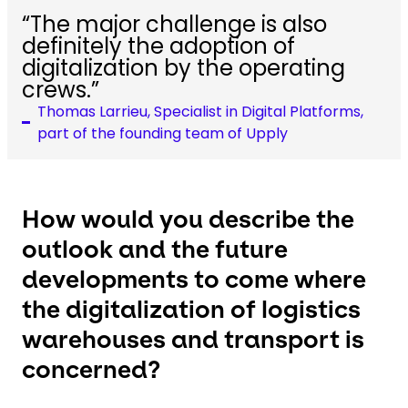
“The major challenge is also
definitely the adoption of
digitalization by the operating
crews.”
Thomas Larrieu, Specialist in Digital Platforms,
part of the founding team of Upply
How would you describe the
outlook and the future
developments to come where
the digitalization of logistics
warehouses and transport is
concerned?