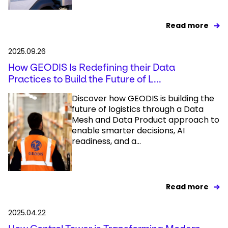
Read more
2025.09.26
How GEODIS Is Redefining their Data
Practices to Build the Future of L...
Discover how GEODIS is building the
future of logistics through a Data
Mesh and Data Product approach to
enable smarter decisions, AI
readiness, and a...
Read more
2025.04.22