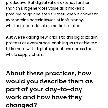
productive. But digitalization extends further
than this. It generates value as it makes it
possible to go one step further when it comes to
overcoming certain issues of inefficiency,
whether operational or market related.
A.P
: We’re adding new bricks to this digitalization
process at every stage, enabling us to achieve a
little more with digital applications across the
whole supply chain…
About these practices, how
would you describe them as
part of your day-to-day
work and how have they
changed?