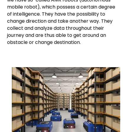
mobile robot), which possess a certain degree
of intelligence. They have the possibility to
change direction and take another way. They
collect and analyze data throughout their
journey and are thus able to get around an
obstacle or change destination.
Keepeek