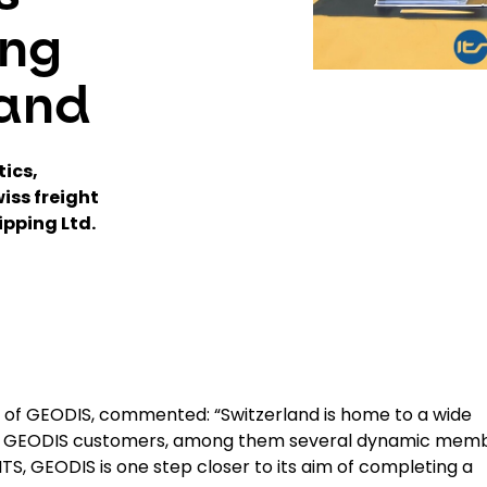
ing
land
tics,
iss freight
ipping Ltd.
r of GEODIS, commented: “Switzerland is home to a wide
ey GEODIS customers, among them several dynamic mem
TS, GEODIS is one step closer to its aim of completing a