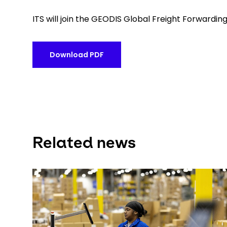
ITS will join the GEODIS Global Freight Forwarding
Download PDF
Related news