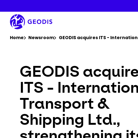
Skip
to
main
content
You are here :
Home
Newsroom
GEODIS acquires ITS - Internation
GEODIS acquir
ITS - Internatio
Transport &
Shipping Ltd.,
strengthening it