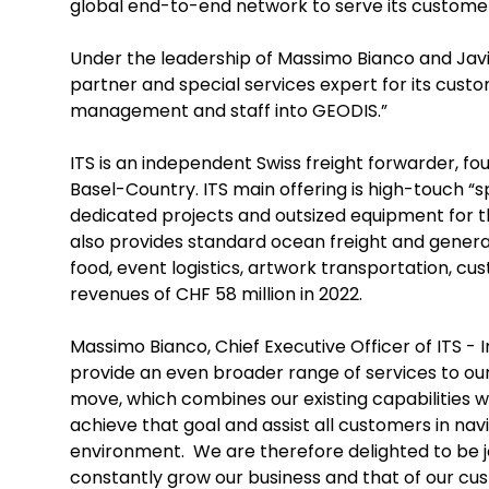
global end-to-end network to serve its custome
Under the leadership of Massimo Bianco and Javie
partner and special services expert for its cust
management and staff into GEODIS.”
ITS is an independent Swiss freight forwarder, fo
Basel-Country. ITS main offering is high-touch “sp
dedicated projects and outsized equipment for t
also provides standard ocean freight and general 
food, event logistics, artwork transportation, c
revenues of CHF 58 million in 2022.
Massimo Bianco, Chief Executive Officer of ITS - I
provide an even broader range of services to o
move, which combines our existing capabilities wi
achieve that goal and assist all customers in na
environment. We are therefore delighted to be 
constantly grow our business and that of our c