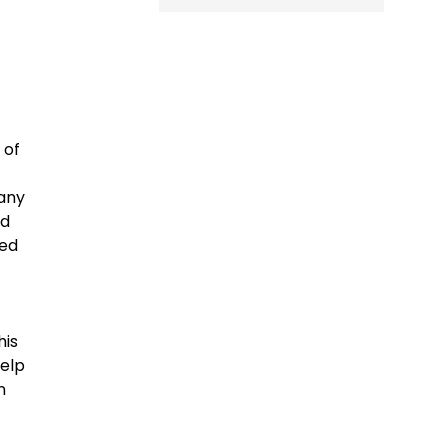
 of
pany
nd
ted
his
help
n