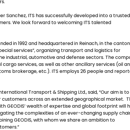
rs.
r Sanchez, ITS has successfully developed into a trusted
omers. We look forward to welcoming ITS talented
unded in 1992 and headquartered in Reinach, in the canton
ecial services”, organizing transport and logistics for
he industrial, automotive and defense sectors. The com
cargo services, as well as other ancillary services (oil a
ustoms brokerage, etc.). ITS employs 26 people and repor
nternational Transport & Shipping Ltd., said, “Our aim is to
ur customers across an extended geographical market. T
th GEODIS’ wealth of expertise and global footprint will 
vigating the complexities of an ever-changing supply chai
joining GEODIS, with whom we share an ambition to
ustomers.”