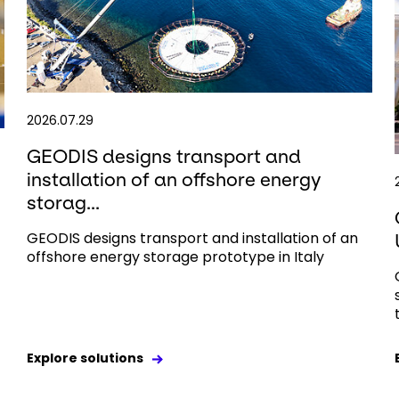
2026.07.29
GEODIS designs transport and
installation of an offshore energy
storag...
GEODIS designs transport and installation of an
offshore energy storage prototype in Italy
Explore solutions