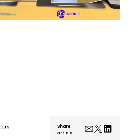
bers
Share
article: