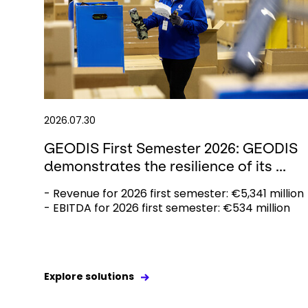
2026.07.30
GEODIS First Semester 2026: GEODIS
demonstrates the resilience of its ...
- Revenue for 2026 first semester: €5,341 million
- EBITDA for 2026 first semester: €534 million
Explore solutions