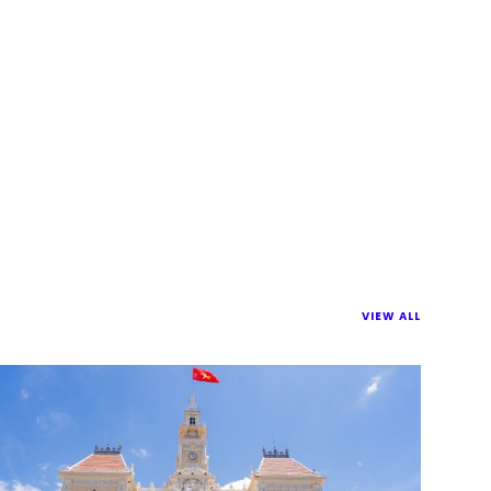
VIEW ALL