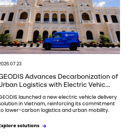
2026.07.23
GEODIS Advances Decarbonization of
Urban Logistics with Electric Vehic...
GEODIS launched a new electric vehicle delivery
solution in Vietnam, reinforcing its commitment
to lower-carbon logistics and urban mobility.
Explore solutions