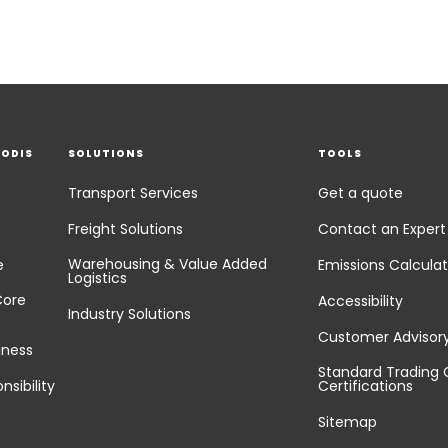
EODIS
SOLUTIONS
TOOLS
Transport Services
Get a quote
Freight Solutions
Contact an Expert
Warehousing & Value Added
e
Emissions Calculat
Logistics
Core
Accessibility
Industry Solutions
Customer Advisor
iness
Standard Trading 
nsibility
Certifications
Sitemap