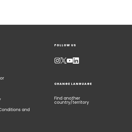
FOLLOW US
or
CHANGE LANGUAGE
Find another
y
country/territory
Conditions and