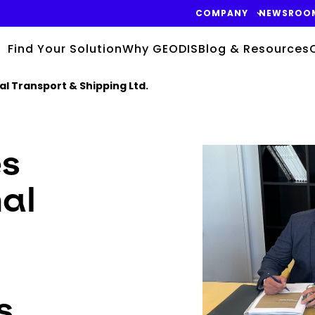
COMPANY
NEWSROO
Find Your Solution
Why GEODIS
Blog & Resources
al Transport & Shipping Ltd.
Keepeek
es
nal
s