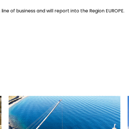
 line of business and will report into the Region EUROPE.