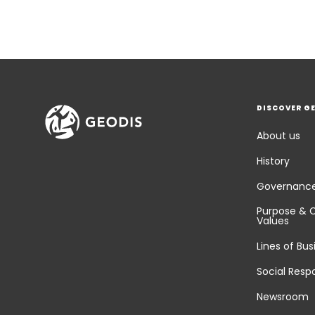
DISCOVER G
About us
History
Governanc
Purpose & 
Values
Lines of Bus
Social Respo
Newsroom