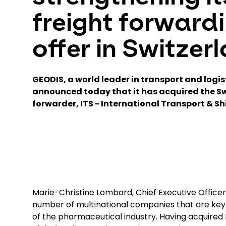
freight forward
offer in Switzer
GEODIS, a world leader in transport and logis
announced today that it has acquired the Sw
forwarder, ITS - International Transport & Sh
Marie-Christine Lombard, Chief Executive Office
number of multinational companies that are k
of the pharmaceutical industry. Having acquired I