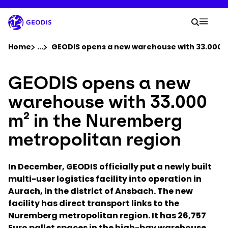
Skip
to
Your 
main
Search
Mobil
content
You are here :
Home
...
Show all breadcrumb elements
GEODIS opens a new warehouse with 33.000 m
GEODIS opens a new
Company
warehouse with 33.000
Newsroom
m² in the Nuremberg
metropolitan region
Careers
In December, GEODIS officially put a newly built
Locations
multi-user logistics facility into operation in
Aurach, in the district of Ansbach. The new
Log In / Sign Up
facility has direct transport links to the
Nuremberg metropolitan region. It has 26,757
Euro pallet spaces in the high-bay warehouse