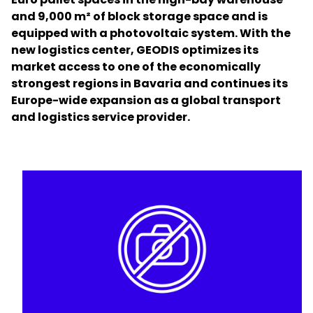
and 9,000 m² of block storage space and is
equipped with a photovoltaic system. With the
Select your country and language
new logistics center, GEODIS optimizes its
market access to one of the economically
Singapore - EN
strongest regions in Bavaria and continues its
Europe-wide expansion as a global transport
and logistics service provider.
Keepeek