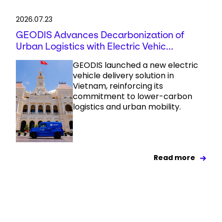
2026.07.23
GEODIS Advances Decarbonization of
Urban Logistics with Electric Vehic...
GEODIS launched a new electric
vehicle delivery solution in
Vietnam, reinforcing its
commitment to lower-carbon
logistics and urban mobility.
Read more