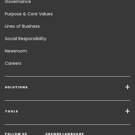
Governance
Purpose & Core Values
Lines of Business
Social Responsibility
Newsroom
Careers
SOLUTIONS
Transport Services
Freight Solutions
TOOLS
Get a quote
Warehousing & Value Added Logistics
FOLLOW US
CHANGE LANGUAGE