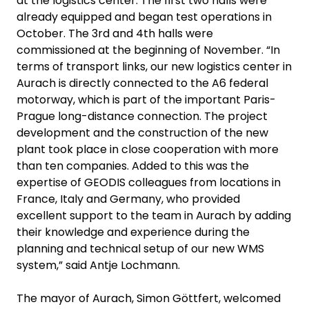
at the logistics center. The first two halls were
already equipped and began test operations in
October. The 3rd and 4th halls were
commissioned at the beginning of November. “In
terms of transport links, our new logistics center in
Aurach is directly connected to the A6 federal
motorway, which is part of the important Paris-
Prague long-distance connection. The project
development and the construction of the new
plant took place in close cooperation with more
than ten companies. Added to this was the
expertise of GEODIS colleagues from locations in
France, Italy and Germany, who provided
excellent support to the team in Aurach by adding
their knowledge and experience during the
planning and technical setup of our new WMS
system,” said Antje Lochmann.
The mayor of Aurach, Simon Göttfert, welcomed