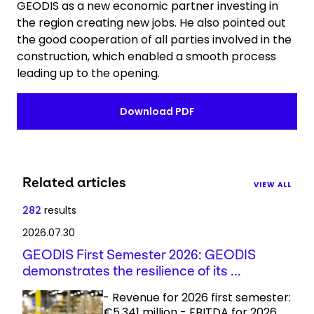
GEODIS as a new economic partner investing in
the region creating new jobs. He also pointed out
the good cooperation of all parties involved in the
construction, which enabled a smooth process
leading up to the opening.
Download PDF
Related articles
VIEW ALL
282
results
2026.07.30
GEODIS First Semester 2026: GEODIS
demonstrates the resilience of its ...
- Revenue for 2026 first semester:
€5,341 million - EBITDA for 2026