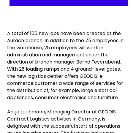
A total of 100 new jobs have been created at the
Aurach branch. In addition to the 75 employees in
the warehouse, 25 employees will work in
administration and management under the
direction of branch manager Bernd Feyerabend.
With 28 loading ramps and 4 ground-level gates,
the new logistics center offers GEODIS’ e-
commerce customer a wide range of services for
the distribution of, for example, large electrical
appliances, consumer electronics and furniture.
Antje Lochmann, Managing Director of GEODIS
Contract Logistics activities in Germany, is
delighted with the successful start of operations