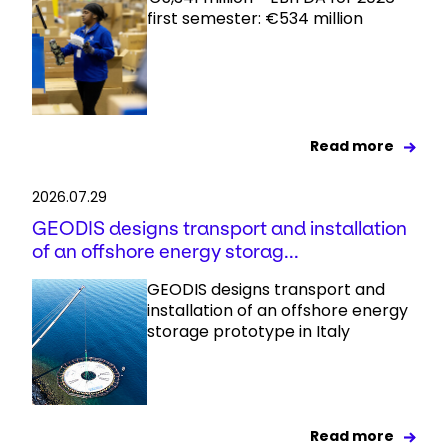
first semester: €534 million
Read more
2026.07.29
GEODIS designs transport and installation
of an offshore energy storag...
GEODIS designs transport and
installation of an offshore energy
storage prototype in Italy
Read more