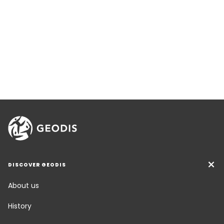
DISCOVER GEODIS
About us
History