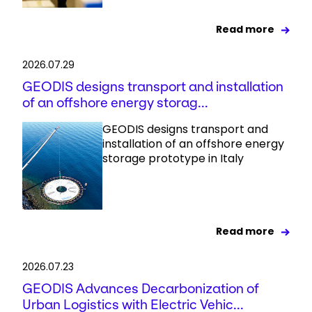
Read more
2026.07.29
GEODIS designs transport and installation
of an offshore energy storag...
GEODIS designs transport and
installation of an offshore energy
storage prototype in Italy
Read more
2026.07.23
GEODIS Advances Decarbonization of
Urban Logistics with Electric Vehic...