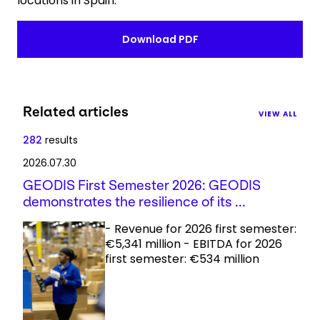
locations in Spain.
Download PDF
Related articles
VIEW ALL
282
results
2026.07.30
GEODIS First Semester 2026: GEODIS
demonstrates the resilience of its ...
- Revenue for 2026 first semester:
€5,341 million - EBITDA for 2026
first semester: €534 million