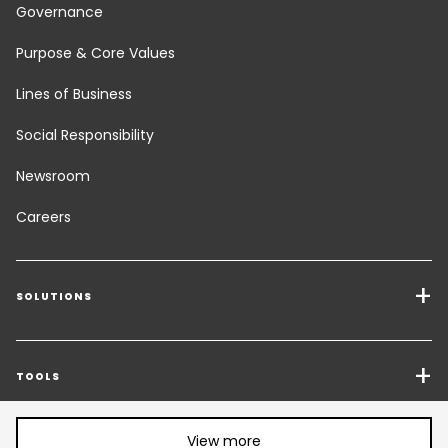
Governance
Purpose & Core Values
Lines of Business
Social Responsibility
Newsroom
Careers
SOLUTIONS
Transport Services
Freight Solutions
TOOLS
Get a quote
Warehousing & Value Added Logistics
Share article:
View more