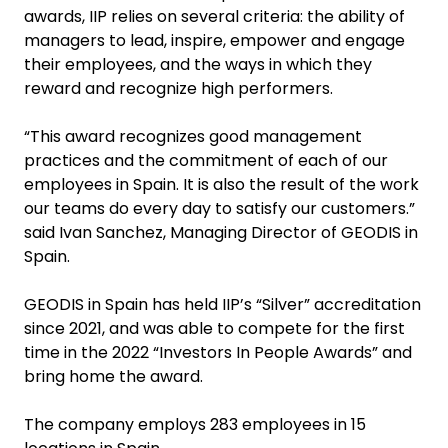
awards, IIP relies on several criteria: the ability of
managers to lead, inspire, empower and engage
their employees, and the ways in which they
reward and recognize high performers.
“This award recognizes good management
practices and the commitment of each of our
employees in Spain. It is also the result of the work
our teams do every day to satisfy our customers.”
said Ivan Sanchez, Managing Director of GEODIS in
Spain.
GEODIS in Spain has held IIP’s “Silver” accreditation
since 2021, and was able to compete for the first
time in the 2022 “Investors In People Awards” and
bring home the award.
The company employs 283 employees in 15