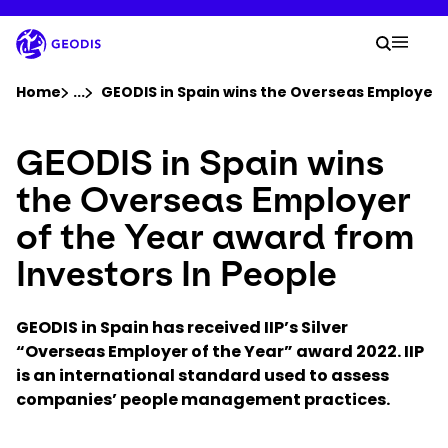
Skip
to
Your 
main
Search
Mobil
content
You are here :
Home
...
Show all breadcrumb elements
GEODIS in Spain wins the Overseas Employer o
GEODIS in Spain wins
Company
the Overseas Employer
Newsroom
of the Year award from
Investors In People
Careers
GEODIS in Spain has received IIP’s Silver
Locations
“Overseas Employer of the Year” award 2022. IIP
is an
international standard used to assess
Log In / Sign Up
companies’ people management practices.