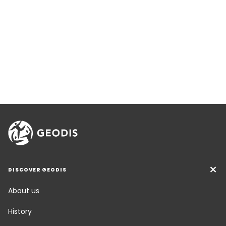
DISCOVER GEODIS
About us
History