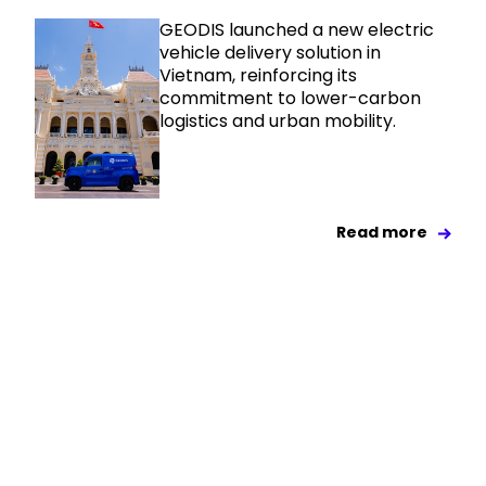
GEODIS launched a new electric
vehicle delivery solution in
Vietnam, reinforcing its
commitment to lower-carbon
logistics and urban mobility.
Read more