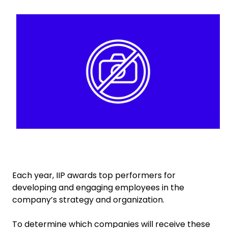
Keepeek
Select your country and language
Singapore - EN
Each year, IIP awards top performers for
developing and engaging employees in the
company’s strategy and organization.
To determine which companies will receive these