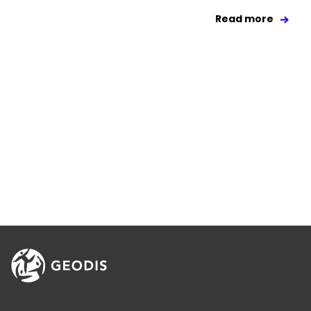
Read more