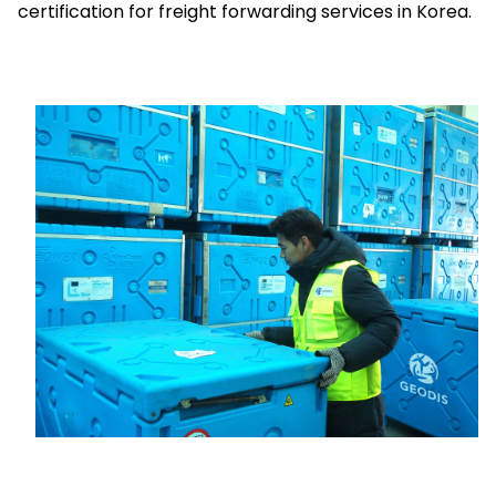
certification for freight forwarding services in Korea.
Select your country and language
Vietnam - EN
Keepeek