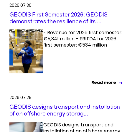
2026.07.30
GEODIS First Semester 2026: GEODIS
demonstrates the resilience of its ...
- Revenue for 2026 first semester:
€5,341 million - EBITDA for 2026
first semester: €534 million
Read more
2026.07.29
GEODIS designs transport and installation
of an offshore energy storag...
GEODIS designs transport and
installation of an offshore energy