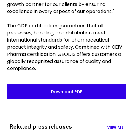
growth partner for our clients by ensuring
excellence in every aspect of our operations."
The GDP certification guarantees that all
processes, handling, and distribution meet
international standards for pharmaceutical
product integrity and safety. Combined with CEIV
Pharma certification, GEODIS offers customers a
globally recognized assurance of quality and
compliance.
Download PDF
Related press releases
VIEW ALL