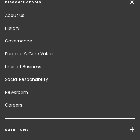
DISCOVER GEODIS
About us
History
Governance
Purpose & Core Values
Lines of Business
Social Responsibility
Newsroom
Careers
SOLUTIONS