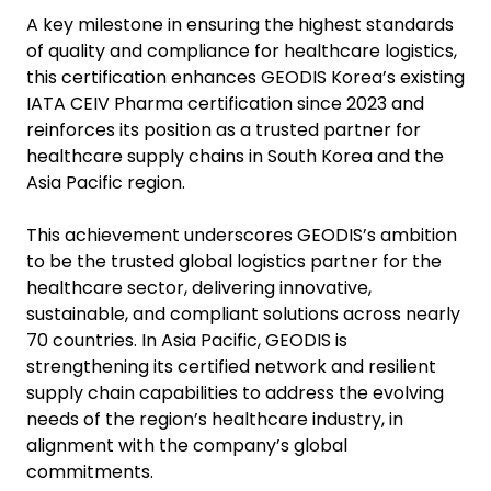
A key milestone in ensuring the highest standards
of quality and compliance for healthcare logistics,
this certification enhances GEODIS Korea’s existing
IATA CEIV Pharma certification since 2023 and
reinforces its position as a trusted partner for
healthcare supply chains in South Korea and the
Asia Pacific region.
This achievement underscores GEODIS’s ambition
to be the trusted global logistics partner for the
healthcare sector, delivering innovative,
sustainable, and compliant solutions across nearly
70 countries. In Asia Pacific, GEODIS is
strengthening its certified network and resilient
supply chain capabilities to address the evolving
needs of the region’s healthcare industry, in
alignment with the company’s global
commitments.