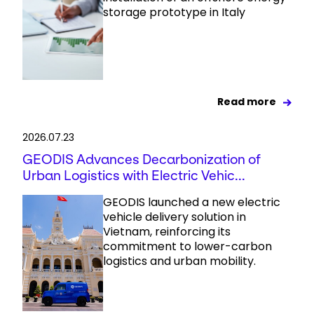
storage prototype in Italy
Read more
2026.07.23
GEODIS Advances Decarbonization of
Urban Logistics with Electric Vehic...
GEODIS launched a new electric
vehicle delivery solution in
Vietnam, reinforcing its
commitment to lower-carbon
logistics and urban mobility.