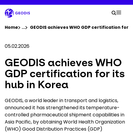
Skip
to
Your 
main
Search
Mobil
content
You are here :
Home
...
Show all breadcrumb elements
GEODIS achieves WHO GDP certification for it
Company
05.02.2026
GEODIS achieves WHO
Newsroom
GDP certification for its
Careers
hub in Korea
Locations
GEODIS, a world leader in transport and logistics,
announced it has strengthened its temperature-
controlled pharmaceutical shipment capabilities in
Track Shipment
Asia Pacific, by obtaining World Health Organization
(WHO) Good Distribution Practices (GDP)