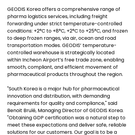
GEODIS Korea offers a comprehensive range of
pharma logistics services, including freight
forwarding under strict temperature-controlled
conditions: +2°C to +8°C, +2°C to +25°C, and frozen
to deep frozen ranges, via air, ocean and road
transportation modes. GEODIS’ temperature-
controlled warehouse is strategically located
within Incheon Airport’s free trade zone, enabling
smooth, compliant, and efficient movement of
pharmaceutical products throughout the region.
"South Korea is a major hub for pharmaceutical
innovation and distribution, with demanding
requirements for quality and compliance," said
Benoit Brulé, Managing Director of GEODIS Korea.
"Obtaining GDP certification was a natural step to
meet these expectations and deliver safe, reliable
solutions for our customers. Our goal is to be a