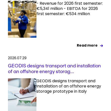
- Revenue for 2026 first semester:
€5,341 million - EBITDA for 2026
first semester: €534 million
Read more
2026.07.29
GEODIS designs transport and installation
of an offshore energy storag...
GEODIS designs transport and
installation of an offshore energy
storage prototype in Italy