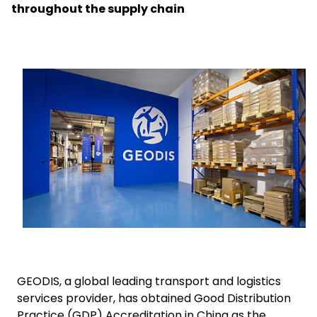
throughout the supply chain
Select your country and language
UAE - EN
Keepeek
GEODIS, a global leading transport and logistics
services provider, has obtained Good Distribution
Practice (GDP) Accreditation in China as the