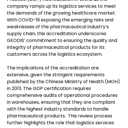
company ramps up its logistics services to meet
the demands of the growing healthcare market.
With COVID-19 exposing the emerging risks and
weaknesses of the pharmaceutical industry’s
supply chain, this accreditation underscores
GEODIS’ commitment to ensuring the quality and
integrity of pharmaceutical products for its
customers across the logistics ecosystem.
The implications of the accreditation are
extensive, given the stringent requirements
published by the Chinese Ministry of Health (MOH)
in 2013. The GDP certification requires
comprehensive audits of operational procedures
in warehouses, ensuring that they are compliant
with the highest industry standards to handle
pharmaceutical products. This review process
further highlights the role that logistics services