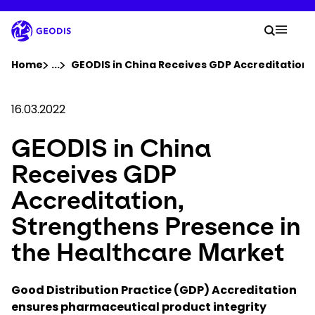
Skip
to
Your 
main
Search
Mobil
content
You are here :
Home
...
Show all breadcrumb elements
GEODIS in China Receives GDP Accreditation,
Company
16.03.2022
GEODIS in China
Newsroom
Receives GDP
Careers
Accreditation,
Strengthens Presence in
Locations
the Healthcare Market
Track Shipment
Good Distribution Practice (GDP) Accreditation
ensures pharmaceutical product integrity