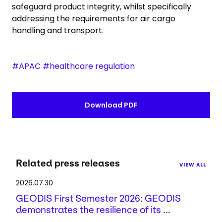
safeguard product integrity, whilst specifically
addressing the requirements for air cargo
handling and transport.
#APAC #healthcare regulation
Download PDF
Related press releases
VIEW ALL
2026.07.30
GEODIS First Semester 2026: GEODIS
demonstrates the resilience of its ...