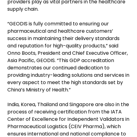
providers play as vital partners in the healthcare
supply chain.
“GEODIS is fully committed to ensuring our
pharmaceutical and healthcare customers’
success in maintaining their delivery standards
and reputation for high-quality products,” said
Onno Boots, President and Chief Executive Officer,
Asia Pacific, GEODIS. “This GDP accreditation
demonstrates our continued dedication to
providing industry-leading solutions and services in
every aspect to meet the high standards set by
China’s Ministry of Health.”
India, Korea, Thailand and Singapore are also in the
process of receiving certification from the IATA
Center of Excellence for Independent Validators in
Pharmaceutical Logistics (CEIV Pharma), which
ensures international and national compliance to