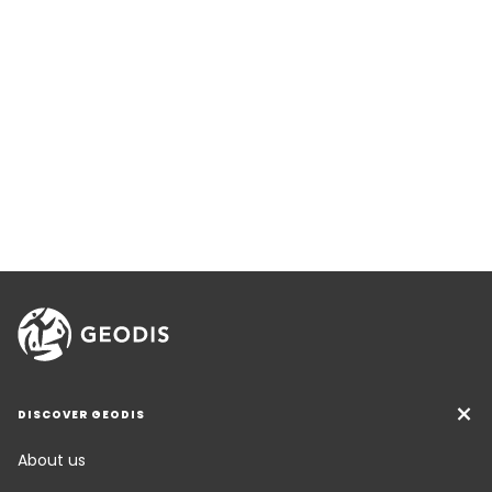
DISCOVER GEODIS
About us