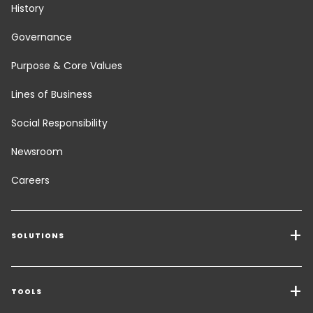
History
Governance
Purpose & Core Values
Lines of Business
Social Responsibility
Newsroom
Careers
SOLUTIONS
Transport Services
Freight Solutions
TOOLS