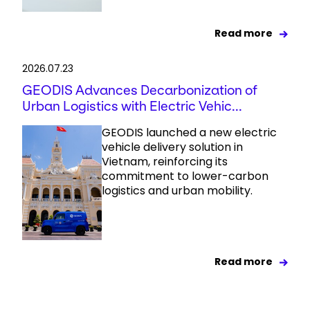
Read more
2026.07.23
GEODIS Advances Decarbonization of
Urban Logistics with Electric Vehic...
GEODIS launched a new electric
vehicle delivery solution in
Vietnam, reinforcing its
commitment to lower-carbon
logistics and urban mobility.
Read more