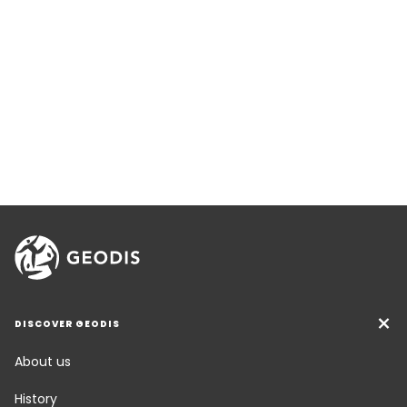
DISCOVER GEODIS
About us
History