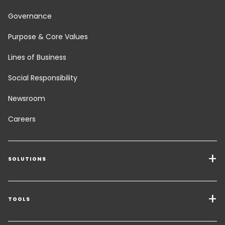
Governance
Purpose & Core Values
Lines of Business
Social Responsibility
Newsroom
Careers
SOLUTIONS
Transport Services
Freight Solutions
TOOLS
Get a quote
Warehousing & Value Added Logistics