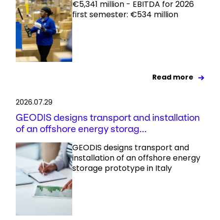
€5,341 million - EBITDA for 2026
first semester: €534 million
Read more
2026.07.29
GEODIS designs transport and installation
of an offshore energy storag...
GEODIS designs transport and
installation of an offshore energy
storage prototype in Italy