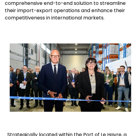
comprehensive end-to-end solution to streamline
their import-export operations and enhance their
Select your country and language
competitiveness in international markets.
UAE - EN
Keepeek
Strategically located within the Port of Le Havre, a