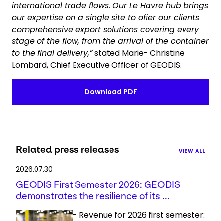
international trade flows. Our Le Havre hub brings
our expertise on a single site to offer our clients
comprehensive export solutions covering every
stage of the flow, from the arrival of the container
to the final delivery,”
stated Marie- Christine
Lombard, Chief Executive Officer of GEODIS.
Download PDF
Related press releases
VIEW ALL
2026.07.30
GEODIS First Semester 2026: GEODIS
demonstrates the resilience of its ...
- Revenue for 2026 first semester: