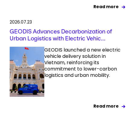
Read more
2026.07.23
GEODIS Advances Decarbonization of
Urban Logistics with Electric Vehic...
GEODIS launched a new electric
vehicle delivery solution in
Vietnam, reinforcing its
commitment to lower-carbon
logistics and urban mobility.
Read more