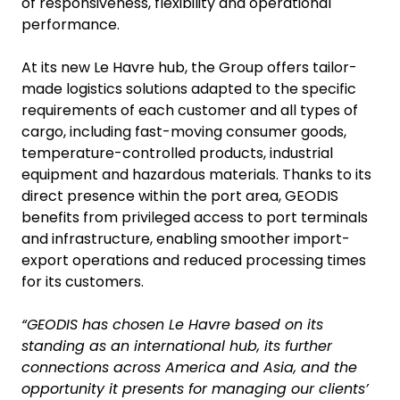
of responsiveness, flexibility and operational
performance.
At its new Le Havre hub, the Group offers tailor-
made logistics solutions adapted to the specific
requirements of each customer and all types of
cargo, including fast-moving consumer goods,
temperature-controlled products, industrial
equipment and hazardous materials. Thanks to its
direct presence within the port area, GEODIS
benefits from privileged access to port terminals
and infrastructure, enabling smoother import-
export operations and reduced processing times
for its customers.
“GEODIS has chosen Le Havre based on its
standing as an international hub, its further
connections across America and Asia, and the
opportunity it presents for managing our clients’