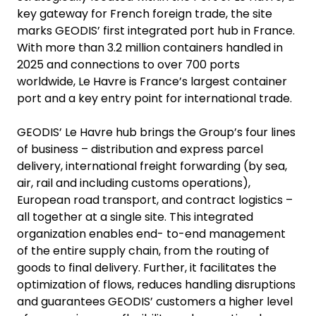
key gateway for French foreign trade, the site
marks GEODIS’ first integrated port hub in France.
With more than 3.2 million containers handled in
2025 and connections to over 700 ports
worldwide, Le Havre is France’s largest container
port and a key entry point for international trade.
GEODIS’ Le Havre hub brings the Group’s four lines
of business – distribution and express parcel
delivery, international freight forwarding (by sea,
air, rail and including customs operations),
European road transport, and contract logistics –
all together at a single site. This integrated
organization enables end- to-end management
of the entire supply chain, from the routing of
goods to final delivery. Further, it facilitates the
optimization of flows, reduces handling disruptions
and guarantees GEODIS’ customers a higher level