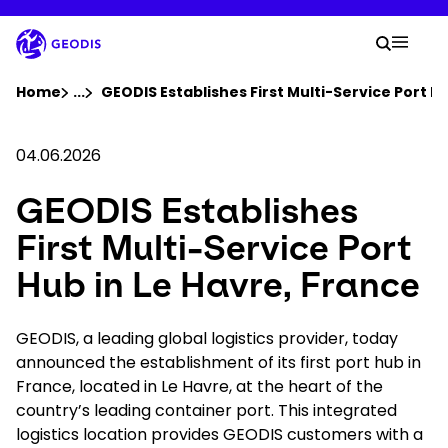
Skip
to
Your 
main
Search
Mobil
content
You are here :
Home
...
Show all breadcrumb elements
GEODIS Establishes First Multi-Service Port Hu
Company
04.06.2026
GEODIS Establishes
Newsroom
First Multi-Service Port
Careers
Hub in Le Havre, France
Locations
GEODIS, a leading global logistics provider, today
announced the establishment of its first port hub in
France, located in Le Havre, at the heart of the
Track Shipment
country’s leading container port. This integrated
logistics location provides GEODIS customers with a