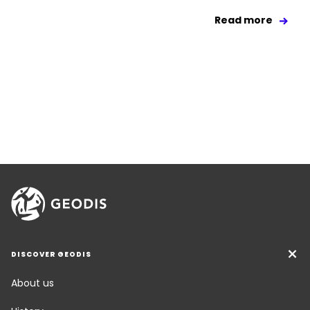
Read more
DISCOVER GEODIS
About us