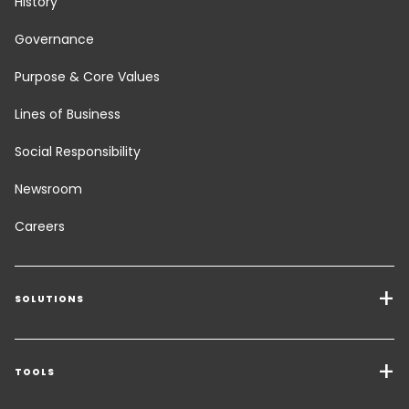
History
Governance
Purpose & Core Values
Lines of Business
Social Responsibility
Newsroom
Careers
SOLUTIONS
Transport Services
Freight Solutions
TOOLS