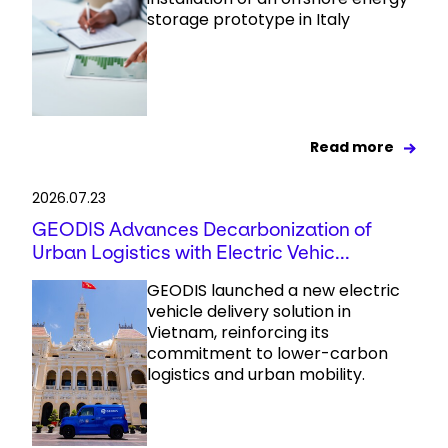
storage prototype in Italy
Read more
2026.07.23
GEODIS Advances Decarbonization of
Urban Logistics with Electric Vehic...
GEODIS launched a new electric
vehicle delivery solution in
Vietnam, reinforcing its
commitment to lower-carbon
logistics and urban mobility.