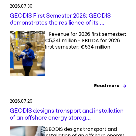
2026.07.30
GEODIS First Semester 2026: GEODIS
demonstrates the resilience of its ...
- Revenue for 2026 first semester:
€5,341 million - EBITDA for 2026
first semester: €534 million
Read more
2026.07.29
GEODIS designs transport and installation
of an offshore energy storag...
GEODIS designs transport and
installation of an offshore energy