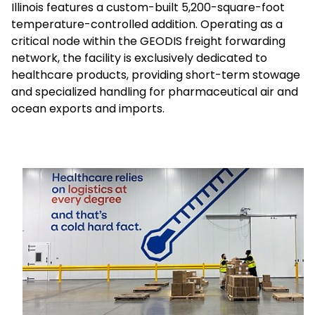
Illinois features a custom-built 5,200-square-foot
temperature-controlled addition. Operating as a
Select your country and language
critical node within the GEODIS freight forwarding
network, the facility is exclusively dedicated to
UAE - EN
healthcare products, providing short-term stowage
and specialized handling for pharmaceutical air and
ocean exports and imports.
Keepeek