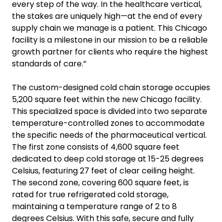
every step of the way. In the healthcare vertical,
the stakes are uniquely high—at the end of every
supply chain we manage is a patient. This Chicago
facility is a milestone in our mission to be a reliable
growth partner for clients who require the highest
standards of care.”
The custom-designed cold chain storage occupies
5,200 square feet within the new Chicago facility.
This specialized space is divided into two separate
temperature-controlled zones to accommodate
the specific needs of the pharmaceutical vertical.
The first zone consists of 4,600 square feet
dedicated to deep cold storage at 15-25 degrees
Celsius, featuring 27 feet of clear ceiling height.
The second zone, covering 600 square feet, is
rated for true refrigerated cold storage,
maintaining a temperature range of 2 to 8
degrees Celsius. With this safe, secure and fully