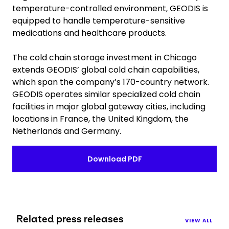
temperature-controlled environment, GEODIS is
equipped to handle temperature-sensitive
medications and healthcare products.
The cold chain storage investment in Chicago
extends GEODIS’ global cold chain capabilities,
which span the company’s 170-country network.
GEODIS operates similar specialized cold chain
facilities in major global gateway cities, including
locations in France, the United Kingdom, the
Netherlands and Germany.
Download PDF
Related press releases
VIEW ALL