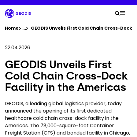
Skip
to
Your 
main
Search
Mobil
content
You are here :
Home
...
Show all breadcrumb elements
GEODIS Unveils First Cold Chain Cross-Dock Fa
Company
22.04.2026
GEODIS Unveils First
Newsroom
Cold Chain Cross-Dock
Careers
Facility in the Americas
Locations
GEODIS, a leading global logistics provider, today
announced the opening of its first dedicated
healthcare cold chain cross-dock facility in the
Track Shipment
Americas. The 78,000-square-foot Container
Freight Station (CFS) and bonded facility in Chicago,