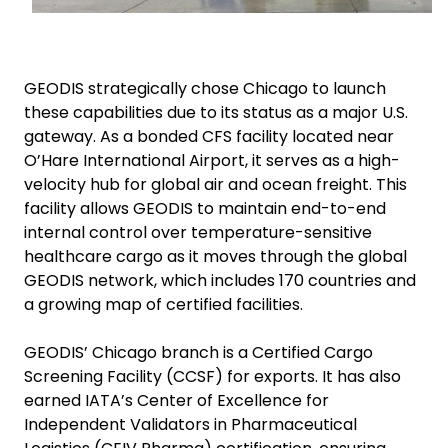
GEODIS strategically chose Chicago to launch
these capabilities due to its status as a major U.S.
gateway. As a bonded CFS facility located near
O’Hare International Airport, it serves as a high-
velocity hub for global air and ocean freight. This
facility allows GEODIS to maintain end-to-end
internal control over temperature-sensitive
healthcare cargo as it moves through the global
GEODIS network, which includes 170 countries and
a growing map of certified facilities.
GEODIS’ Chicago branch is a Certified Cargo
Screening Facility (CCSF) for exports. It has also
earned IATA’s Center of Excellence for
Independent Validators in Pharmaceutical