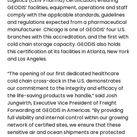
Logistics (CEIV Pharma) certification, ensuring
GEODIS’ facilities, equipment, operations and staff
comply with the applicable standards, guidelines
and regulations expected from a pharmaceutical
manufacturer. Chicago is one of GEODIS’ four U.S.
branches with this accreditation, and the first with
cold chain storage capacity. GEODIS also holds
this certification at its facilities in Atlanta, New York
and Los Angeles.
“The opening of our first dedicated healthcare
cold chain cross-dock in the U.S. demonstrates
our commitment to the integrity and efficacy of
the life-saving products we handle,” said Josh
Jungwirth, Executive Vice President of Freight
Forwarding at GEODIS in Americas. “By providing
full visibility and internal control within our growing
network of certified sites, we ensure that these
sensitive air and ocean shipments are protected