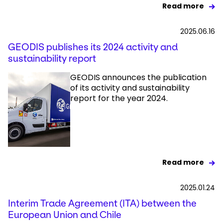
Read more
2025.06.16
GEODIS publishes its 2024 activity and
sustainability report
GEODIS announces the publication
of its activity and sustainability
report for the year 2024.
Read more
2025.01.24
Interim Trade Agreement (ITA) between the
European Union and Chile