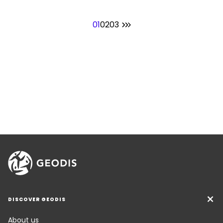
01
02
03
DISCOVER GEODIS
About us