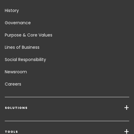
History
Governance
Purpose & Core Values
Lines of Business
Social Responsibility
Newsroom
Careers
SOLUTIONS
Transport Services
Freight Solutions
TOOLS