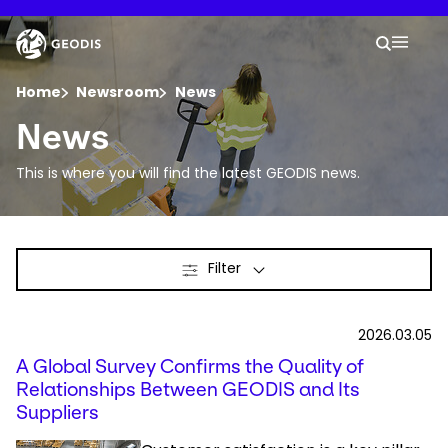
Skip
to
Keepeek
Your 
main
Search
Mobil
content
You are here :
Home
Newsroom
News
News
Company
This is where you will find the latest GEODIS news.
Newsroom
Filter
Careers
Locations
2026.03.05
A Global Survey Confirms the Quality of
Track Shipment
Relationships Between GEODIS and Its
Suppliers