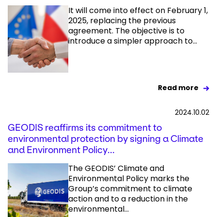
It will come into effect on February 1,
2025, replacing the previous
agreement. The objective is to
introduce a simpler approach to...
Read more
2024.10.02
GEODIS reaffirms its commitment to
environmental protection by signing a Climate
and Environment Policy...
The GEODIS’ Climate and
Environmental Policy marks the
Group’s commitment to climate
action and to a reduction in the
environmental...