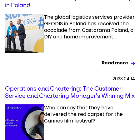
in Poland
The global logistics services provider
GEODIS in Poland has received the
accolade from Castorama Poland, a
DIY and home improvement...
Read more
2023.04.14
Operations and Chartering: The Customer
Service and Chartering Manager’s Winning Mix
Who can say that they have
delivered the red carpet for the
Cannes film festival?