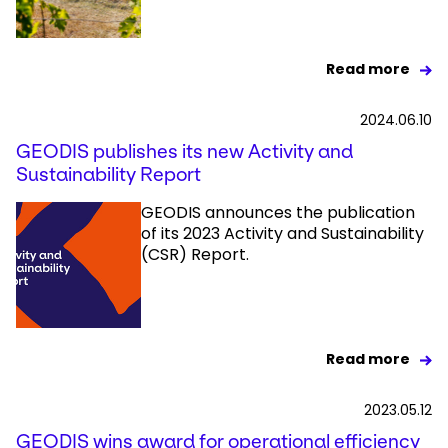
Read more
2024.06.10
GEODIS publishes its new Activity and
Sustainability Report
GEODIS announces the publication
of its 2023 Activity and Sustainability
(CSR) Report.
Read more
2023.05.12
GEODIS wins award for operational efficiency