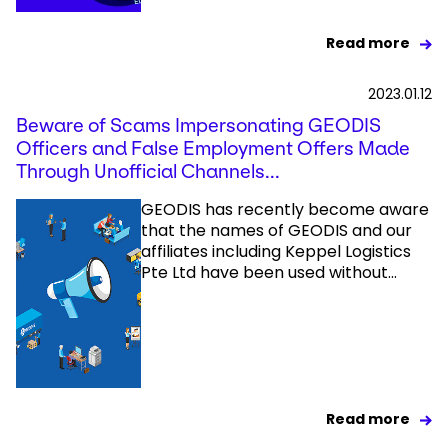
Read more
2023.01.12
Beware of Scams Impersonating GEODIS
Officers and False Employment Offers Made
Through Unofficial Channels...
GEODIS has recently become aware
that the names of GEODIS and our
affiliates including Keppel Logistics
Pte Ltd have been used without...
Read more