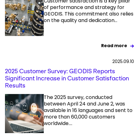
Customer satisfaction is a key pillar
of performance and strategy for
GEODIS. This commitment also relies
Select your country and language
on the quality and dedication...
UAE - EN
Read more
2025.09.10
2025 Customer Survey: GEODIS Reports
Significant Increase in Customer Satisfaction
Results
The 2025 survey, conducted
between April 24 and June 2, was
available in 16 languages and sent to
more than 60,000 customers
worldwide....