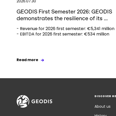
2026.07.30
GEODIS First Semester 2026: GEODIS
demonstrates the resilience of its ...
- Revenue for 2026 first semester: €5,341 million
- EBITDA for 2026 first semester: €534 million
Read more
DISCOVER G
About us
History