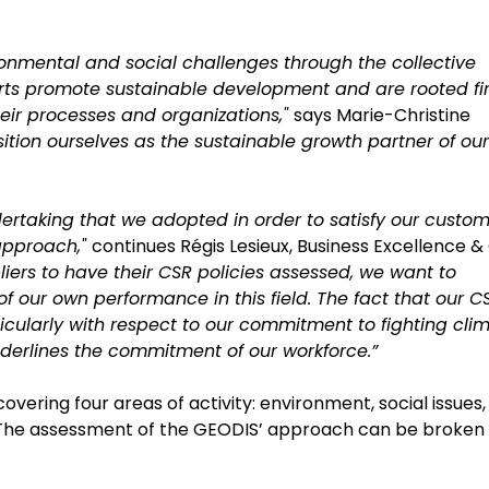
onmental and social challenges through the collective
orts promote sustainable development and are rooted fi
their processes and organizations,"
says Marie-Christine
ition ourselves as the sustainable growth partner of our
ertaking that we adopted in order to satisfy our custom
 approach,"
continues Régis Lesieux, Business Excellence &
liers to have their CSR policies assessed, we want to
f our own performance in this field. The fact that our C
cularly with respect to our commitment to fighting cli
nderlines the commitment of our workforce.”
vering four areas of activity: environment, social issues,
n. The assessment of the GEODIS’ approach can be broken