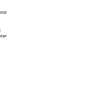
ntal
t
ster