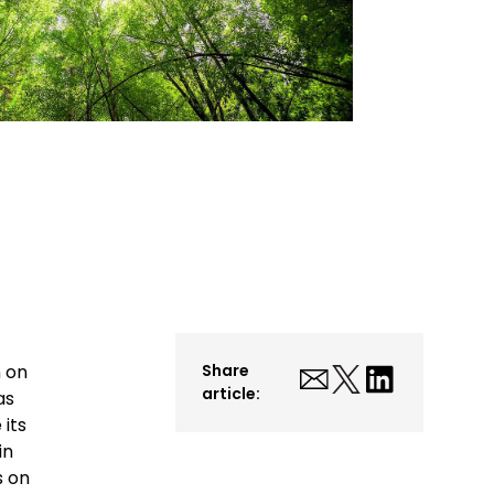
n on
Share
article:
as
 its
in
s on