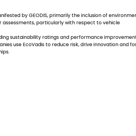
nifested by GEODIS, primarily the inclusion of environme
ier assessments, particularly with respect to vehicle
viding sustainability ratings and performance improvemen
nies use EcoVadis to reduce risk, drive innovation and fo
ips.