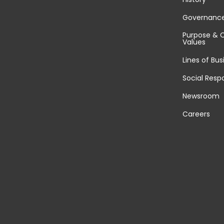
Governanc
Purpose & 
Values
Lines of Bus
Social Respo
Newsroom
Careers