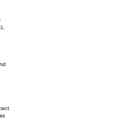
e
O
,
2
and
tect
res