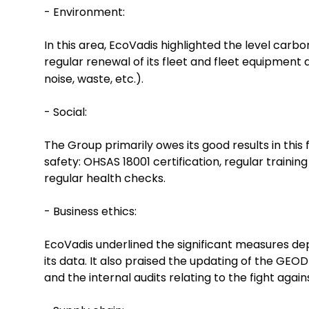
- Environment:
In this area, EcoVadis highlighted the level car
regular renewal of its fleet and fleet equipment
noise, waste, etc.).
- Social:
The Group primarily owes its good results in this
safety: OHSAS 18001 certification, regular trainin
regular health checks.
- Business ethics:
EcoVadis underlined the significant measures depl
its data. It also praised the updating of the GEO
and the internal audits relating to the fight again