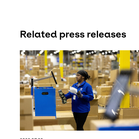
Related press releases