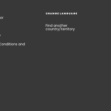
CHANGE LANGUAGE
or
Find another
country/territory
y
Conditions and