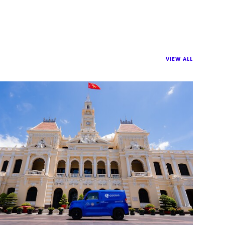
VIEW ALL