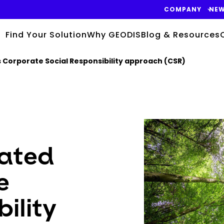
COMPANY
NE
Find Your Solution
Why GEODIS
Blog & Resources
ts Corporate Social Responsibility approach (CSR)
Keepeek
rated
e
ility