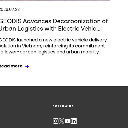
2026.07.23
GEODIS Advances Decarbonization of
Urban Logistics with Electric Vehic...
GEODIS launched a new electric vehicle delivery
solution in Vietnam, reinforcing its commitment
to lower-carbon logistics and urban mobility.
Read more
FOLLOW US