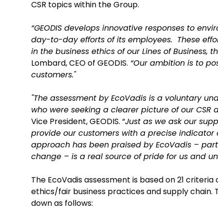
CSR topics within the Group.
“GEODIS develops innovative responses to envir
day-to-day efforts of its employees. These eff
in the business ethics of our Lines of Business, 
Lombard, CEO of GEODIS.
“Our ambition is to pos
customers."
"The assessment by EcoVadis is a voluntary und
who were seeking a clearer picture of our CSR
Vice President, GEODIS. “
Just as we ask our supp
provide our customers with a precise indicator o
approach has been praised by EcoVadis – parti
change – is a real source of pride for us and u
The EcoVadis assessment is based on 21 criteria co
ethics/fair business practices and supply chai
down as follows: