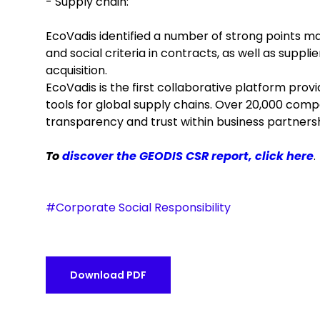
- Supply chain:
EcoVadis identified a number of strong points ma
and social criteria in contracts, as well as suppl
acquisition.
EcoVadis is the first collaborative platform pro
tools for global supply chains. Over 20,000 compa
transparency and trust within business partnersh
To
discover the GEODIS CSR report, click here
.
#Corporate Social Responsibility
Download PDF