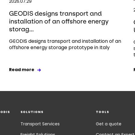
2026.07.29
GEODIS designs transport and
installation of an offshore energy
storag...
GEODIS designs transport and installation of an
offshore energy storage prototype in Italy
Read more
EODIS
SOLUTIONS
TOOLS
Transport Services
Get a quote
Freight Solutions
Contact an Expert