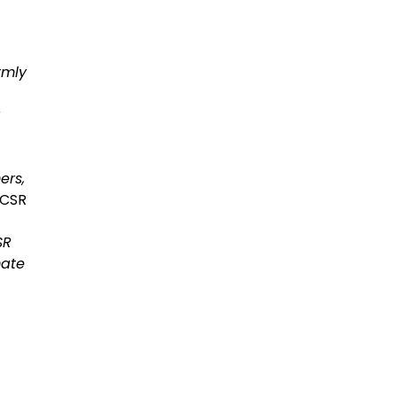
rmly
ers,
 CSR
SR
mate