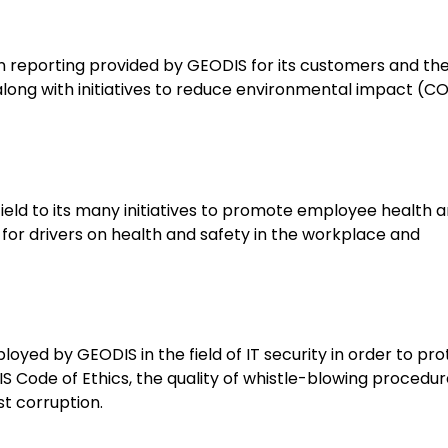
bon reporting provided by GEODIS for its customers and th
 along with initiatives to reduce environmental impact (C
 field to its many initiatives to promote employee health 
g for drivers on health and safety in the workplace and
oyed by GEODIS in the field of IT security in order to pro
DIS Code of Ethics, the quality of whistle-blowing procedu
st corruption.