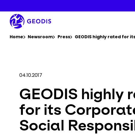
Skip
to
main
content
You are here :
Home
Newsroom
Press
GEODIS highly rated for i
04.10.2017
GEODIS highly 
for its Corporat
Social Responsib