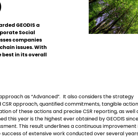
)
warded GEODIS a
rporate Social
esses companies
chain issues. With
best in its overall
approach as “Advanced”. It also considers the strategy
 CSR approach, quantified commitments, tangible actio
ation of these actions and precise CSR reporting, as well 
ed this year is the highest ever obtained by GEODIS since
essment. This result underlines a continuous improvement 
the success of extensive work conducted over several year