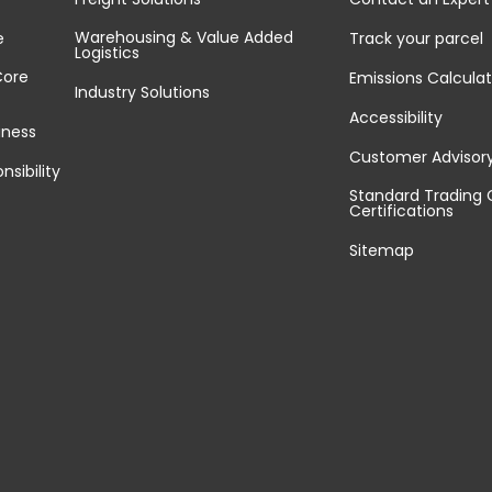
Warehousing & Value Added
e
Track your parcel
Logistics
Core
Emissions Calculat
Industry Solutions
Accessibility
iness
Customer Advisor
nsibility
Standard Trading 
Certifications
Sitemap