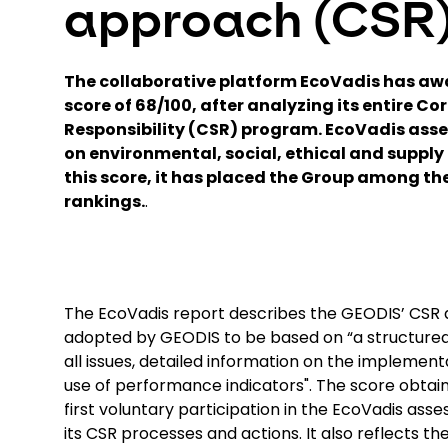
approach (CSR
The collaborative platform EcoVadis has a
score of 68/100, after analyzing its entire Co
Responsibility (CSR) program. EcoVadis ass
on environmental, social, ethical and supply 
this score, it has placed the Group among the 
rankings.
.
The EcoVadis report describes the GEODIS’ CSR 
adopted by GEODIS to be based on “a structured
all issues, detailed information on the implement
use of performance indicators". The score obtain
first voluntary participation in the EcoVadis ass
its CSR processes and actions. It also reflects 