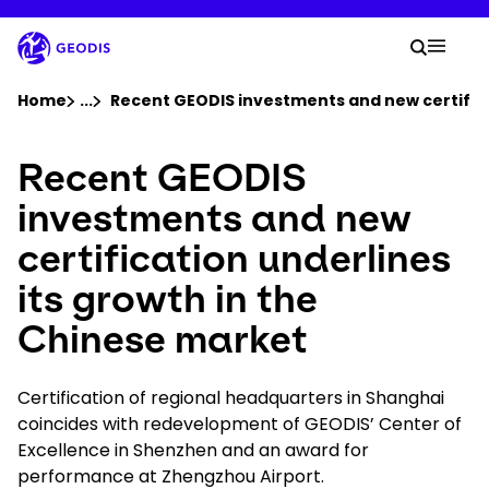
Skip
to
Your 
main
Search
Mobil
content
You are here :
Home
...
Show all breadcrumb elements
Recent GEODIS investments and new certifica
Recent GEODIS
Company
investments and new
Newsroom
certification underlines
its growth in the
Careers
Chinese market
Locations
Certification of regional headquarters in Shanghai
Track Shipment
coincides with redevelopment of GEODIS’ Center of
Excellence in Shenzhen and an award for
performance at Zhengzhou Airport.