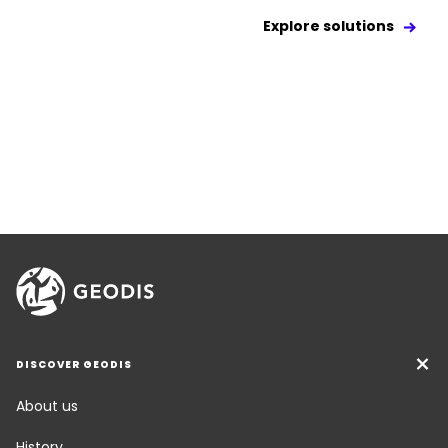
Explore solutions
DISCOVER GEODIS
About us
History