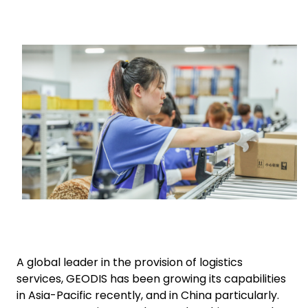
Select your country and language
Keepeek
UAE - EN
A global leader in the provision of logistics
services, GEODIS has been growing its capabilities
in Asia-Pacific recently, and in China particularly.