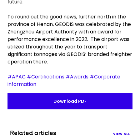
future.
To round out the good news, further north in the
province of Henan, GEODIS was celebrated by the
Zhengzhou Airport Authority with an award for
performance excellence in 2022. The airport was
utilized throughout the year to transport
significant tonnages via GEODIS’ branded freighter
operation there.
#APAC #Certifications #Awards #Corporate
information
Download PDF
Related articles
VIEW ALL