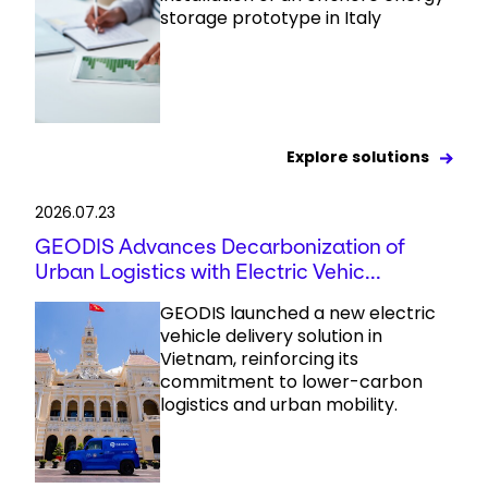
storage prototype in Italy
Explore solutions
2026.07.23
GEODIS Advances Decarbonization of
Urban Logistics with Electric Vehic...
GEODIS launched a new electric
vehicle delivery solution in
Vietnam, reinforcing its
commitment to lower-carbon
logistics and urban mobility.