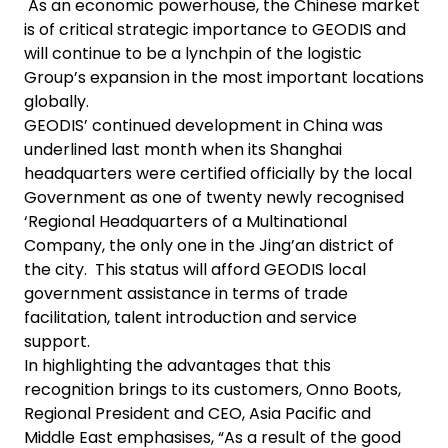
As an economic powerhouse, the Chinese market
is of critical strategic importance to GEODIS and
will continue to be a lynchpin of the logistic
Group’s expansion in the most important locations
globally.
GEODIS’ continued development in China was
underlined last month when its Shanghai
headquarters were certified officially by the local
Government as one of twenty newly recognised
‘Regional Headquarters of a Multinational
Company, the only one in the Jing’an district of
the city. This status will afford GEODIS local
government assistance in terms of trade
facilitation, talent introduction and service
support.
In highlighting the advantages that this
recognition brings to its customers, Onno Boots,
Regional President and CEO, Asia Pacific and
Middle East emphasises, “As a result of the good