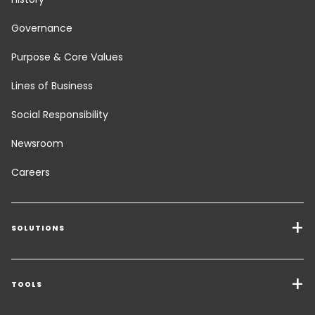
Governance
Purpose & Core Values
Lines of Business
Social Responsibility
Newsroom
Careers
SOLUTIONS
Transport Services
Freight Solutions
TOOLS
Get a quote