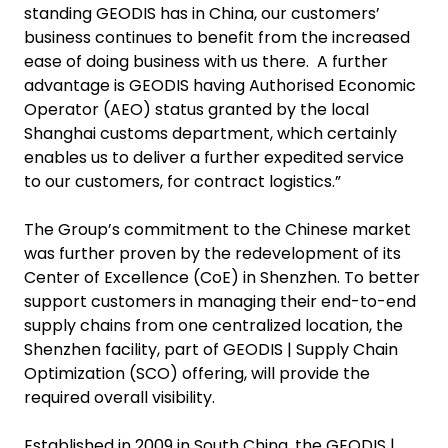
standing GEODIS has in China, our customers’
business continues to benefit from the increased
ease of doing business with us there. A further
advantage is GEODIS having Authorised Economic
Operator (AEO) status granted by the local
Shanghai customs department, which certainly
enables us to deliver a further expedited service
to our customers, for contract logistics.”
The Group’s commitment to the Chinese market
was further proven by the redevelopment of its
Center of Excellence (CoE) in Shenzhen. To better
support customers in managing their end-to-end
supply chains from one centralized location, the
Shenzhen facility, part of GEODIS | Supply Chain
Optimization (SCO) offering, will provide the
required overall visibility.
Established in 2009 in South China, the GEODIS |