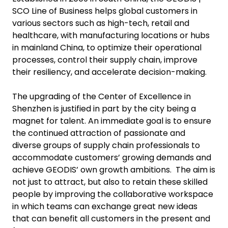
SCO Line of Business helps global customers in
various sectors such as high-tech, retail and
healthcare, with manufacturing locations or hubs
in mainland China, to optimize their operational
processes, control their supply chain, improve
their resiliency, and accelerate decision-making.
The upgrading of the Center of Excellence in
Shenzhen is justified in part by the city being a
magnet for talent. An immediate goal is to ensure
the continued attraction of passionate and
diverse groups of supply chain professionals to
accommodate customers’ growing demands and
achieve GEODIS’ own growth ambitions. The aim is
not just to attract, but also to retain these skilled
people by improving the collaborative workspace
in which teams can exchange great new ideas
that can benefit all customers in the present and