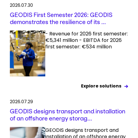
2026.07.30
GEODIS First Semester 2026: GEODIS
demonstrates the resilience of its ...
- Revenue for 2026 first semester:
€5,341 million - EBITDA for 2026
first semester: €534 million
Explore solutions
2026.07.29
GEODIS designs transport and installation
of an offshore energy storag...
GEODIS designs transport and
installation of an offshore energy