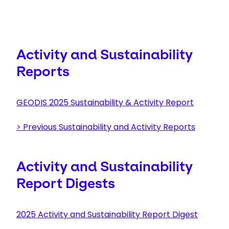
Activity and Sustainability
Reports
GEODIS 2025 Sustainability & Activity Report
>
Previous Sustainability and Activity Reports
Activity and Sustainability
Report Digests
2025 Activity and Sustainability Report Digest