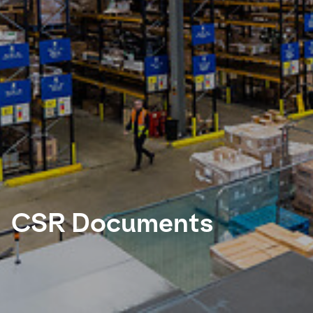
Select your country and language
UAE - EN
CSR Documents