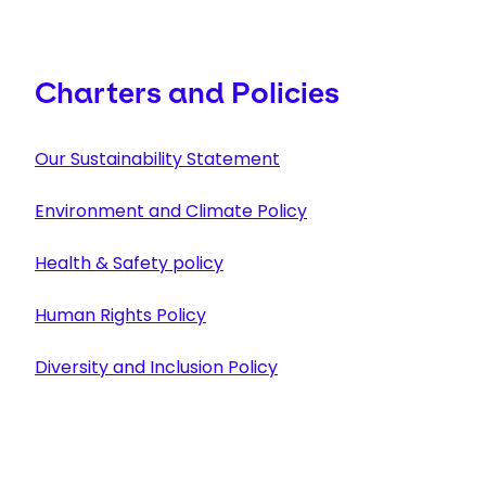
Charters and Policies
Our Sustainability Statement
Environment and Climate Policy
Health & Safety policy
Human Rights Policy
Diversity and Inclusion Policy