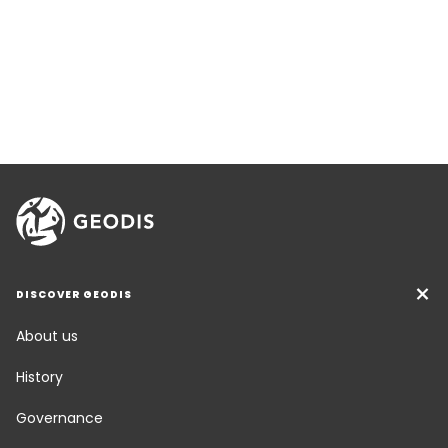
DISCOVER GEODIS
About us
History
Governance