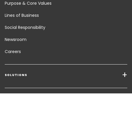
Purpose & Core Values
Lines of Business
Social Responsibility
Newsroom
Careers
SOLUTIONS
Transport Services
Freight Solutions
TOOLS
Get a quote
Warehousing & Value Added Logistics
FOLLOW US
CHANGE LANGUAGE
Contact an Expert
Industry Solutions