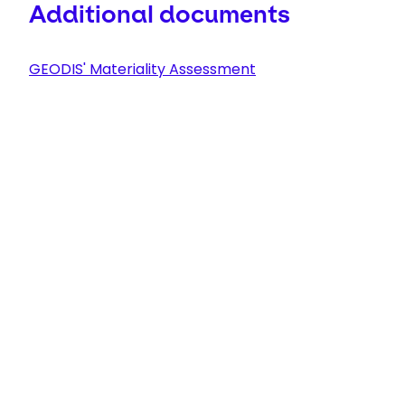
Additional documents
GEODIS' Materiality Assessment