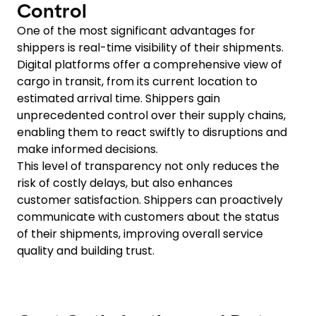
Control
One of the most significant advantages for
shippers is real-time visibility of their shipments.
Digital platforms offer a comprehensive view of
cargo in transit, from its current location to
estimated arrival time. Shippers gain
unprecedented control over their supply chains,
enabling them to react swiftly to disruptions and
make informed decisions.
This level of transparency not only reduces the
risk of costly delays, but also enhances
customer satisfaction. Shippers can proactively
communicate with customers about the status
of their shipments, improving overall service
quality and building trust.