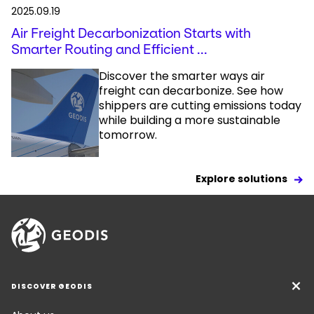
2025.09.19
Air Freight Decarbonization Starts with
Smarter Routing and Efficient ...
Discover the smarter ways air
freight can decarbonize. See how
shippers are cutting emissions today
while building a more sustainable
tomorrow.
Explore solutions
DISCOVER GEODIS