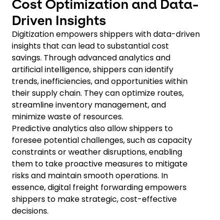
Cost Optimization and Data-
Driven Insights
Digitization empowers shippers with data-driven
insights that can lead to substantial cost
savings. Through advanced analytics and
artificial intelligence, shippers can identify
trends, inefficiencies, and opportunities within
their supply chain. They can optimize routes,
streamline inventory management, and
minimize waste of resources.
Predictive analytics also allow shippers to
foresee potential challenges, such as capacity
constraints or weather disruptions, enabling
them to take proactive measures to mitigate
risks and maintain smooth operations. In
essence, digital freight forwarding empowers
shippers to make strategic, cost-effective
decisions.