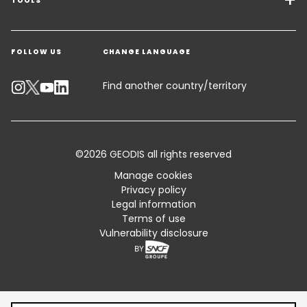
Freight Solutions
TOOLS
Get a quote
Warehousing & Value Added Logistics
FOLLOW US
CHANGE LANGUAGE
Contact an Expert
Industry Solutions
Track your parcel
Find another country/territory
Emissions Calculator
Accessibility
©2026 GEODIS all rights reserved
Customer Advisory
Manage cookies
Privacy policy
Standard Trading Conditions and Certifications
Legal information
Terms of use
Sitemap
Vulnerability disclosure