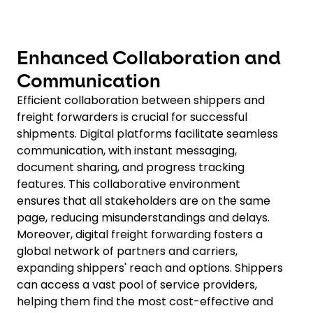
Enhanced Collaboration and
Communication
Efficient collaboration between shippers and
freight forwarders is crucial for successful
shipments. Digital platforms facilitate seamless
communication, with instant messaging,
document sharing, and progress tracking
features. This collaborative environment
ensures that all stakeholders are on the same
page, reducing misunderstandings and delays.
Moreover, digital freight forwarding fosters a
global network of partners and carriers,
expanding shippers' reach and options. Shippers
can access a vast pool of service providers,
helping them find the most cost-effective and