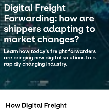
Digital Freight
Select your country and language
Forwarding: how are
Belgium​ - EN
shippers adapting to
market changes?
Learn how today’s freight forwarders
are bringing new digital solutions to a
rapidly changing industry.
How Digital Freight