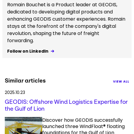
Romain Bouchet is a Product leader at GEODIS,
dedicated to developing digital products and
enhancing GEODIS customer experiences. Romain
stays at the forefront of the company's digital
revolution, shaping the future of freight
forwarding.
Follow on LinkedIn
Similar articles
VIEW ALL
2025.10.23
GEODIS: Offshore Wind Logistics Expertise for
the Gulf of Lion
Discover how GEODIS successfully
launched three WindFloat® floating
foundations for the Gulf of Lion