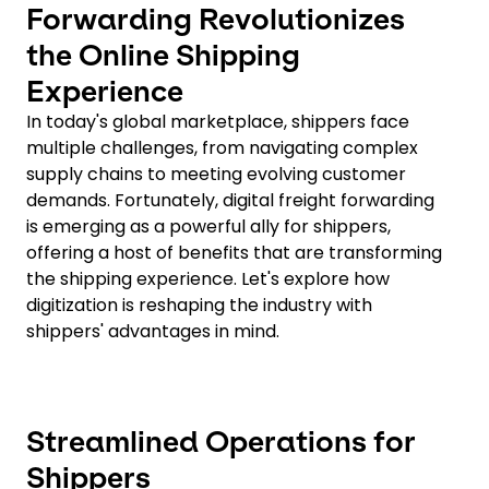
Forwarding Revolutionizes
the Online Shipping
Experience
In today's global marketplace, shippers face
multiple challenges, from navigating complex
supply chains to meeting evolving customer
demands. Fortunately, digital freight forwarding
is emerging as a powerful ally for shippers,
offering a host of benefits that are transforming
the shipping experience. Let's explore how
digitization is reshaping the industry with
shippers' advantages in mind.
Streamlined Operations for
Shippers