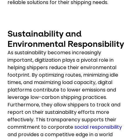
reliable solutions for their shipping needs.
Sustainability and
Environmental Responsibility
As sustainability becomes increasingly
important, digitization plays a pivotal role in
helping shippers reduce their environmental
footprint. By optimizing routes, minimizing idle
times, and maximizing load capacity, digital
platforms contribute to lower emissions and
leverage low-carbon shipping practices.
Furthermore, they allow shippers to track and
report on their sustainability efforts more
effectively. This transparency supports their
commitment to corporate
social responsibility
and provides a competitive edge in a world