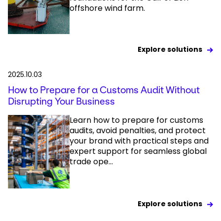
offshore wind farm.
Explore solutions
2025.10.03
How to Prepare for a Customs Audit Without
Disrupting Your Business
Learn how to prepare for customs
audits, avoid penalties, and protect
your brand with practical steps and
expert support for seamless global
trade ope...
Explore solutions