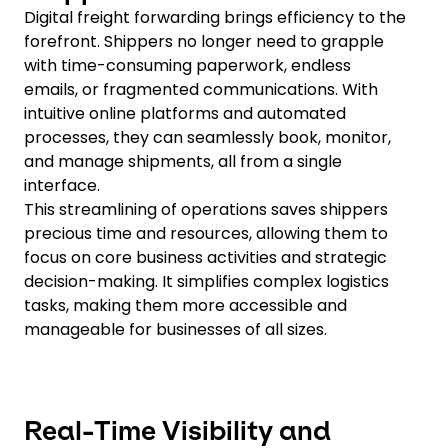
Digital freight forwarding brings efficiency to the
forefront. Shippers no longer need to grapple
with time-consuming paperwork, endless
emails, or fragmented communications. With
intuitive online platforms and automated
processes, they can seamlessly book, monitor,
and manage shipments, all from a single
interface.
This streamlining of operations saves shippers
precious time and resources, allowing them to
focus on core business activities and strategic
decision-making. It simplifies complex logistics
tasks, making them more accessible and
manageable for businesses of all sizes.
Real-Time Visibility and