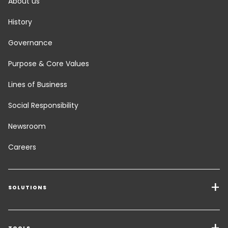
About us
History
Governance
Purpose & Core Values
Lines of Business
Social Responsibility
Newsroom
Careers
SOLUTIONS
Transport Services