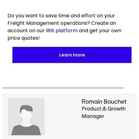
Do you want to save time and effort on your
Freight Management operations? Create an
account on our
IRIS platform
and get your own
price quotes!
Learn more
Romain Bouchet
Product & Growth
Manager