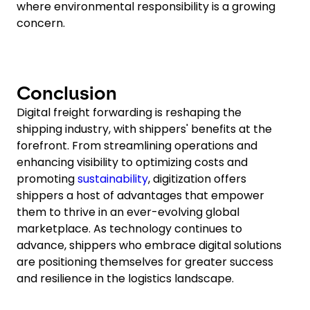
where environmental responsibility is a growing
concern.
Conclusion
Digital freight forwarding is reshaping the
shipping industry, with shippers' benefits at the
forefront. From streamlining operations and
enhancing visibility to optimizing costs and
promoting
sustainability
, digitization offers
shippers a host of advantages that empower
them to thrive in an ever-evolving global
marketplace. As technology continues to
advance, shippers who embrace digital solutions
are positioning themselves for greater success
and resilience in the logistics landscape.