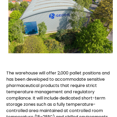
The warehouse will offer 2,000 pallet positions and
has been developed to accommodate sensitive
pharmaceutical products that require strict
temperature management and regulatory
compliance. It will include dedicated short-term
storage zones such as a fully temperature-
controlled area maintained at controlled room
temperature (15–25°C) and chilled environments