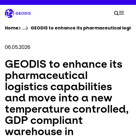
Skip
to
Your 
main
Search
Mobil
content
You are here :
Home
...
Show all breadcrumb elements
GEODIS to enhance its pharmaceutical logist
Company
06.05.2026
GEODIS to enhance its
Newsroom
pharmaceutical
Careers
logistics capabilities
and move into a new
Locations
temperature controlled,
Track Shipment
GDP compliant
warehouse in