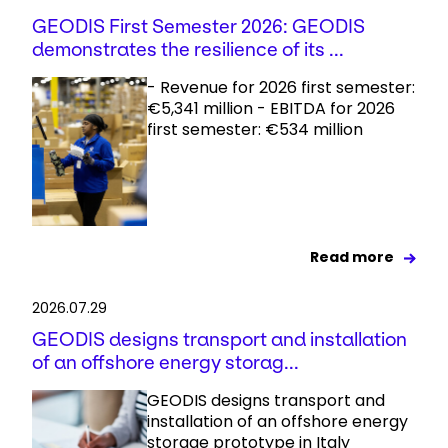
GEODIS First Semester 2026: GEODIS
demonstrates the resilience of its ...
- Revenue for 2026 first semester:
€5,341 million - EBITDA for 2026
first semester: €534 million
Read more
2026.07.29
GEODIS designs transport and installation
of an offshore energy storag...
GEODIS designs transport and
installation of an offshore energy
storage prototype in Italy