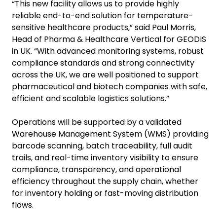
“This new facility allows us to provide highly
reliable end-to-end solution for temperature-
sensitive healthcare products,” said Paul Morris,
Head of Pharma & Healthcare Vertical for GEODIS
in UK. “With advanced monitoring systems, robust
compliance standards and strong connectivity
across the UK, we are well positioned to support
pharmaceutical and biotech companies with safe,
efficient and scalable logistics solutions.”
Operations will be supported by a validated
Warehouse Management System (WMS) providing
barcode scanning, batch traceability, full audit
trails, and real-time inventory visibility to ensure
compliance, transparency, and operational
efficiency throughout the supply chain, whether
for inventory holding or fast-moving distribution
flows.