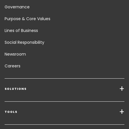
Governance
Purpose & Core Values
Lines of Business
Social Responsibility
Newsroom
Careers
SOLUTIONS
Transport Services
Freight Solutions
TOOLS
Get a quote
Warehousing & Value Added Logistics