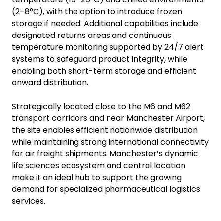
(2–8°C), with the option to introduce frozen
storage if needed. Additional capabilities include
designated returns areas and continuous
temperature monitoring supported by 24/7 alert
systems to safeguard product integrity, while
enabling both short-term storage and efficient
onward distribution.
Strategically located close to the M6 and M62
transport corridors and near Manchester Airport,
the site enables efficient nationwide distribution
while maintaining strong international connectivity
for air freight shipments. Manchester’s dynamic
life sciences ecosystem and central location
make it an ideal hub to support the growing
demand for specialized pharmaceutical logistics
services.