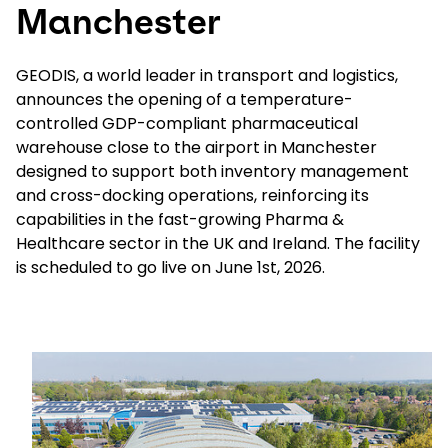
Manchester
Select your country and language
GEODIS, a world leader in transport and logistics,
announces the opening of a temperature-
Belgium​ - EN
controlled GDP-compliant pharmaceutical
warehouse close to the airport in Manchester
designed to support both inventory management
and cross-docking operations, reinforcing its
capabilities in the fast-growing Pharma &
Healthcare sector in the UK and Ireland. The facility
is scheduled to go live on June 1st, 2026.
Keepeek