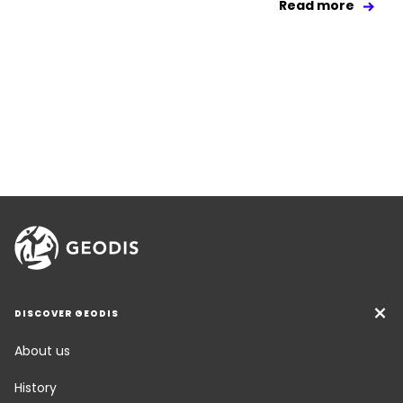
Read more
DISCOVER GEODIS
About us
History