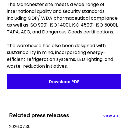
The Manchester site meets a wide range of
international quality and security standards,
including GDP/ WDA pharmaceutical compliance,
as well as ISO 9001, ISO 14001, ISO 45001, ISO 50001,
TAPA, AEO, and Dangerous Goods certifications.
The warehouse has also been designed with
sustainability in mind, incorporating energy-
efficient refrigeration systems, LED lighting, and
waste-reduction initiatives.
Download PDF
Related press releases
VIEW ALL
2026.07.30