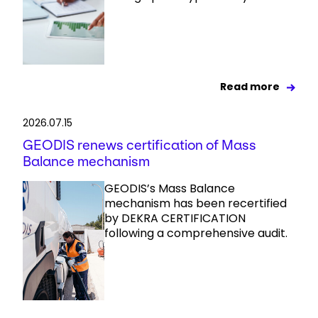
Read more
2026.07.15
GEODIS renews certification of Mass
Balance mechanism
GEODIS’s Mass Balance
mechanism has been recertified
by DEKRA CERTIFICATION
following a comprehensive audit.