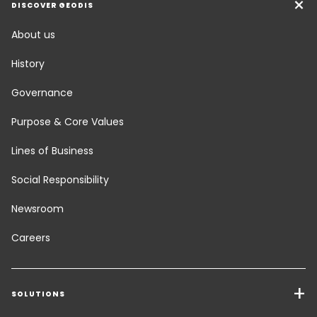
DISCOVER GEODIS
About us
History
Governance
Purpose & Core Values
Lines of Business
Social Responsibility
Newsroom
Careers
SOLUTIONS