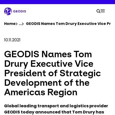
Skip
to
Your 
main
Search
Mobil
content
You are here :
Home
...
Show all breadcrumb elements
GEODIS Names Tom Drury Executive Vice Pres
Company
10.11.2021
GEODIS Names Tom
Newsroom
Drury Executive Vice
Careers
President of Strategic
Development of the
Locations
Americas Region
Track Shipment
Global leading transport and logistics provider
GEODIS today announced that Tom Drury has