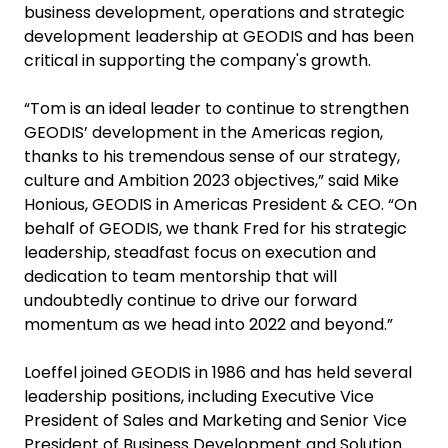
business development, operations and strategic
development leadership at GEODIS and has been
critical in supporting the company's growth.
“Tom is an ideal leader to continue to strengthen
GEODIS’ development in the Americas region,
thanks to his tremendous sense of our strategy,
culture and Ambition 2023 objectives,” said Mike
Honious, GEODIS in Americas President & CEO. “On
behalf of GEODIS, we thank Fred for his strategic
leadership, steadfast focus on execution and
dedication to team mentorship that will
undoubtedly continue to drive our forward
momentum as we head into 2022 and beyond.”
Loeffel joined GEODIS in 1986 and has held several
leadership positions, including Executive Vice
President of Sales and Marketing and Senior Vice
President of Business Development and Solution