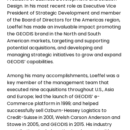
Design. In his most recent role as Executive Vice
President of Strategic Development and member
of the Board of Directors for the Americas region,
Loeffel has made an invaluable impact promoting
the GEODIS brand in the North and South
American markets, targeting and supporting
potential acquisitions, and developing and
managing strategic initiatives to grow and expand
GEODIS’ capabilities.
Among his many accomplishments, Loeffel was a
key member of the management team that
executed nine acquisitions throughout U.S., Asia
and Europe; led the launch of GEODIS’ e-
Commerce platform in 1999; and helped
successfully sell Ozburn-Hessey Logistics to
Credit-Suisse in 2001, Welsh Carson Anderson and
Stowe in 2005, and GEODIS in 2015. His industry