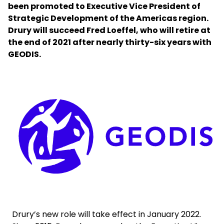
been promoted to Executive Vice President of
Strategic Development of the Americas region.
Select your country and language
Drury will succeed Fred Loeffel, who will retire at
the end of 2021 after nearly thirty-six years with
Belgium​ - EN
GEODIS.
Keepeek
Drury’s new role will take effect in January 2022.