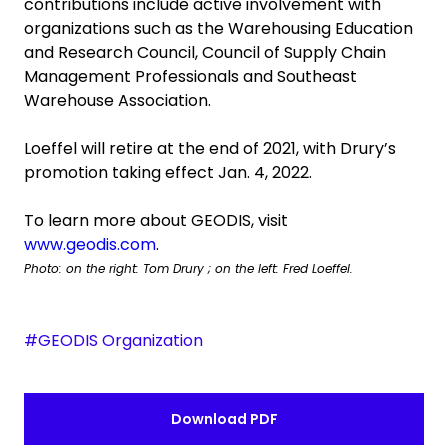
contributions include active involvement with
organizations such as the Warehousing Education
and Research Council, Council of Supply Chain
Management Professionals and Southeast
Warehouse Association.
Loeffel will retire at the end of 2021, with Drury’s
promotion taking effect Jan. 4, 2022.
To learn more about GEODIS, visit
www.geodis.com
.
Photo: on the right: Tom Drury ; on the left: Fred Loeffel.
#GEODIS Organization
Download PDF