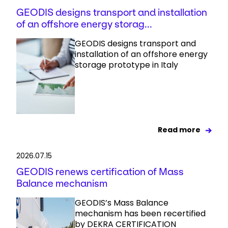
GEODIS designs transport and installation
of an offshore energy storag...
GEODIS designs transport and
installation of an offshore energy
storage prototype in Italy
Read more
2026.07.15
GEODIS renews certification of Mass
Balance mechanism
GEODIS’s Mass Balance
mechanism has been recertified
by DEKRA CERTIFICATION