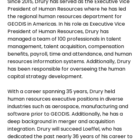
Since 2015, Drury has served as the Executive Vice
President of Human Resources where he has led
the regional human resources department for
GEODIS in Americas. In his role as Executive Vice
President of Human Resources, Drury has
managed a team of 100 professionals in talent
management, talent acquisition, compensation
benefits, payroll, time and attendance, and human
resources information systems. Additionally, Drury
has been responsible for overseeing the human
capital strategy development.
With a career spanning 35 years, Drury held
human resources executive positions in diverse
industries such as aerospace, manufacturing and
software prior to GEODIS. Additionally, he has a
deep background in merger and acquisition
integration. Drury will succeed Loeffel, who has
dedicated the past nearly 36 years of his career to