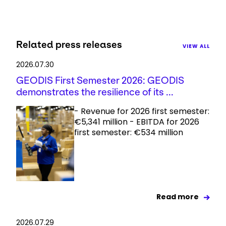
Related press releases
VIEW ALL
2026.07.30
GEODIS First Semester 2026: GEODIS
demonstrates the resilience of its ...
- Revenue for 2026 first semester:
€5,341 million - EBITDA for 2026
first semester: €534 million
Read more
2026.07.29