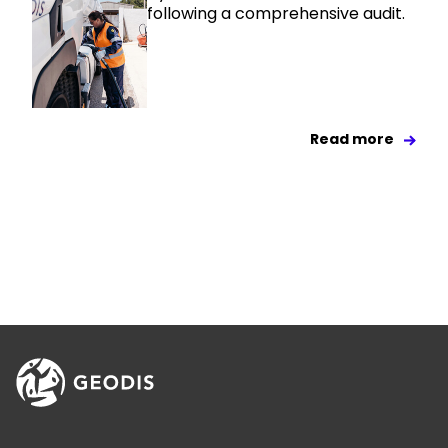
following a comprehensive audit.
Read more