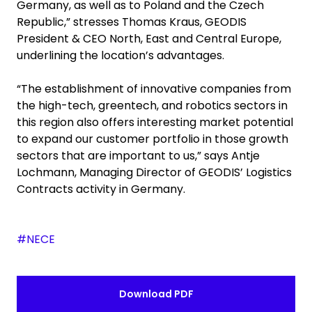
Germany, as well as to Poland and the Czech
Republic,” stresses Thomas Kraus, GEODIS
President & CEO North, East and Central Europe,
underlining the location’s advantages.
“The establishment of innovative companies from
the high-tech, greentech, and robotics sectors in
this region also offers interesting market potential
to expand our customer portfolio in those growth
sectors that are important to us,” says Antje
Lochmann, Managing Director of GEODIS’ Logistics
Contracts activity in Germany.
#NECE
Download PDF