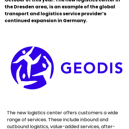
the Dresden area, is an example of the global
transport and logistics service provider’s
Select your country and language
continued expansion in Germany.
Belgium​ - EN
Keepeek
The new logistics center offers customers a wide
range of services. These include inbound and
outbound logistics, value-added services, after-