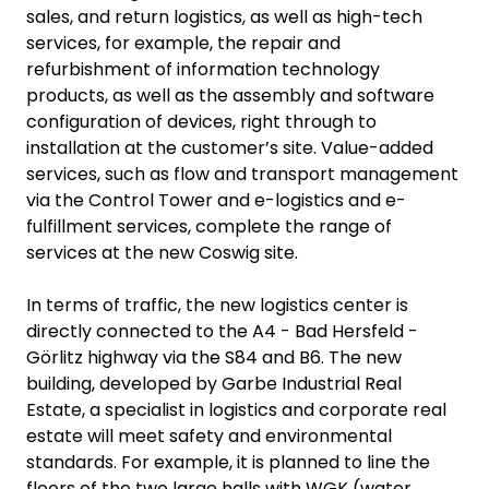
sales, and return logistics, as well as high-tech
services, for example, the repair and
refurbishment of information technology
products, as well as the assembly and software
configuration of devices, right through to
installation at the customer’s site. Value-added
services, such as flow and transport management
via the Control Tower and e-logistics and e-
fulfillment services, complete the range of
services at the new Coswig site.
In terms of traffic, the new logistics center is
directly connected to the A4 - Bad Hersfeld -
Görlitz highway via the S84 and B6. The new
building, developed by Garbe Industrial Real
Estate, a specialist in logistics and corporate real
estate will meet safety and environmental
standards. For example, it is planned to line the
floors of the two large halls with WGK (water