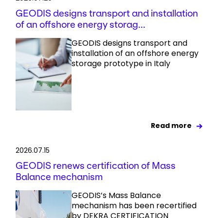
GEODIS designs transport and installation
of an offshore energy storag...
GEODIS designs transport and
installation of an offshore energy
storage prototype in Italy
Read more
2026.07.15
GEODIS renews certification of Mass
Balance mechanism
GEODIS’s Mass Balance
mechanism has been recertified
by DEKRA CERTIFICATION