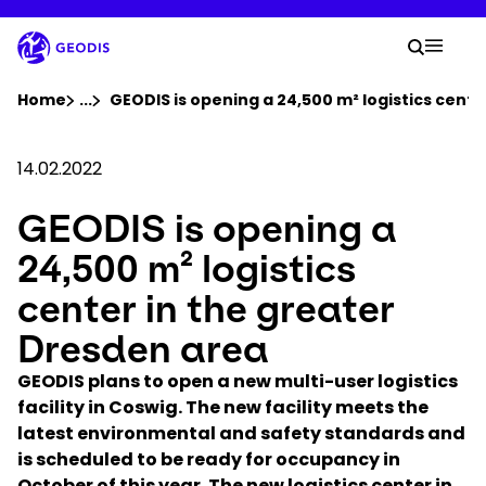
Skip
to
Your 
main
Search
Mobil
content
You are here :
Home
...
Show all breadcrumb elements
GEODIS is opening a 24,500 m² logistics cent
Company
14.02.2022
GEODIS is opening a
Newsroom
24,500 m² logistics
Careers
center in the greater
Dresden area
Locations
GEODIS plans to open a new multi-user logistics
facility in Coswig. The new facility meets the
Track Shipment
latest environmental and safety standards and
is scheduled to be ready for occupancy in
October of this year. The new logistics center in