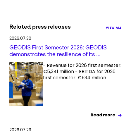
Related press releases
VIEW ALL
2026.07.30
GEODIS First Semester 2026: GEODIS
demonstrates the resilience of its ...
- Revenue for 2026 first semester:
€5,341 million - EBITDA for 2026
first semester: €534 million
Read more
2026.07.29