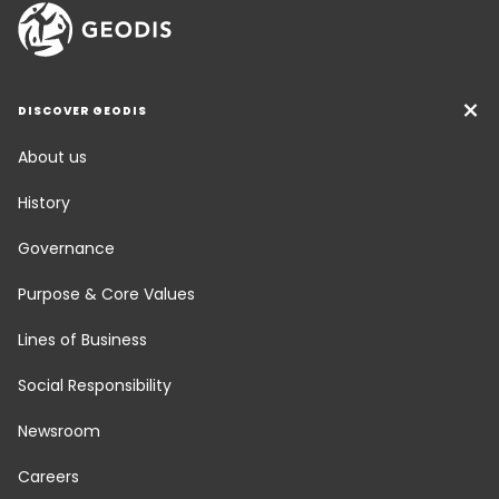
DISCOVER GEODIS
About us
History
Governance
Purpose & Core Values
Lines of Business
Social Responsibility
Newsroom
Careers