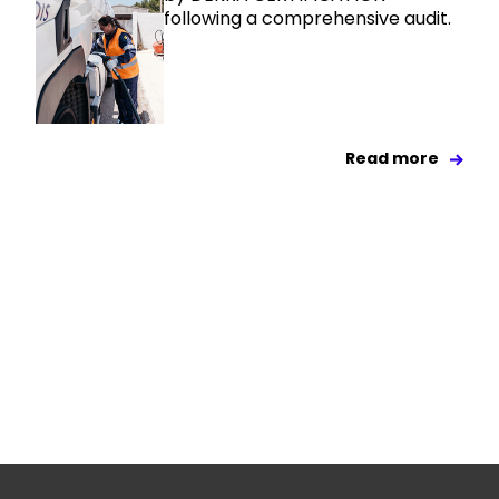
following a comprehensive audit.
Read more