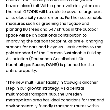
hazard class) foil. With a photovoltaic system on
the roof, GEODIS will be able to cover a large part
of its electricity requirements. Further sustainable
measures such as greening the façade and
planting 110 trees and 547 shrubs in the outdoor
space will be an additional contribution to
improving the carbon footprint, as are e-charging
stations for cars and bicycles. Certification to the
gold standard of the German Sustainable Building
Association (Deutschen Gesellschaft für
Nachhaltiges Bauen, DGNB) is planned for the
entire property.
“The new multi-user facility in Coswig is another
step in our growth strategy. As a central
multimodal transport hub, the Dresden
metropolitan area has ideal conditions for fast and
environmentally friendly transport routes within