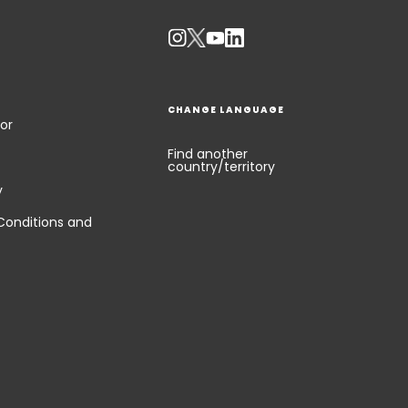
CHANGE LANGUAGE
or
Find another
country/territory
y
Conditions and