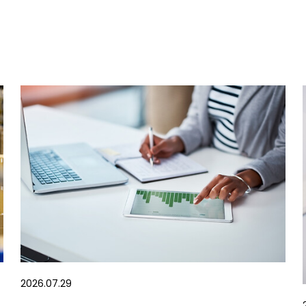
2026.07.29