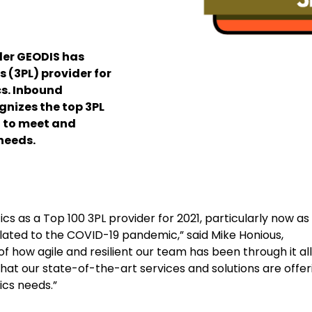
der GEODIS has
 (3PL) provider for
cs. Inbound
gnizes the top 3PL
 to meet and
needs.
ics as a Top 100 3PL provider for 2021, particularly now as
lated to the COVID-19 pandemic,” said Mike Honious,
 how agile and resilient our team has been through it all
t our state-of-the-art services and solutions are offer
ics needs.”