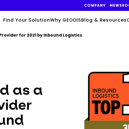
COMPANY
NEWSRO
Find Your Solution
Why GEODIS
Blog & Resources
Provider for 2021 by Inbound Logistics
Keepeek
d as a
vider
ound