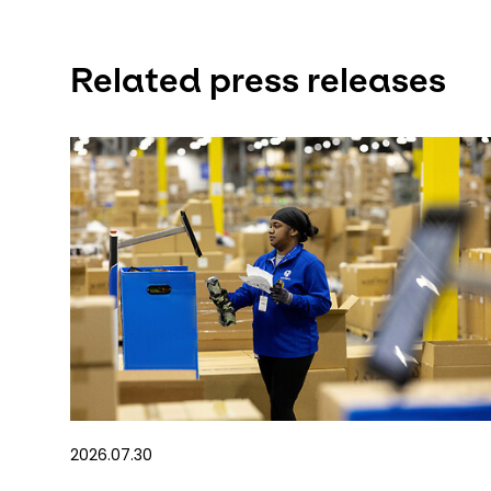
Related press releases
2026.07.30