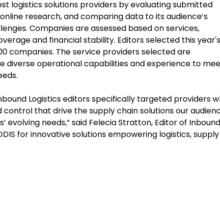
est logistics solutions providers by evaluating submitted
online research, and comparing data to its audience’s
allenges. Companies are assessed based on services,
erage and financial stability. Editors selected this year'
300 companies. The service providers selected are
the diverse operational capabilities and experience to mee
eeds.
nbound Logistics editors specifically targeted providers 
 and control that drive the supply chain solutions our audien
 evolving needs,” said Felecia Stratton, Editor of Inboun
EODIS for innovative solutions empowering logistics, supply