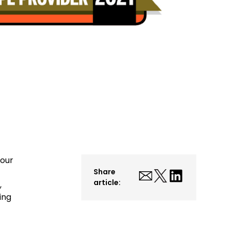
 our
Share
article:
,
ing