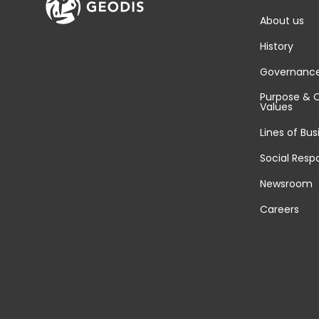
About us
History
Governanc
Purpose & 
Values
Lines of Bus
Social Respo
Newsroom
Careers