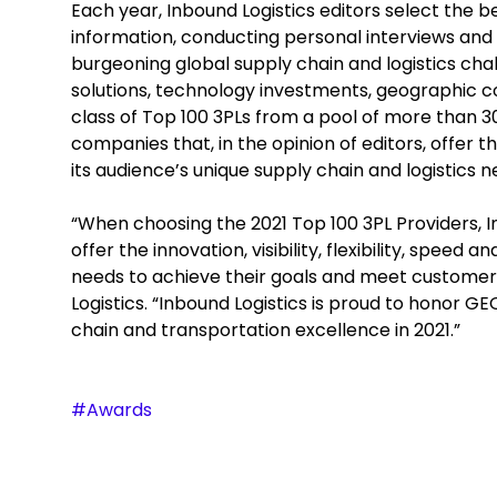
Each year, Inbound Logistics editors select the b
information, conducting personal interviews and 
burgeoning global supply chain and logistics ch
solutions, technology investments, geographic cov
class of Top 100 3PLs from a pool of more than 
companies that, in the opinion of editors, offer 
its audience’s unique supply chain and logistics n
“When choosing the 2021 Top 100 3PL Providers, I
offer the innovation, visibility, flexibility, speed
needs to achieve their goals and meet customers’
Logistics. “Inbound Logistics is proud to honor G
chain and transportation excellence in 2021.”
#Awards