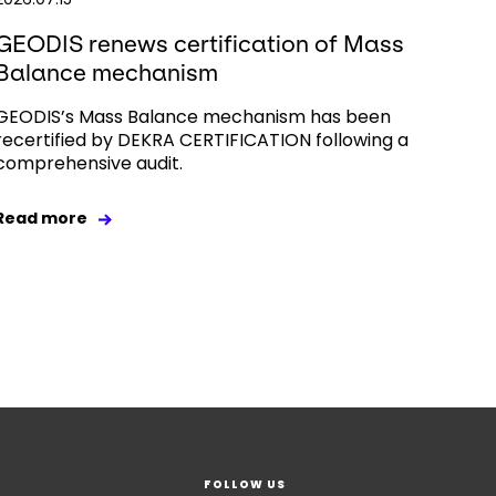
GEODIS renews certification of Mass
Balance mechanism
GEODIS’s Mass Balance mechanism has been
recertified by DEKRA CERTIFICATION following a
comprehensive audit.
Read more
FOLLOW US