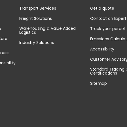
Transport Services
Get a quote
Freight Solutions
Contact an Expert
Warehousing & Value Added
e
Track your parcel
Logistics
Core
Emissions Calculat
Industry Solutions
Accessibility
iness
Customer Advisor
nsibility
Standard Trading 
Certifications
Sitemap