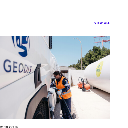
VIEW ALL
2026.07.15