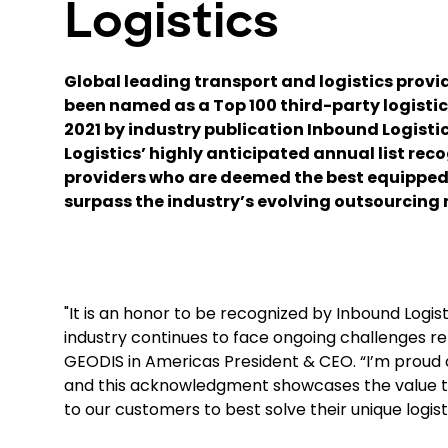
Logistics
Global leading transport and logistics provi
been named as a Top 100 third-party logistics
2021 by industry publication Inbound Logisti
Logistics’ highly anticipated annual list reco
providers who are deemed the best equipped
surpass the industry’s evolving outsourcing 
"It is an honor to be recognized by Inbound Logist
industry continues to face ongoing challenges re
GEODIS in Americas President & CEO. “I’m proud of
and this acknowledgment showcases the value tha
to our customers to best solve their unique logist