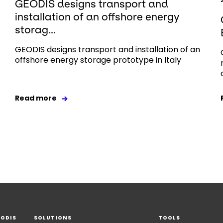
GEODIS designs transport and
installation of an offshore energy
storag...
GEODIS designs transport and installation of an
offshore energy storage prototype in Italy
Read more
EODIS
SOLUTIONS
TOOLS