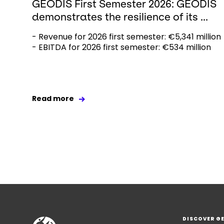
GEODIS First Semester 2026: GEODIS
demonstrates the resilience of its ...
- Revenue for 2026 first semester: €5,341 million
- EBITDA for 2026 first semester: €534 million
Read more
DISCOVER G