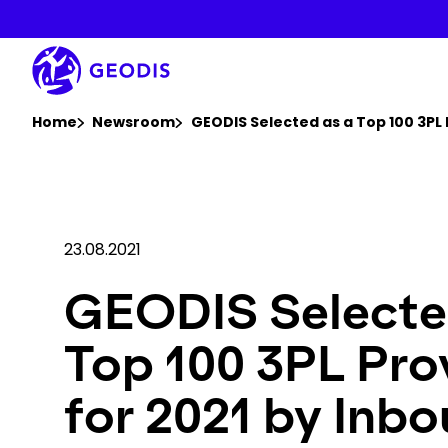
Skip
to
main
content
You are here :
Home
Newsroom
GEODIS Selected as a Top 100 3PL 
23.08.2021
GEODIS Selecte
Top 100 3PL Pro
for 2021 by Inb