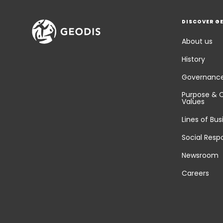
DISCOVER G
About us
History
Governanc
Purpose & 
Values
Lines of Bus
Social Respo
Newsroom
Careers