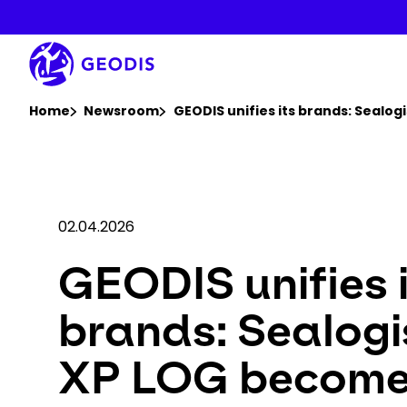
Skip
to
main
content
You are here :
Home
Newsroom
GEODIS unifies its brands: Sealo
02.04.2026
GEODIS unifies 
brands: Sealogi
XP LOG becom