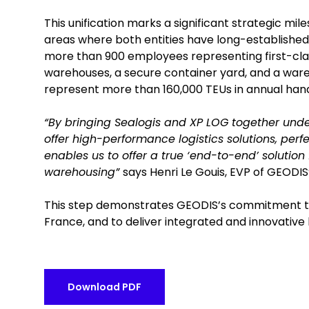
This unification marks a significant strategic mi
areas where both entities have long-established 
more than 900 employees representing first-class 
warehouses, a secure container yard, and a ware
represent more than 160,000 TEUs in annual hand
“By bringing Sealogis and XP LOG together under
offer high-performance logistics solutions, perfe
enables us to offer a true ‘end-to-end’ solution
warehousing”
says Henri Le Gouis, EVP of GEODIS’
This step demonstrates GEODIS’s commitment to s
France, and to deliver integrated and innovative l
Download PDF