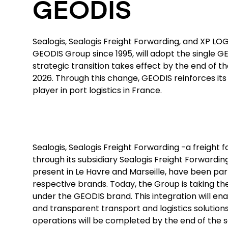
GEODIS
Sealogis, Sealogis Freight Forwarding, and XP LOG,
GEODIS Group since 1995, will adopt the single G
strategic transition takes effect by the end of t
2026. Through this change, GEODIS reinforces its 
player in port logistics in France.
Sealogis, Sealogis Freight Forwarding -a freight
through its subsidiary Sealogis Freight Forwardin
present in Le Havre and Marseille, have been par
respective brands. Today, the Group is taking the
under the GEODIS brand. This integration will ena
and transparent transport and logistics solutions
operations will be completed by the end of the 