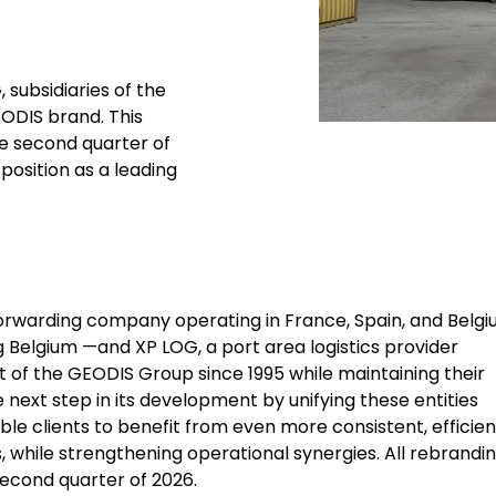
 subsidiaries of the
EODIS brand. This
he second quarter of
position as a leading
 forwarding company operating in France, Spain, and Belg
g Belgium —and XP LOG, a port area logistics provider
t of the GEODIS Group since 1995 while maintaining their
 next step in its development by unifying these entities
ble clients to benefit from even more consistent, efficien
, while strengthening operational synergies. All rebrandi
second quarter of 2026.