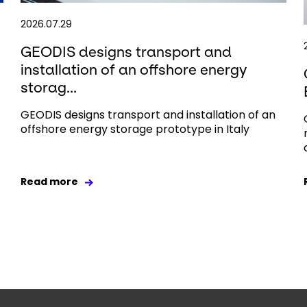
2026.07.29
GEODIS designs transport and
installation of an offshore energy
storag...
GEODIS designs transport and installation of an
offshore energy storage prototype in Italy
Read more