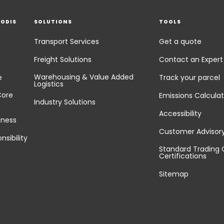
EODIS
SOLUTIONS
TOOLS
Transport Services
Get a quote
Freight Solutions
Contact an Expert
Warehousing & Value Added
e
Track your parcel
Logistics
Core
Emissions Calculat
Industry Solutions
Accessibility
iness
Customer Advisor
nsibility
Standard Trading 
Certifications
Sitemap