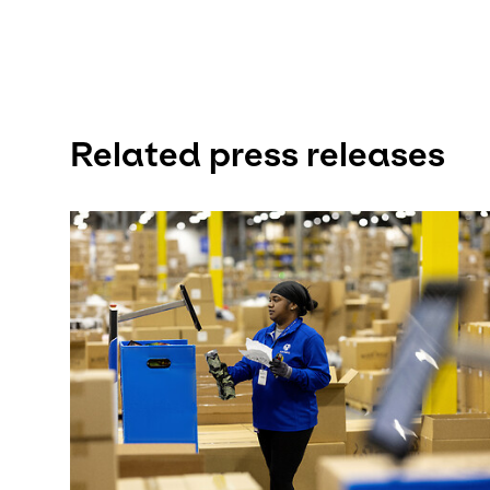
Related press releases