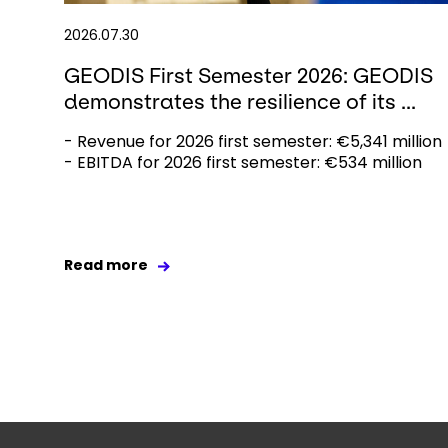
2026.07.30
GEODIS First Semester 2026: GEODIS
demonstrates the resilience of its ...
- Revenue for 2026 first semester: €5,341 million
- EBITDA for 2026 first semester: €534 million
Read more