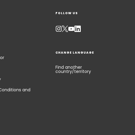
FOLLOW US
CHANGE LANGUAGE
or
Find another
country/territory
y
Conditions and