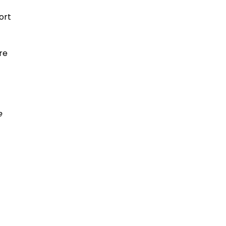
ort
re
e