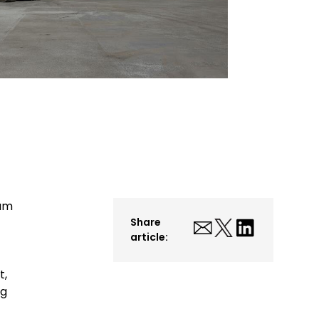
ium
Share
article:
t,
ng