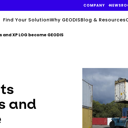
COMPANY
NEWSRO
Find Your Solution
Why GEODIS
Blog & Resources
gis and XP LOG become GEODIS
Keepeek
its
s and
e