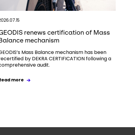
2026.07.15
GEODIS renews certification of Mass
Balance mechanism
GEODIS’s Mass Balance mechanism has been
recertified by DEKRA CERTIFICATION following a
comprehensive audit.
Read more