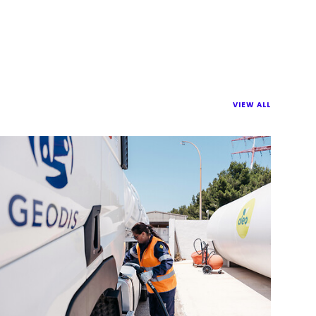
VIEW ALL