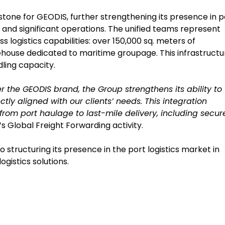
lestone for GEODIS, further strengthening its presence in p
and significant operations. The unified teams represent
logistics capabilities: over 150,000 sq. meters of
house dedicated to maritime groupage. This infrastructu
ling capacity.
 the GEODIS brand, the Group strengthens its ability to
ctly aligned with our clients’ needs. This integration
 from port haulage to last-mile delivery, including secur
s Global Freight Forwarding activity.
tructuring its presence in the port logistics market in
ogistics solutions.