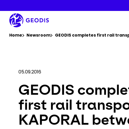
Skip
to
main
content
You are here :
Home
Newsroom
GEODIS completes first rail tran
05.09.2016
GEODIS comple
first rail transp
KAPORAL betw