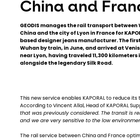
China and Fran
GEODIS manages the rail transport between 
China and the city of Lyon in France for KAPO
based designer jeans manufacturer. The first
Wuhan by train, in June, and arrived at Veni
near Lyon, having traveled 11,300 kilometers i
alongside the legendary Silk Road.
This new service enables KAPORAL to reduce its t
According to Vincent Allal, Head of KAPORAL Sup
that was previously considered. The transit is re
and we are very sensitive to the low environment
The rail service between China and France opti