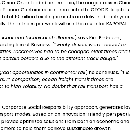
n China. Once loaded on the train, the cargo crosses Chin
 France. Containers are then routed to GEODIS’ logistics
tal of 10 million textile garments are delivered each year
y, three trains per week will use this route for KAPORAL.
ional and technical challenges",
says Kim Pedersen,
rding Line of Business.
"Twenty drivers were needed to
untries. Locomotives had to be changed eight times and
certain borders due to the different track gauge."
eat opportunities in continental rail",
he continues.
"It i
rs. In comparison, ocean freight transit times are
to high volatility. No doubt that rail transport has a
S’ Corporate Social Responsibility approach, generates lo
ansport modes. Based on an innovation-friendly perspecti
to provide optimized solutions from both an economic and
stomers to help them achieve sustainable growth.