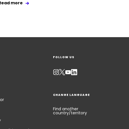
Read more
FOLLOW US
CHANGE LANGUAGE
or
Find another
country/territory
y