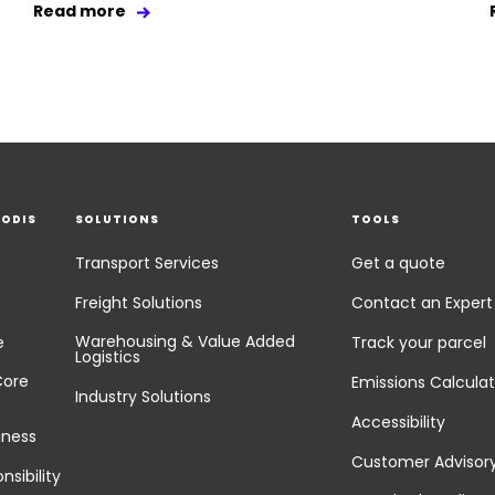
Read more
EODIS
SOLUTIONS
TOOLS
Transport Services
Get a quote
Freight Solutions
Contact an Expert
Warehousing & Value Added
e
Track your parcel
Logistics
Core
Emissions Calculat
Industry Solutions
Accessibility
iness
Customer Advisor
nsibility