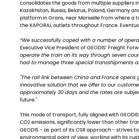
consolidates the goods from multiple suppliers i
Kazakhstan, Russia, Belarus, Poland, Germany and
platform in Grans, near Marseille from where a to
the KAPORAL outlets throughout France. Eventuall
“We successfully coped with a number of operat
Executive Vice President of GEODIS’ Freight Forwa
operate the train on its way through seven co
had to manage three special transshipments at 
"The rail link between China and France opens gr
innovative solution that we offer to our custome
approximately 30 days and the rates are subject 
future."
This mode of transport, fully aligned with GEODI
CO
emissions, significantly lower than other tr
2
GEODIS - as part of its CSR approach - strives 
environmental point of view, working with its cu