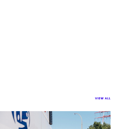
VIEW ALL