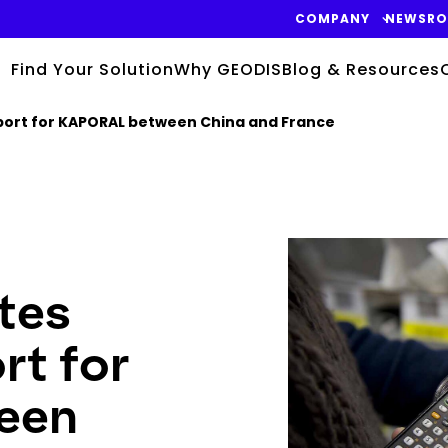
COMPANY
NEWSR
Find Your Solution
Why GEODIS
Blog & Resources
sport for KAPORAL between China and France
Keepeek
tes
ort for
een