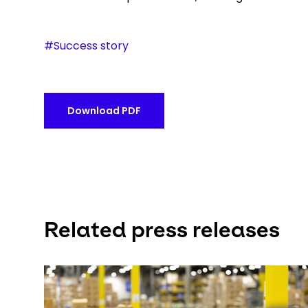
#Success story
Download PDF
Related press releases