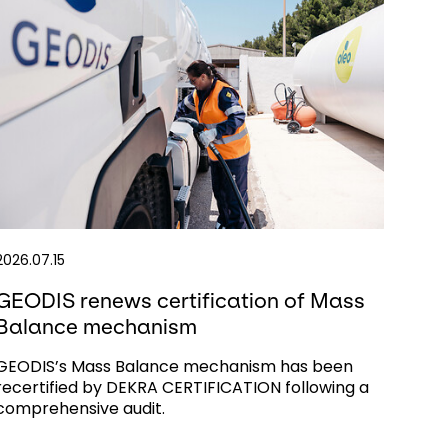
2026.07.15
GEODIS renews certification of Mass
Balance mechanism
GEODIS’s Mass Balance mechanism has been
recertified by DEKRA CERTIFICATION following a
comprehensive audit.