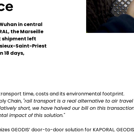
ce
Wuhan in central
RAL, the Marseille
 shipment left
ssieux-Saint-Priest
n 18 days,
ransport time, costs and its environmental footprint.
ply Chain,
"rail transport is a real alternative to air travel
latively short, we have halved our bill on this transactio
al impact of this solution."
mizes GEODIS’ door-to-door solution for KAPORAL. GEODI