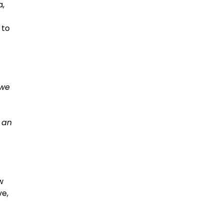
a,
 to
 we
s an
w
ve,