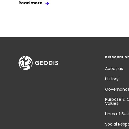
Read more
DISCOVER G
About us
History
Governanc
Purpose & 
Values
Lines of Bus
Social Respo