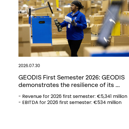
2026.07.30
GEODIS First Semester 2026: GEODIS
demonstrates the resilience of its ...
- Revenue for 2026 first semester: €5,341 million
- EBITDA for 2026 first semester: €534 million