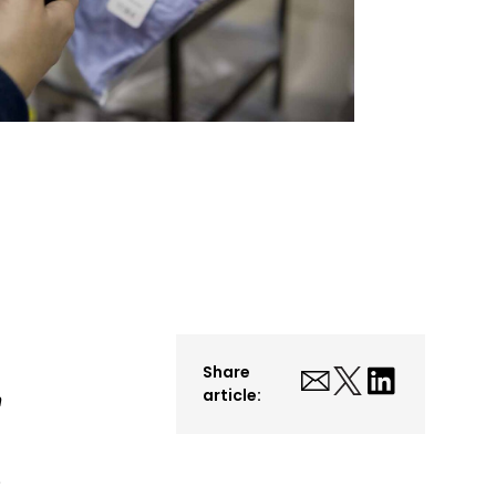
Share
article:
n
S