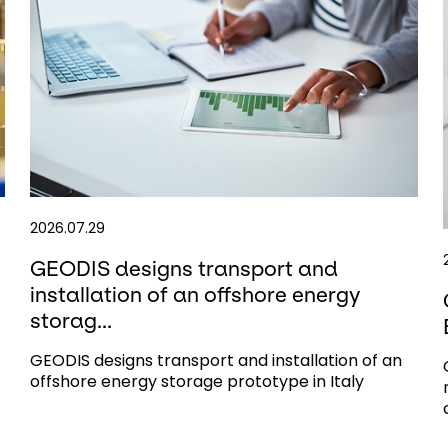
2026.07.29
GEODIS designs transport and
installation of an offshore energy
storag...
GEODIS designs transport and installation of an
offshore energy storage prototype in Italy