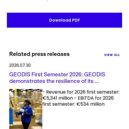
Download PDF
Related press releases
VIEW ALL
2026.07.30
GEODIS First Semester 2026: GEODIS
demonstrates the resilience of its ...
- Revenue for 2026 first semester:
€5,341 million - EBITDA for 2026
first semester: €534 million