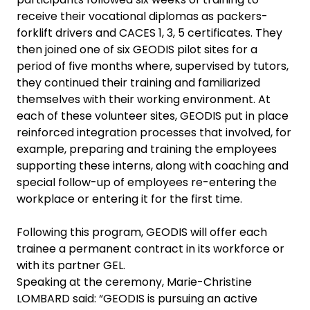
receive their vocational diplomas as packers-
forklift drivers and CACES 1, 3, 5 certificates. They
then joined one of six GEODIS pilot sites for a
period of five months where, supervised by tutors,
they continued their training and familiarized
themselves with their working environment. At
each of these volunteer sites, GEODIS put in place
reinforced integration processes that involved, for
example, preparing and training the employees
supporting these interns, along with coaching and
special follow-up of employees re-entering the
workplace or entering it for the first time.
Following this program, GEODIS will offer each
trainee a permanent contract in its workforce or
with its partner GEL.
Speaking at the ceremony, Marie-Christine
LOMBARD said: “GEODIS is pursuing an active