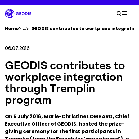
Skip
to
Your 
main
Search
Mobil
content
You are here :
Home
...
Show all breadcrumb elements
GEODIS contributes to workplace integratio
Company
06.07.2016
GEODIS contributes to
Newsroom
workplace integration
Careers
through Tremplin
program
Locations
On 5 July 2016, Marie-Christine LOMBARD, Chief
Track Shipment
Executive Officer of GEODIS, hosted the prize-
giving ceremony for the first participants in
Tremplin (from the French for ‘springboard’), a