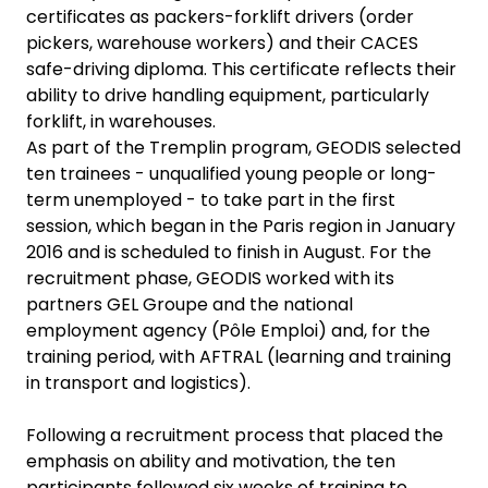
certificates as packers-forklift drivers (order
pickers, warehouse workers) and their CACES
safe-driving diploma. This certificate reflects their
ability to drive handling equipment, particularly
forklift, in warehouses.
As part of the Tremplin program, GEODIS selected
ten trainees - unqualified young people or long-
term unemployed - to take part in the first
session, which began in the Paris region in January
2016 and is scheduled to finish in August. For the
recruitment phase, GEODIS worked with its
partners GEL Groupe and the national
employment agency (Pôle Emploi) and, for the
training period, with AFTRAL (learning and training
in transport and logistics).
Following a recruitment process that placed the
emphasis on ability and motivation, the ten
participants followed six weeks of training to