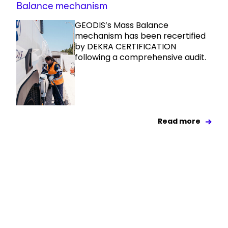
Balance mechanism
GEODIS’s Mass Balance
mechanism has been recertified
by DEKRA CERTIFICATION
following a comprehensive audit.
Read more