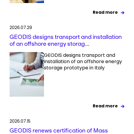
Read more
2026.07.29
GEODIS designs transport and installation
of an offshore energy storag...
GEODIS designs transport and
installation of an offshore energy
storage prototype in Italy
Read more
2026.07.15
GEODIS renews certification of Mass