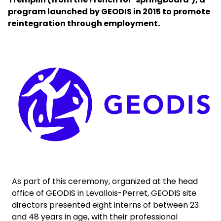
program launched by GEODIS in 2015 to promote
reintegration through employment.
Select your country and language
Ireland - EN
Keepeek
As part of this ceremony, organized at the head
office of GEODIS in Levallois-Perret, GEODIS site
directors presented eight interns of between 23
and 48 years in age, with their professional