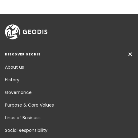
DISCOVER GEODIS
About us
History
Governance
Purpose & Core Values
Lines of Business
Social Responsibility