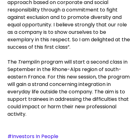
approach based on corporate and social
responsibility through a commitment to fight
against exclusion and to promote diversity and
equal opportunity. I believe strongly that our role
as a company is to show ourselves to be
exemplary in this respect. So I am delighted at the
success of this first class”.
The
Tremplin
program will start a second class in
September in the Rhone-Alps region of south-
eastern France. For this new session, the program
will gain a strand concerning integration in
everyday life outside the company. The aim is to
support trainees in addressing the difficulties that
could impact or harm their new professional
activity.
#Investors In People