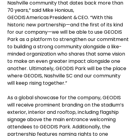
Nashville community that dates back more than
70 years,” said Mike Honious,
GEODIS Americas President & CEO. “With this
historic new partnership—and the first of its kind
for our company—we will be able to use GEODIS
Park as a platform to strengthen our commitment
to building a strong community alongside a like-
minded organization who shares that same vision
to make an even greater impact alongside one
another. Ultimately, GEODIS Park will be the place
where GEODIS, Nashville SC and our community
will keep rising together.”
As a global showcase for the company, GEODIS
will receive prominent branding on the stadium’s
exterior, interior and rooftop, including flagship
signage above the main entrance welcoming
attendees to GEODIS Park. Additionally, the
partnership features naming rights to one