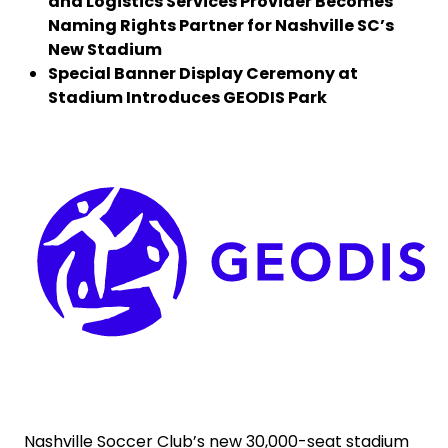
and Logistics Services Provider Becomes
Naming Rights Partner for Nashville SC’s
Select your country and language
New Stadium
Special Banner Display Ceremony at
Stadium Introduces GEODIS Park
Ireland - EN
Keepeek
Nashville Soccer Club’s new 30,000-seat stadium