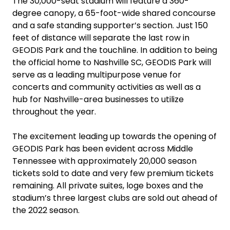
The 30,000-seat stadium will feature a 360-
degree canopy, a 65-foot-wide shared concourse
and a safe standing supporter’s section. Just 150
feet of distance will separate the last row in
GEODIS Park and the touchline. In addition to being
the official home to Nashville SC, GEODIS Park will
serve as a leading multipurpose venue for
concerts and community activities as well as a
hub for Nashville-area businesses to utilize
throughout the year.
The excitement leading up towards the opening of
GEODIS Park has been evident across Middle
Tennessee with approximately 20,000 season
tickets sold to date and very few premium tickets
remaining. All private suites, loge boxes and the
stadium’s three largest clubs are sold out ahead of
the 2022 season.