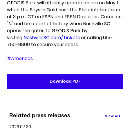
GEODIS Park will officially open its doors on May 1
when the Boys in Gold host the Philadelphia Union
at 3 p.m. CT on ESPN and ESPN Deportes. Come on
"N" and be a part of history when Nashville SC
opens the gates to GEODIS Park by
visiting
NashvilleSC.com/Tickets
or calling 615-
750-8800 to secure your seats.
#Americas
Download PDF
Related press releases
VIEW ALL
2026.07.30