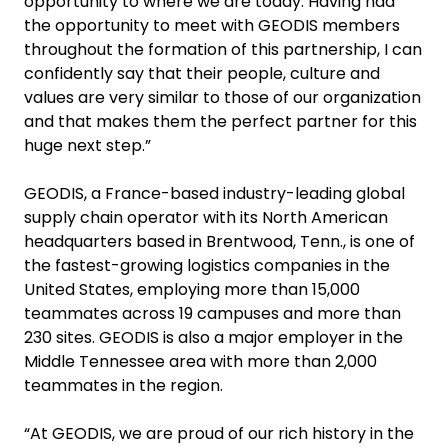
opportunity to where we are today. Having had
the opportunity to meet with GEODIS members
throughout the formation of this partnership, I can
confidently say that their people, culture and
values are very similar to those of our organization
and that makes them the perfect partner for this
huge next step.”
GEODIS, a France-based industry-leading global
supply chain operator with its North American
headquarters based in Brentwood, Tenn., is one of
the fastest-growing logistics companies in the
United States, employing more than 15,000
teammates across 19 campuses and more than
230 sites. GEODIS is also a major employer in the
Middle Tennessee area with more than 2,000
teammates in the region.
“At GEODIS, we are proud of our rich history in the