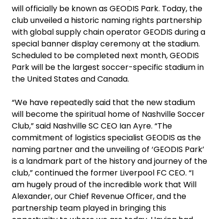
will officially be known as GEODIS Park. Today, the
club unveiled a historic naming rights partnership
with global supply chain operator GEODIS during a
special banner display ceremony at the stadium.
Scheduled to be completed next month, GEODIS
Park will be the largest soccer-specific stadium in
the United States and Canada.
“We have repeatedly said that the new stadium
will become the spiritual home of Nashville Soccer
Club,” said Nashville SC CEO Ian Ayre. “The
commitment of logistics specialist GEODIS as the
naming partner and the unveiling of ‘GEODIS Park’
is a landmark part of the history and journey of the
club,” continued the former Liverpool FC CEO. “I
am hugely proud of the incredible work that Will
Alexander, our Chief Revenue Officer, and the
partnership team played in bringing this