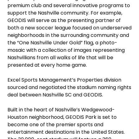
premium club and several innovative programs to
support the Nashville community. For example,
GEODIS will serve as the presenting partner of
both a new soccer league focused on underserved
neighborhoods in the surrounding community and
the “One Nashville Under Gold” flag, a photo-
mosaic with a collection of images representing
Nashvillians from all walks of life that will be
presented at every home game.
Excel Sports Management’s Properties division
sourced and negotiated the stadium naming rights
deal between Nashville SC and GEODIS.
Built in the heart of Nashville’s Wedgewood-
Houston neighborhood, GEODIS Park is set to
become one of the premier sports and
entertainment destinations in the United States.