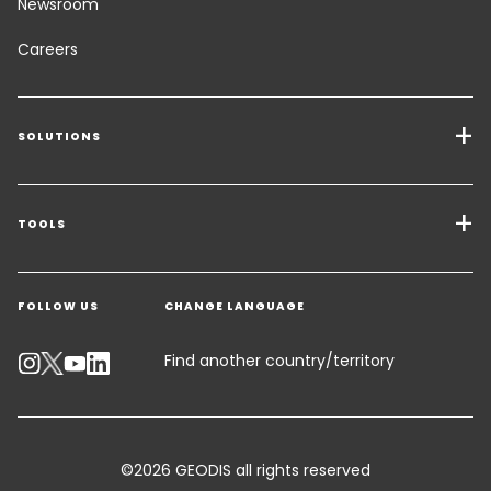
Newsroom
Careers
SOLUTIONS
Transport Services
Freight Solutions
TOOLS
Get a quote
Warehousing & Value Added Logistics
FOLLOW US
CHANGE LANGUAGE
Contact an Expert
Industry Solutions
Track your parcel
Find another country/territory
Emissions Calculator
Accessibility
©2026 GEODIS all rights reserved