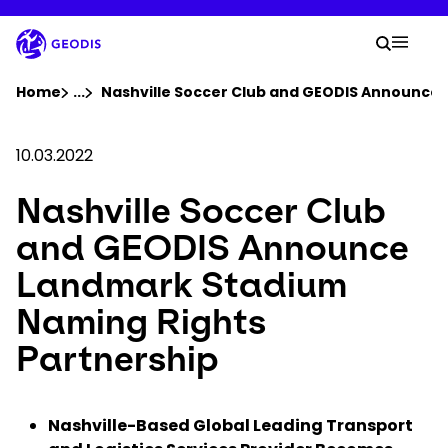
Skip
to
Your 
main
Search
Mobil
content
You are here :
Home
...
Show all breadcrumb elements
Nashville Soccer Club and GEODIS Announce
Company
10.03.2022
Nashville Soccer Club
Newsroom
and GEODIS Announce
Careers
Landmark Stadium
Naming Rights
Locations
Partnership
Track Shipment
Nashville-Based Global Leading Transport