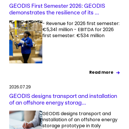
GEODIS First Semester 2026: GEODIS
demonstrates the resilience of its ...
- Revenue for 2026 first semester:
€5,341 million - EBITDA for 2026
first semester: €534 million
Read more
2026.07.29
GEODIS designs transport and installation
of an offshore energy storag...
GEODIS designs transport and
installation of an offshore energy
storage prototype in Italy