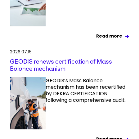
Read more
2026.07.15
GEODIS renews certification of Mass
Balance mechanism
GEODIS’s Mass Balance
mechanism has been recertified
by DEKRA CERTIFICATION
following a comprehensive audit.