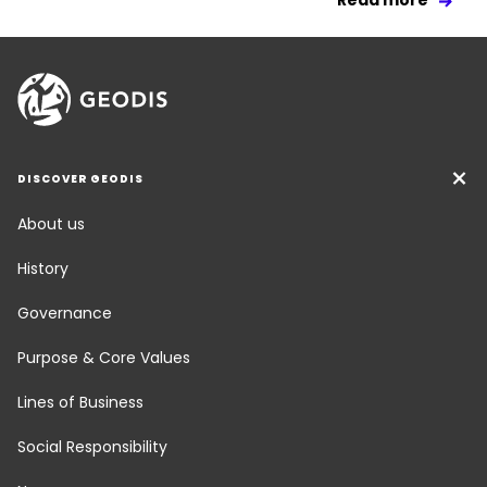
Read more
DISCOVER GEODIS
About us
History
Governance
Purpose & Core Values
Lines of Business
Social Responsibility