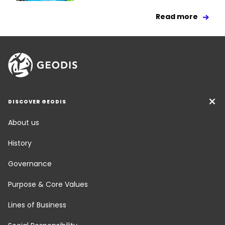
Read more
DISCOVER GEODIS
About us
History
Governance
Purpose & Core Values
Lines of Business