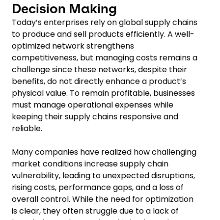
Decision Making
Today’s enterprises rely on global supply chains
to produce and sell products efficiently. A well-
optimized network strengthens
competitiveness, but managing costs remains a
challenge since these networks, despite their
benefits, do not directly enhance a product’s
physical value. To remain profitable, businesses
must manage operational expenses while
keeping their supply chains responsive and
reliable.
Many companies have realized how challenging
market conditions increase supply chain
vulnerability, leading to unexpected disruptions,
rising costs, performance gaps, and a loss of
overall control. While the need for optimization
is clear, they often struggle due to a lack of