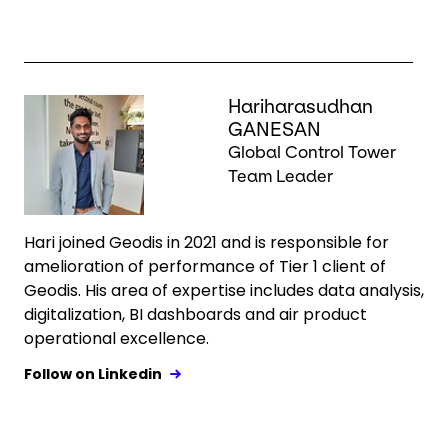
Keepeek
Hariharasudhan
GANESAN
Global Control Tower
Team Leader
Hari joined Geodis in 2021 and is responsible for
amelioration of performance of Tier 1 client of
Geodis. His area of expertise includes data analysis,
digitalization, BI dashboards and air product
operational excellence.
Follow on Linkedin