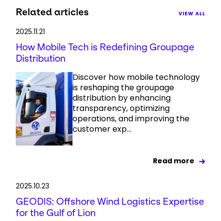
Related articles
VIEW ALL
2025.11.21
How Mobile Tech is Redefining Groupage
Distribution
Discover how mobile technology
is reshaping the groupage
distribution by enhancing
transparency, optimizing
operations, and improving the
customer exp...
Read more
2025.10.23
GEODIS: Offshore Wind Logistics Expertise
for the Gulf of Lion