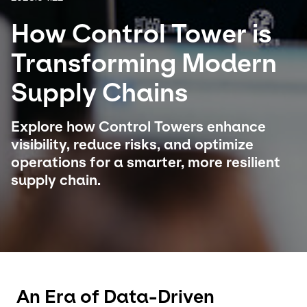
How Control Tower is
Select your country and language
Transforming Modern
Japan - EN
Supply Chains
Explore how Control Towers enhance
visibility, reduce risks, and optimize
operations for a smarter, more resilient
supply chain.
An Era of Data-Driven