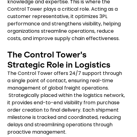
knowledge and expertise. This is where the
Control Tower plays a critical role. Acting as a
customer representative, it optimizes 3PL
performance and strengthens visibility, helping
organizations streamline operations, reduce
costs, and improve supply chain effectiveness.
The Control Tower's
Strategic Role in Logistics
The Control Tower offers 24/7 support through
a single point of contact, ensuring real-time
management of global freight operations.
Strategically placed within the logistics network,
it provides end-to-end visibility from purchase
order creation to final delivery. Each shipment
milestone is tracked and coordinated, reducing
delays and streamlining operations through
proactive management.