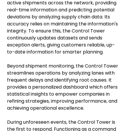
active shipments across the network, providing
real-time information and predicting potential
deviations by analyzing supply chain data. Its
accuracy relies on maintaining the information's
integrity. To ensure this, the Control Tower
continuously updates datasets and sends
exception alerts, giving customers reliable, up-
to-date information for smarter planning.
Beyond shipment monitoring, the Control Tower
streamlines operations by analyzing lanes with
frequent delays and identifying root causes. It
provides a personalized dashboard which offers
statistical insights to empower companies in
refining strategies, improving performance, and
achieving operational excellence.
During unforeseen events, the Control Tower is
the first to respond. Functioning as a command