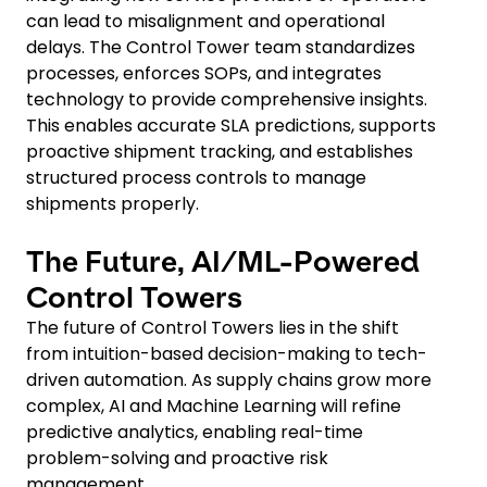
can lead to misalignment and operational
delays. The Control Tower team standardizes
processes, enforces SOPs, and integrates
technology to provide comprehensive insights.
This enables accurate SLA predictions, supports
proactive shipment tracking, and establishes
structured process controls to manage
shipments properly.
The Future, AI/ML-Powered
Control Towers
The future of Control Towers lies in the shift
from intuition-based decision-making to tech-
driven automation. As supply chains grow more
complex, AI and Machine Learning will refine
predictive analytics, enabling real-time
problem-solving and proactive risk
management.