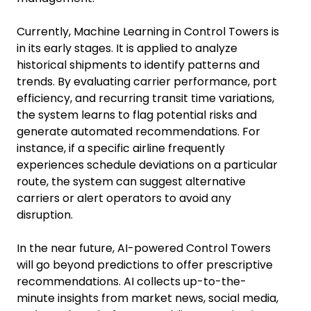
Currently, Machine Learning in Control Towers is
in its early stages. It is applied to analyze
historical shipments to identify patterns and
trends. By evaluating carrier performance, port
efficiency, and recurring transit time variations,
the system learns to flag potential risks and
generate automated recommendations. For
instance, if a specific airline frequently
experiences schedule deviations on a particular
route, the system can suggest alternative
carriers or alert operators to avoid any
disruption.
In the near future, AI-powered Control Towers
will go beyond predictions to offer prescriptive
recommendations. AI collects up-to-the-
minute insights from market news, social media,