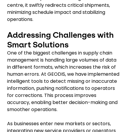
centre, it swiftly redirects critical shipments,
minimizing schedule impact and stabilizing
operations.
Addressing Challenges with
Smart Solutions
One of the biggest challenges in supply chain
management is handling large volumes of data
in different formats, which increases the risk of
human errors. At GEODIS, we have implemented
intelligent tools to detect missing or inaccurate
information, pushing notifications to operators
for corrections. This process improves
accuracy, enabling better decision-making and
smoother operations.
As businesses enter new markets or sectors,
integrating new service providers or operators