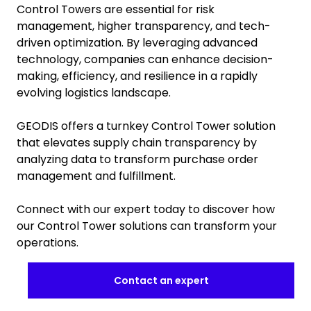
Control Towers are essential for risk
management, higher transparency, and tech-
driven optimization. By leveraging advanced
technology, companies can enhance decision-
making, efficiency, and resilience in a rapidly
evolving logistics landscape.
GEODIS offers a turnkey Control Tower solution
that elevates supply chain transparency by
analyzing data to transform purchase order
management and fulfillment.
Connect with our expert today to discover how
our Control Tower solutions can transform your
operations.
Contact an expert