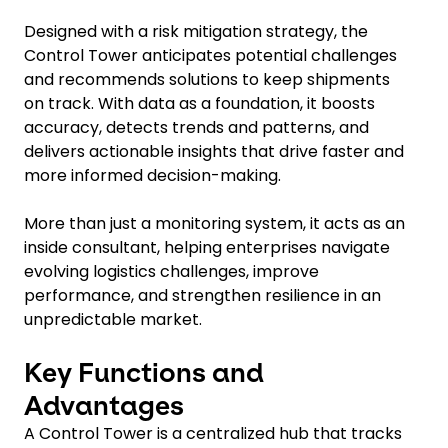
Designed with a risk mitigation strategy, the
Control Tower anticipates potential challenges
and recommends solutions to keep shipments
on track. With data as a foundation, it boosts
accuracy, detects trends and patterns, and
delivers actionable insights that drive faster and
more informed decision-making.
More than just a monitoring system, it acts as an
inside consultant, helping enterprises navigate
evolving logistics challenges, improve
performance, and strengthen resilience in an
unpredictable market.
Key Functions and
Advantages
A Control Tower is a centralized hub that tracks