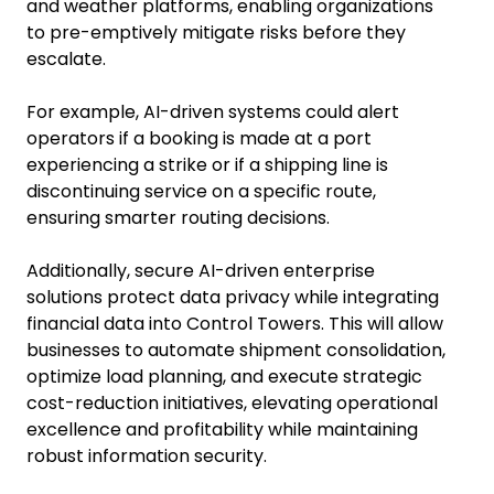
and weather platforms, enabling organizations
to pre-emptively mitigate risks before they
escalate.
For example, AI-driven systems could alert
operators if a booking is made at a port
experiencing a strike or if a shipping line is
discontinuing service on a specific route,
ensuring smarter routing decisions.
Additionally, secure AI-driven enterprise
solutions protect data privacy while integrating
financial data into Control Towers. This will allow
businesses to automate shipment consolidation,
optimize load planning, and execute strategic
cost-reduction initiatives, elevating operational
excellence and profitability while maintaining
robust information security.