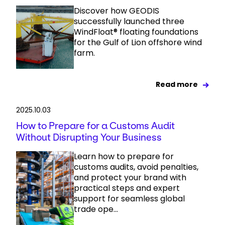
Discover how GEODIS
successfully launched three
WindFloat® floating foundations
for the Gulf of Lion offshore wind
farm.
Read more
2025.10.03
How to Prepare for a Customs Audit
Without Disrupting Your Business
Learn how to prepare for
customs audits, avoid penalties,
and protect your brand with
practical steps and expert
support for seamless global
trade ope...