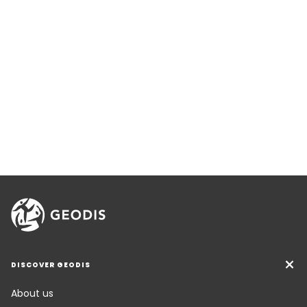
DISCOVER GEODIS
About us