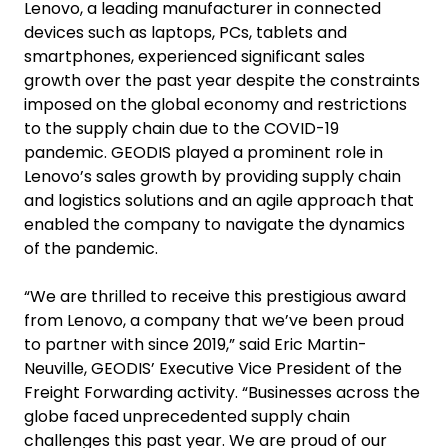
Lenovo, a leading manufacturer in connected
devices such as laptops, PCs, tablets and
smartphones, experienced significant sales
growth over the past year despite the constraints
imposed on the global economy and restrictions
to the supply chain due to the COVID-19
pandemic. GEODIS played a prominent role in
Lenovo’s sales growth by providing supply chain
and logistics solutions and an agile approach that
enabled the company to navigate the dynamics
of the pandemic.
“We are thrilled to receive this prestigious award
from Lenovo, a company that we’ve been proud
to partner with since 2019,” said Eric Martin-
Neuville, GEODIS’ Executive Vice President of the
Freight Forwarding activity. “Businesses across the
globe faced unprecedented supply chain
challenges this past year. We are proud of our