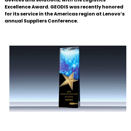
Excellence Award. GEODIS was recently honored
for its service in the Americas region at Lenovo’s
Select your country and language
annual Suppliers Conference.
Japan - EN
Keepeek