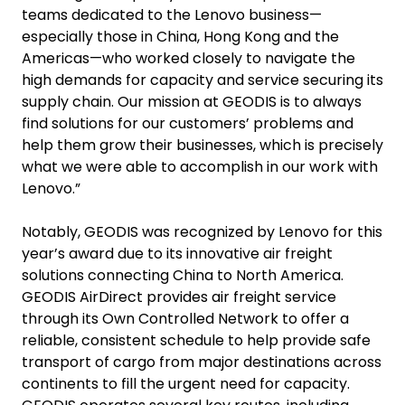
teams dedicated to the Lenovo business—
especially those in China, Hong Kong and the
Americas—who worked closely to navigate the
high demands for capacity and service securing its
supply chain. Our mission at GEODIS is to always
find solutions for our customers’ problems and
help them grow their businesses, which is precisely
what we were able to accomplish in our work with
Lenovo.”
Notably, GEODIS was recognized by Lenovo for this
year’s award due to its innovative air freight
solutions connecting China to North America.
GEODIS AirDirect provides air freight service
through its Own Controlled Network to offer a
reliable, consistent schedule to help provide safe
transport of cargo from major destinations across
continents to fill the urgent need for capacity.