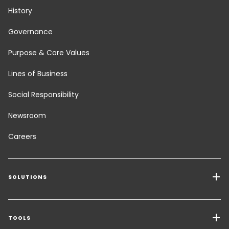
History
Governance
Purpose & Core Values
Lines of Business
Social Responsibility
Newsroom
Careers
SOLUTIONS
Transport Services
Freight Solutions
TOOLS