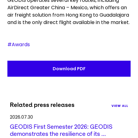
GEODIS operates several key routes, including
AirDirect Greater China – Mexico, which offers an
air freight solution from Hong Kong to Guadalajara
and is the only direct flight available in the market.
#Awards
Download PDF
Related press releases
VIEW ALL
2026.07.30
GEODIS First Semester 2026: GEODIS
demonstrates the resilience of its ...