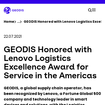
Skip
to
Your 
main
Search
Mobil
content
You are here :
Home
...
Show all breadcrumb elements
GEODIS Honored with Lenovo Logistics Excelle
Company
22.07.2021
GEODIS Honored with
Newsroom
Lenovo Logistics
Careers
Excellence Award for
Service in the Americas
Locations
GEODIS, a global supply chain operator, has
Track Shipment
been recognized by Lenovo, a Fortune Global 500
company and technology leader in smart
devices and solutions, with the Logistics