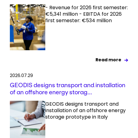
- Revenue for 2026 first semester:
€5,341 million - EBITDA for 2026
first semester: €534 million
Read more
2026.07.29
GEODIS designs transport and installation
of an offshore energy storag...
GEODIS designs transport and
installation of an offshore energy
storage prototype in Italy