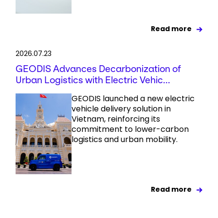
Read more
2026.07.23
GEODIS Advances Decarbonization of
Urban Logistics with Electric Vehic...
GEODIS launched a new electric
vehicle delivery solution in
Vietnam, reinforcing its
commitment to lower-carbon
logistics and urban mobility.
Read more