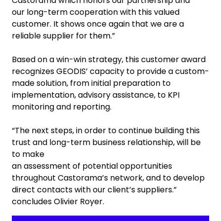
Castorama which honors our partnership and
our long-term cooperation with this valued
customer. It shows once again that we are a
reliable supplier for them.”
Based on a win-win strategy, this customer award
recognizes GEODIS’ capacity to provide a custom-
made solution, from initial preparation to
implementation, advisory assistance, to KPI
monitoring and reporting.
“The next steps, in order to continue building this
trust and long-term business relationship, will be
to make
an assessment of potential opportunities
throughout Castorama’s network, and to develop
direct contacts with our client’s suppliers.”
concludes Olivier Royer.