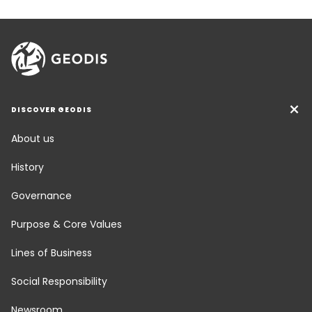
DISCOVER GEODIS
About us
History
Governance
Purpose & Core Values
Lines of Business
Social Responsibility
Newsroom