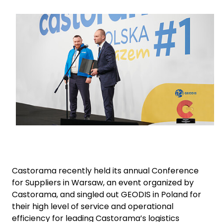
Keepeek
Select your country and language
Japan - EN
Castorama recently held its annual Conference
for Suppliers in Warsaw, an event organized by
Castorama, and singled out GEODIS in Poland for
their high level of service and operational
efficiency for leading Castorama’s logistics