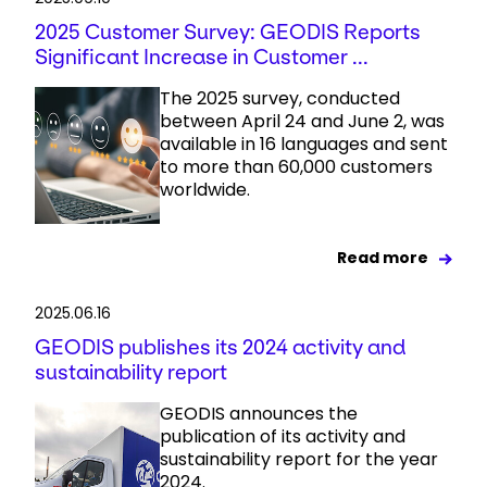
2025 Customer Survey: GEODIS Reports
Significant Increase in Customer ...
The 2025 survey, conducted
between April 24 and June 2, was
available in 16 languages and sent
to more than 60,000 customers
worldwide.
Read more
2025.06.16
GEODIS publishes its 2024 activity and
sustainability report
GEODIS announces the
publication of its activity and
sustainability report for the year
2024.