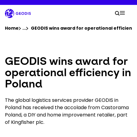
Skip
to
Your 
main
Search
Mobil
content
You are here :
Home
...
Show all breadcrumb elements
GEODIS wins award for operational efficiency
Company
GEODIS wins award for
Newsroom
operational efficiency in
Poland
Careers
The global logistics services provider GEODIS in
Locations
Poland has received the accolade from Castorama
Poland, a DIY and home improvement retailer, part
Track Shipment
of Kingfisher plc.