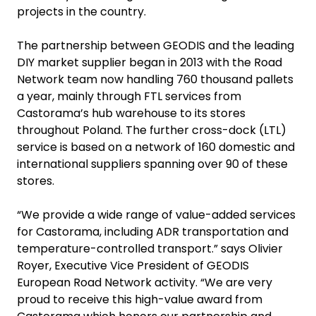
projects in the country.
The partnership between GEODIS and the leading
DIY market supplier began in 2013 with the Road
Network team now handling 760 thousand pallets
a year, mainly through FTL services from
Castorama’s hub warehouse to its stores
throughout Poland. The further cross-dock (LTL)
service is based on a network of 160 domestic and
international suppliers spanning over 90 of these
stores.
“We provide a wide range of value-added services
for Castorama, including ADR transportation and
temperature-controlled transport.” says Olivier
Royer, Executive Vice President of GEODIS
European Road Network activity. “We are very
proud to receive this high-value award from