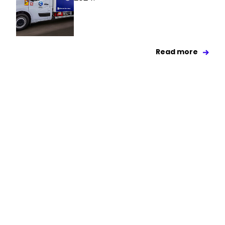
Read more