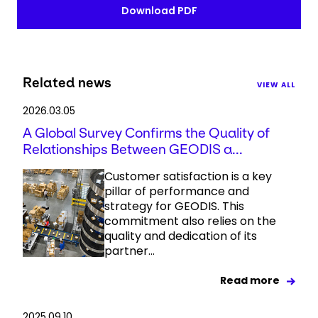
Download PDF
Related news
VIEW ALL
2026.03.05
A Global Survey Confirms the Quality of
Relationships Between GEODIS a...
Customer satisfaction is a key
pillar of performance and
strategy for GEODIS. This
commitment also relies on the
quality and dedication of its
partner...
Read more
2025.09.10