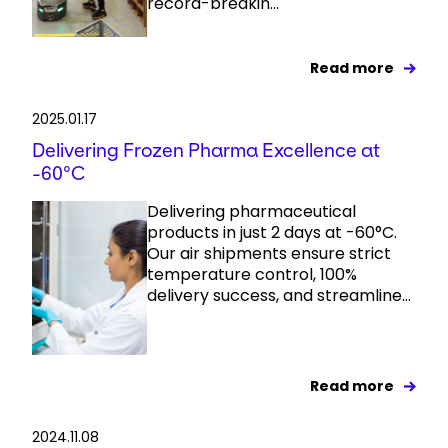
record-breakin...
Read more
2025.01.17
Delivering Frozen Pharma Excellence at
-60°C
Delivering pharmaceutical
products in just 2 days at -60°C.
Our air shipments ensure strict
temperature control, 100%
delivery success, and streamline...
Read more
2024.11.08