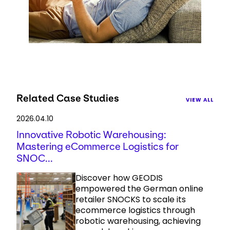
Related Case Studies
VIEW ALL
2026.04.10
Innovative Robotic Warehousing:
Mastering eCommerce Logistics for
SNOC...
Discover how GEODIS
empowered the German online
retailer SNOCKS to scale its
ecommerce logistics through
robotic warehousing, achieving