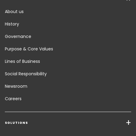
About us
History
Governance
Purpose & Core Values
Lines of Business
Social Responsibility
Newsroom
Careers
SOLUTIONS
Transport Services