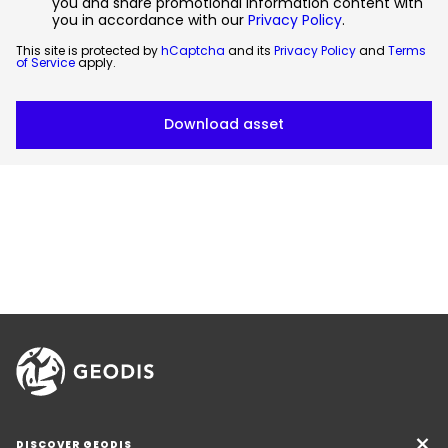
you and share promotional information content with
you in accordance with our
Privacy Policy
.
This site is protected by
hCaptcha
and its
Privacy Policy
and
Terms
of Service
apply.
DISCOVER GEODIS