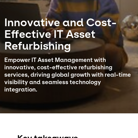
Select your country and language
Innovative and Cost-
Qatar
Effective IT Asset
Refurbishing
Empower IT Asset Management with
innovative, cost-effective refurbishing
services, driving global growth with real-time
visibility and seamless technology
integration.