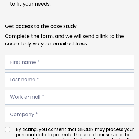
to fit your needs.
Get access to the case study
Complete the form, and we will send a link to the
case study via your email address.
First
name
First name *
*
Last
name
Last name *
*
Work
e-
Work e-mail *
mail
*
Company
*
Company *
By ticking, you consent that GEODIS may process your
personal data to promote the use of our services to