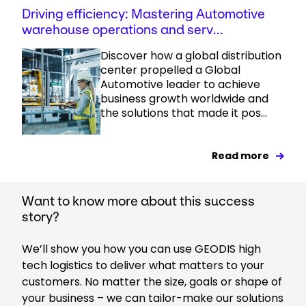
Driving efficiency: Mastering Automotive
warehouse operations and serv...
Discover how a global distribution
center propelled a Global
Automotive leader to achieve
business growth worldwide and
the solutions that made it pos...
Read more
Want to know more about this success
story?
We’ll show you how you can use GEODIS high
tech logistics to deliver what matters to your
customers. No matter the size, goals or shape of
your business – we can tailor-make our solutions