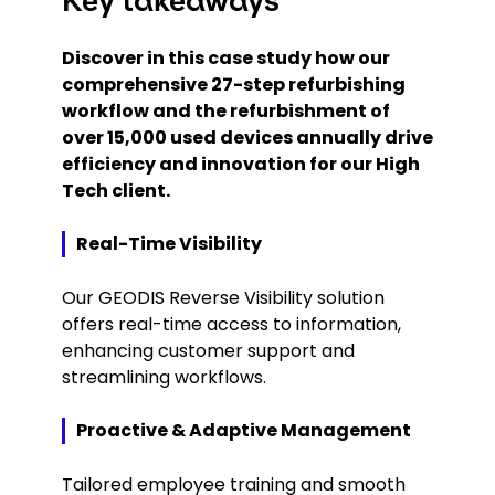
Key takeaways
Discover in this case study how our
comprehensive 27-step refurbishing
workflow and the refurbishment of
over 15,000 used devices annually drive
efficiency and innovation for our High
Tech client.
Real-Time Visibility
Our GEODIS Reverse Visibility solution
offers real-time access to information,
enhancing customer support and
streamlining workflows.
Proactive & Adaptive Management
Tailored employee training and smooth