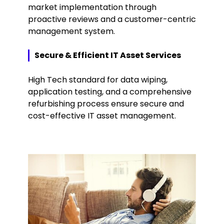
market implementation through
proactive reviews and a customer-centric
management system.
Secure & Efficient IT Asset Services
High Tech standard for data wiping,
application testing, and a comprehensive
refurbishing process ensure secure and
cost-effective IT asset management.
Keepeek