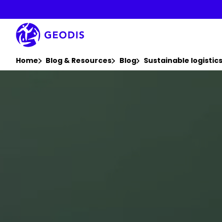
Skip
to
main
content
You are here :
Home
Blog & Resources
Blog
Sustainable logisti
Keepeek