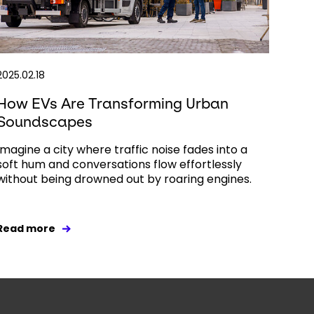
2025.02.18
How EVs Are Transforming Urban
Soundscapes
Imagine a city where traffic noise fades into a
soft hum and conversations flow effortlessly
without being drowned out by roaring engines.
Read more