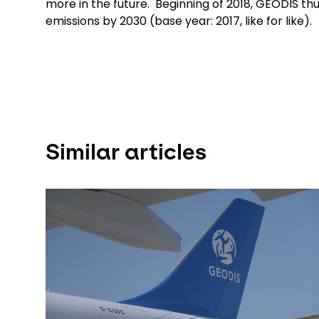
more in the future. Beginning of 2018, GEODIS t
emissions by 2030 (base year: 2017, like for like).
Similar articles