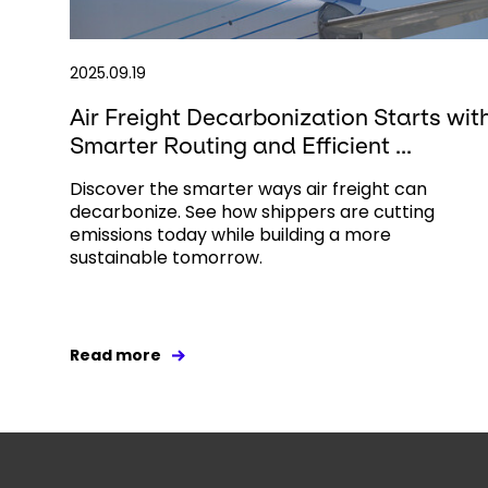
2025.09.19
Air Freight Decarbonization Starts wit
Smarter Routing and Efficient ...
Discover the smarter ways air freight can
decarbonize. See how shippers are cutting
emissions today while building a more
sustainable tomorrow.
Read more