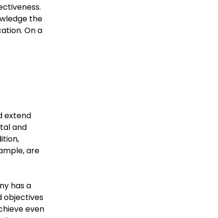
ectiveness.
owledge the
cation. On a
nd extend
tal and
tion,
xample, are
ny has a
d objectives
chieve even