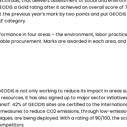
 EcoVadis, that delivers assessment of social and enviro
DIS a Gold rating after it achieved an overall score of 70
at the previous year’s mark by two points and put GEODIS 
ad’ category.
formance in four areas – the environment, labor practic
ainable procurement. Marks are awarded in each area, and
ODIS is not only working to reduce its impact in areas s
sources, it has also signed up to major sector initiatives
nsIT. 42% of GEODIS sites are certified to the internation
 measures to reduce CO2 emissions, through low-emissio
niques, are being deployed. With a rating of 90/100, the sc
ompetitors.