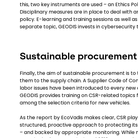
this, two key instruments are used – an Ethics Po
Disciplinary measures are in place to deal with 
policy. E-learning and training sessions as well 
separate topic, GEODIS invests in cybersecurity
Sustainable procurement
Finally, the aim of sustainable procurement is t
them to the supply chain. A Supplier Code of C
labor issues have been introduced to every new 
GEODIS provides training on CSR-related topics fo
among the selection criteria for new vehicles.
As the report by EcoVadis makes clear, CSR play
structured, proactive approach to protecting it
– and backed by appropriate monitoring. While 