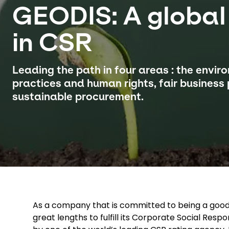
GEODIS: A global
in CSR
Leading the path in four areas : the envir
practices and human rights, fair business
sustainable procurement.
As a company that is committed to being a good 
great lengths to fulfill its Corporate Social Respo