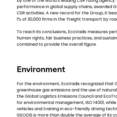
by one of the world’s leading CSR rating agency.
performance in global supply chains, awarded GEO
CSR activities. A new record for the Group, it be
1% of 30,000 firms in the ‘freight transport by ro
To reach its conclusions, EcoVadis measures per
human rights, fair business practices, and sust
combined to provide the overall figure.
Environment
For the environment, EcoVadis recognized that GE
greenhouse gas emissions and the use of natural re
the Global Logistics Emissions Council and EcoTra
for environmental management, ISO 14001, while
vehicles and training in eco-friendly driving tech
GEODIS is more than double the average of its c