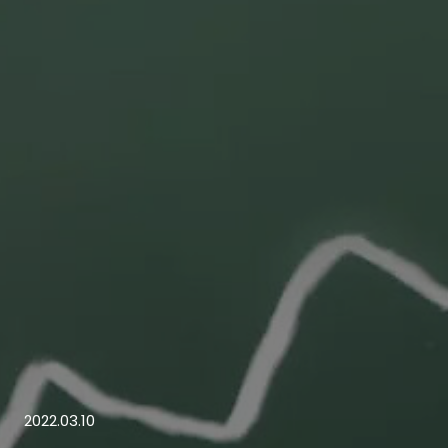
2022.03.10