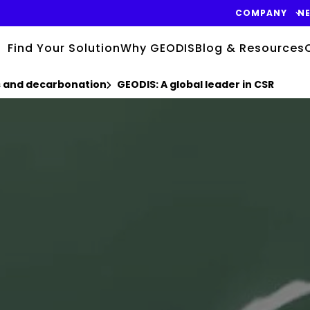
COMPANY
N
Find Your Solution
Why GEODIS
Blog & Resources
cs and decarbonation
GEODIS: A global leader in CSR