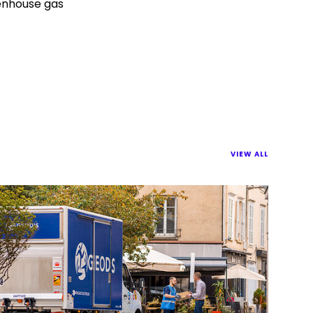
eenhouse gas
VIEW ALL