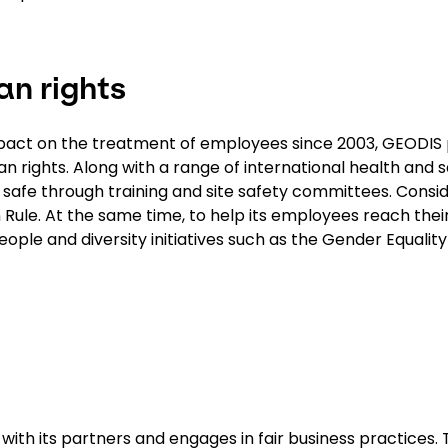
n rights
mpact on the treatment of employees since 2003, GEODIS
n rights. Along with a range of international health and 
 safe through training and site safety committees. Consi
 Rule. At the same time, to help its employees reach their 
eople and diversity initiatives such as the Gender Equali
th its partners and engages in fair business practices. 