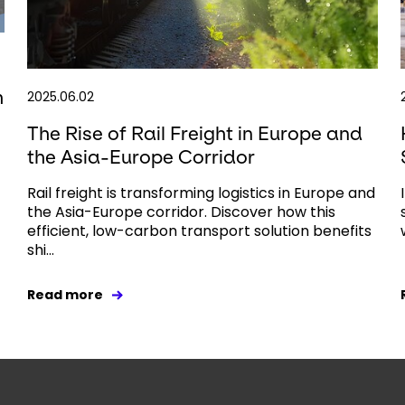
h
2025.06.02
The Rise of Rail Freight in Europe and
the Asia-Europe Corridor
Rail freight is transforming logistics in Europe and
the Asia-Europe corridor. Discover how this
efficient, low-carbon transport solution benefits
shi...
Read more