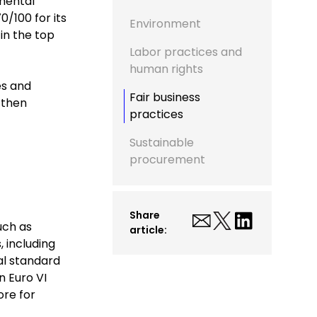
nmental
/100 for its
Environment
in the top
Labor practices and
human rights
es and
Fair business
 then
practices
Sustainable
procurement
Share
uch as
article:
, including
al standard
n Euro VI
ore for