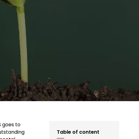
S goes to
outstanding
Table of content