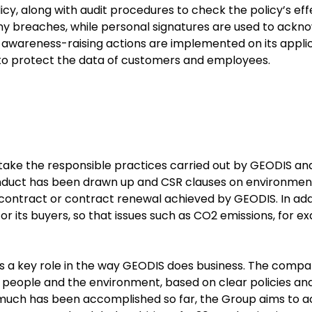
licy, along with audit procedures to check the policy’s eff
any breaches, while personal signatures are used to ackn
as awareness-raising actions are implemented on its appli
 to protect the data of customers and employees.
o take the responsible practices carried out by GEODIS a
onduct has been drawn up and CSR clauses on environmen
contract or contract renewal achieved by GEODIS. In addi
r its buyers, so that issues such as CO2 emissions, for e
s a key role in the way GEODIS does business. The compa
s people and the environment, based on clear policies an
much has been accomplished so far, the Group aims to a