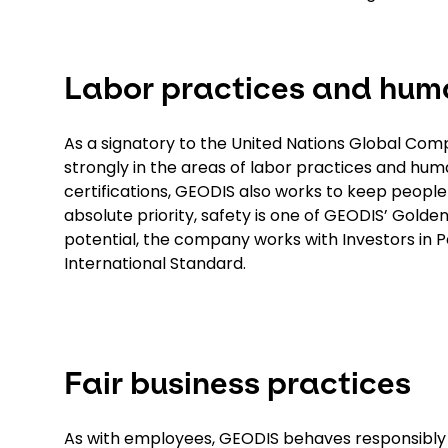
Labor practices and huma
As a signatory to the United Nations Global Co
strongly in the areas of labor practices and huma
certifications, GEODIS also works to keep people
absolute priority, safety is one of GEODIS’ Golden
potential, the company works with Investors in P
International Standard.
Fair business practices
As with employees, GEODIS behaves responsibly wi