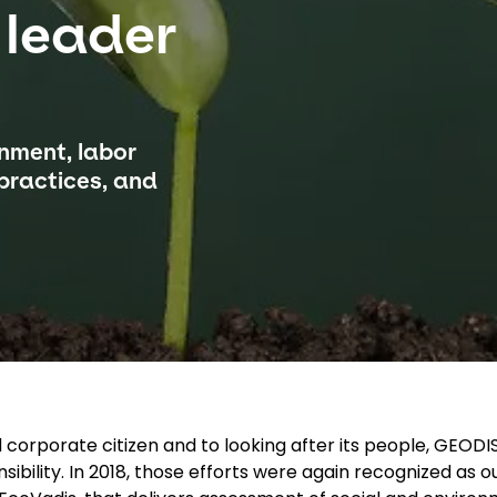
 leader
onment, labor
 practices, and
corporate citizen and to looking after its people, GEODI
nsibility. In 2018, those efforts were again recognized as 