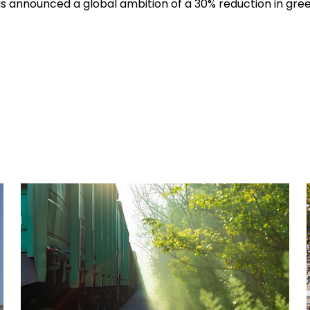
hus announced a global ambition of a 30% reduction in gr