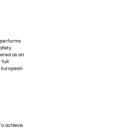
 performs
safety
dered as an
full
ty European
To achieve