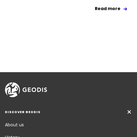
Read more
DISCOVER GEODIS
About us