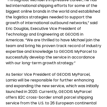
led international shipping efforts for some of the
biggest online brands in the world and established
the logistics strategies needed to support the
growth of international outbound networks,” said
Eric Douglas, Executive Vice President of
Technology and Engineering at GEODIS in
Americas. “We are thrilled to have Michael join the
team and bring his proven track record of industry
expertise and knowledge to GEODIS MyParcel to
successfully develop the service in accordance
with our long-term growth strategy.”
As Senior Vice President of GEODIS MyParcel,
Lamia will be responsible for further enhancing
and expanding the new service, which was initially
launched in 2020. Currently, GEODIS MyParcel
offers B2C cross-border small parcel shipping
service from the U.S. to 26 European continental