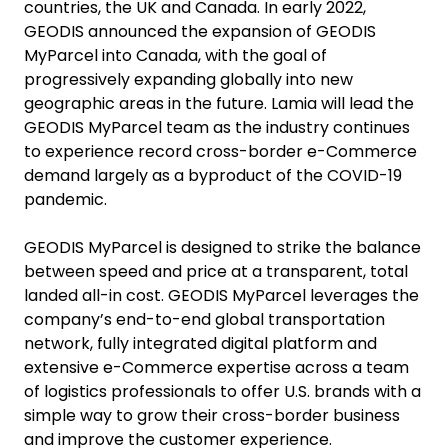
countries, the UK and Canada. In early 2022,
GEODIS announced the expansion of GEODIS
MyParcel into Canada, with the goal of
progressively expanding globally into new
geographic areas in the future. Lamia will lead the
GEODIS MyParcel team as the industry continues
to experience record cross-border e-Commerce
demand largely as a byproduct of the COVID-19
pandemic.
GEODIS MyParcel is designed to strike the balance
between speed and price at a transparent, total
landed all-in cost. GEODIS MyParcel leverages the
company’s end-to-end global transportation
network, fully integrated digital platform and
extensive e-Commerce expertise across a team
of logistics professionals to offer U.S. brands with a
simple way to grow their cross-border business
and improve the customer experience.