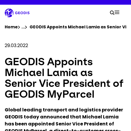
Skip
to
Your 
main
Search
Mobil
content
You are here :
Home
...
Show all breadcrumb elements
GEODIS Appoints Michael Lamia as Senior Vic
Company
29.03.2022
GEODIS Appoints
Newsroom
Michael Lamia as
Careers
Senior Vice President of
GEODIS MyParcel
Locations
Global leading transport and logistics provider
Track Shipment
GEODIS today announced that Michael Lamia
has been appointed Senior Vice President of
GEODIS MyParcel, a direct-to-customer cross-