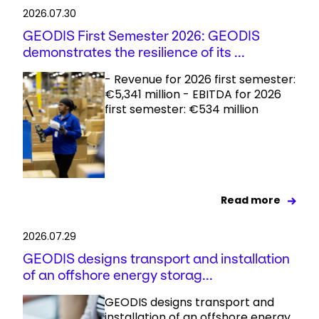
2026.07.30
GEODIS First Semester 2026: GEODIS
demonstrates the resilience of its ...
- Revenue for 2026 first semester:
€5,341 million - EBITDA for 2026
first semester: €534 million
Read more
2026.07.29
GEODIS designs transport and installation
of an offshore energy storag...
GEODIS designs transport and
installation of an offshore energy