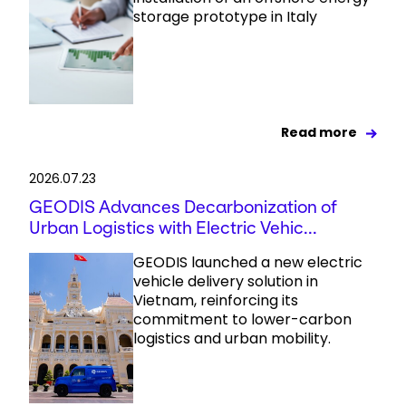
storage prototype in Italy
Read more
2026.07.23
GEODIS Advances Decarbonization of
Urban Logistics with Electric Vehic...
GEODIS launched a new electric
vehicle delivery solution in
Vietnam, reinforcing its
commitment to lower-carbon
logistics and urban mobility.