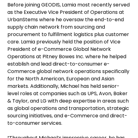
Before joining GEODIS, Lamia most recently served
as the Executive Vice President of Operations at
UrbanStems where he oversaw the end-to-end
supply chain network from sourcing and
procurement to fulfillment logistics plus customer
care. Lamia previously held the position of Vice
President of e-Commerce Global Network
Operations at Pitney Bowes Inc. where he helped
establish and lead direct-to-consumer e-
Commerce global network operations specifically
for the North American, European and Asian
markets. Additionally, Michael has held senior-
level roles at companies such as UPS, Avon, Baker
& Taylor, and LG with deep expertise in areas such
as global operations and transportation, strategic
sourcing initiatives, and e-Commerce and direct-
to-consumer services.
“Throughout Michael’s impressive career, he has