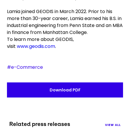
Lamia joined GEODIS in March 2022. Prior to his
more than 30-year career, Lamia earned his B.S. in
industrial engineering from Penn State and an MBA
in finance from Manhattan College.
To learn more about GEODIS,
visit
www.geodis.com
.
#e-Commerce
Download PDF
Related press releases
VIEW ALL