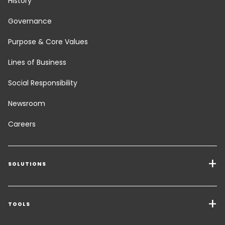
History
Governance
Purpose & Core Values
Lines of Business
Social Responsibility
Newsroom
Careers
SOLUTIONS
Transport Services
Freight Solutions
TOOLS