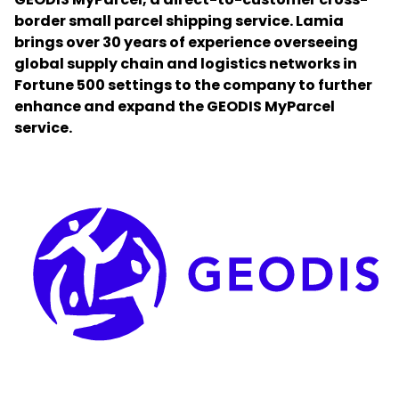
border small parcel shipping service. Lamia
brings over 30 years of experience overseeing
Select your country and language
global supply chain and logistics networks in
Fortune 500 settings to the company to further
Qatar
enhance and expand the GEODIS MyParcel
service.
Keepeek