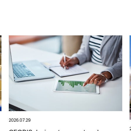
2026.07.29