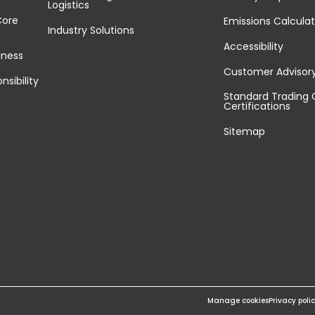
Logistics
Core
Emissions Calculat
Industry Solutions
Accessibility
iness
Customer Advisor
nsibility
Standard Trading 
Certifications
Sitemap
Manage cookies
Privacy poli