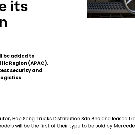
e its
n
ll be added to
ific Region (APAC).
test security and
logistics
butor, Hap Seng Trucks Distribution Sdn Bhd and leased f
odels will be the first of their type to be sold by Merced