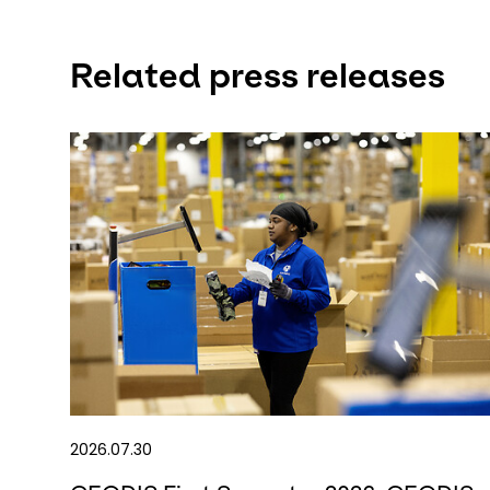
Related press releases
2026.07.30