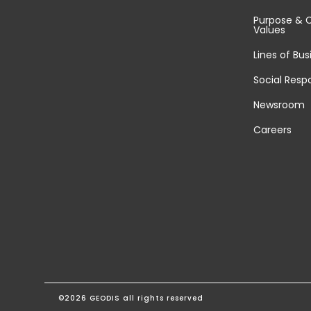
Purpose & 
Values
Lines of Bus
Social Respo
Newsroom
Careers
©2026 GEODIS all rights reserved