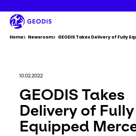
Skip
to
main
content
You are here :
Home
Newsroom
GEODIS Takes Delivery of Fully E
10.02.2022
GEODIS Takes
Delivery of Fully
Equipped Merc