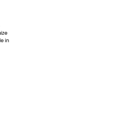
s
ize
e in