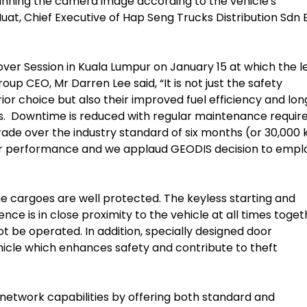
nning the camera image according to the vehicle's
t, Chief Executive of Hap Seng Trucks Distribution Sdn 
ver Session in Kuala Lumpur on January 15 at which the l
oup CEO, Mr Darren Lee said, “It is not just the safety
or choice but also their improved fuel efficiency and lon
ls. Downtime is reduced with regular maintenance requir
rade over the industry standard of six months (or 30,000 
ir performance and we applaud GEODIS decision to empl
e cargoes are well protected. The keyless starting and
ce is in close proximity to the vehicle at all times toget
t be operated. In addition, specially designed door
hicle which enhances safety and contribute to theft
network capabilities by offering both standard and