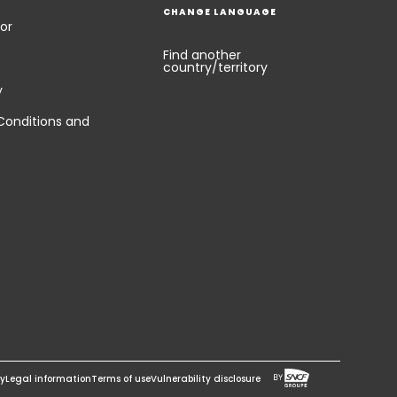
CHANGE LANGUAGE
or
Find another
country/territory
y
Conditions and
cy
Legal information
Terms of use
Vulnerability disclosure