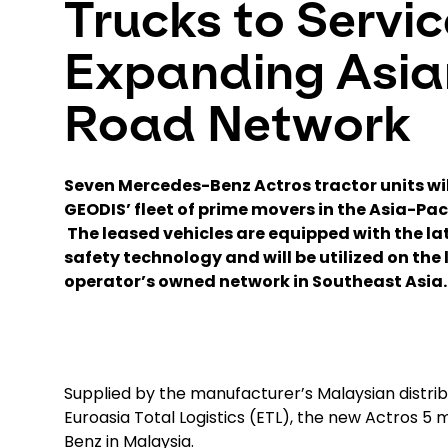
Trucks to Servic
Expanding Asia
Road Network
Seven Mercedes-Benz Actros tractor units wi
GEODIS’ fleet of prime movers in the Asia-Pac
The leased vehicles are equipped with the la
safety technology and will be utilized on the 
operator’s owned network in Southeast Asia.
Supplied by the manufacturer’s Malaysian distri
Euroasia Total Logistics (ETL), the new Actros 5 m
Benz in Malaysia.