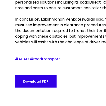
personalized solutions including its RoadDirect,
time and costs to ensure customers can tailor the
In conclusion, Lakshmanan Venkateswaran said, “I
must see improvement in clearance procedures. B
the documentation required to transit their terri
coping with these obstacles, but improvements 
vehicles will assist with the challenge of driver 
#APAC #roadtransport
Download PDF