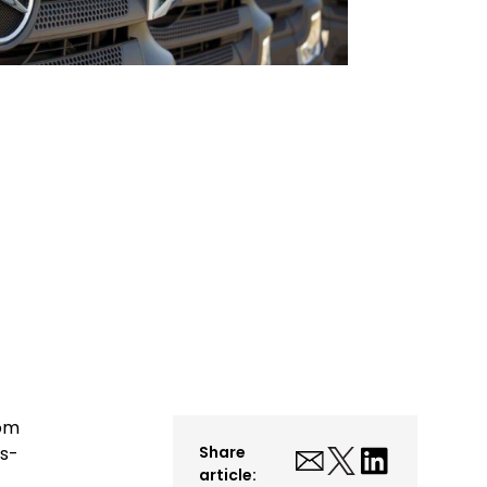
rom
es-
Share
article: