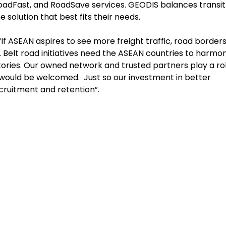
 RoadFast, and RoadSave services. GEODIS balances transit
 solution that best fits their needs.
f ASEAN aspires to see more freight traffic, road border
elt road initiatives need the ASEAN countries to harmon
tories. Our owned network and trusted partners play a rol
would be welcomed. Just so our investment in better
recruitment and retention”.