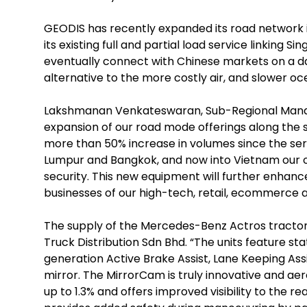
GEODIS has recently expanded its road network i
its existing full and partial load service linking 
eventually connect with Chinese markets on a da
alternative to the more costly air, and slower oc
Lakshmanan Venkateswaran, Sub-Regional Managin
expansion of our road mode offerings along the 
more than 50% increase in volumes since the servi
Lumpur and Bangkok, and now into Vietnam our o
security. This new equipment will further enhanc
businesses of our high-tech, retail, ecommerce
The supply of the Mercedes-Benz Actros tractor 
Truck Distribution Sdn Bhd. “The units feature st
generation Active Brake Assist, Lane Keeping Ass
mirror. The MirrorCam is truly innovative and aer
up to 1.3% and offers improved visibility to the r