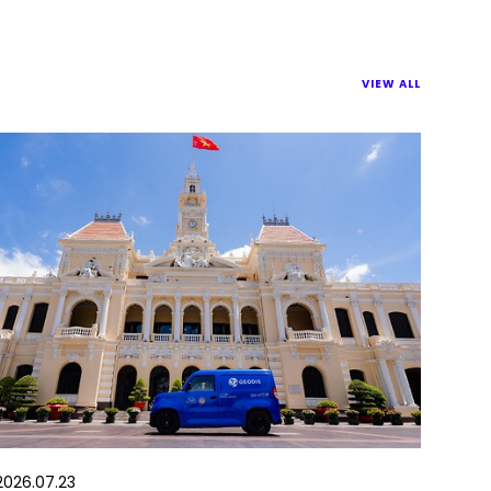
VIEW ALL
2026.07.23