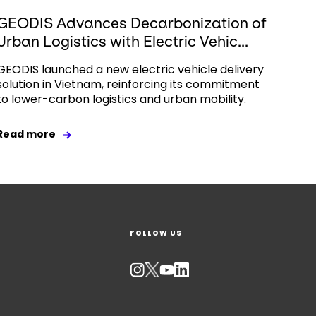
GEODIS Advances Decarbonization of
Urban Logistics with Electric Vehic...
GEODIS launched a new electric vehicle delivery
solution in Vietnam, reinforcing its commitment
to lower-carbon logistics and urban mobility.
Read more
FOLLOW US