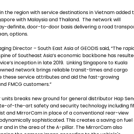
n the region with service destinations in Vietnam added 
Singapore with Malaysia and Thailand. The network will
y-definite, door-to-door basis delivering a road transpo
ean, options.
g Director – South East Asia of GEODIS said, “The rapi
spine of Southeast Asia’s economic backbone has resulte
ce’s inception in late 2019. Linking Singapore to Kuala
wned network brings reliable transit-times and cargo
e these service attributes and aid the fast-growing
 and FMCG customers.”
units breaks new ground for general distributor Hap Sen
ate-of-the-art safety and security technology including fi
ist and MirrorCam in place of a conventional rear-view
odynamically sophisticated. This creates a saving on fuel 
ear and in the area of the A-pillar. The MirrorCam also