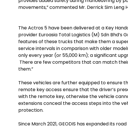
provides added safety during manoeuvring by pa
movements,” commented Mr. Derrick Sim Leng Hua
The Actros 5 have been delivered at a Key Hando
provider Euroasia Total Logistics (M) Sdn Bhd’s Gr
features of these trucks that make them a superi
service intervals in comparison with older mode
only every year (or 55,000 km); a significant upg
There are few competitors that can match the
them.”
These vehicles are further equipped to ensure th
remote key access ensure that the driver’s presen
with the remote key, otherwise the vehicle canno
extensions conceal the access steps into the ve
protection.
Since March 2021, GEODIS has expanded its road 