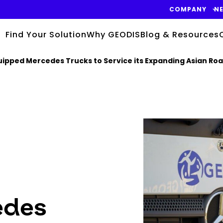
COMPANY
N
Find Your Solution
Why GEODIS
Blog & Resources
quipped Mercedes Trucks to Service its Expanding Asian Ro
Keepeek
edes