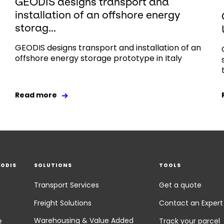
GEODIS designs transport and
installation of an offshore energy
storag...
GEODIS designs transport and installation of an
offshore energy storage prototype in Italy
Read more
EODIS
SOLUTIONS
TOOLS
Transport Services
Get a quote
Freight Solutions
Contact an Expert
Warehousing & Value Added
e
Track your parcel