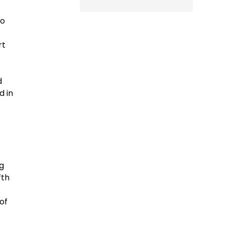
to
rt
d
d in
g
fth
of