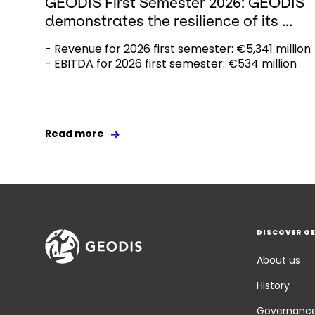
GEODIS First Semester 2026: GEODIS
demonstrates the resilience of its ...
- Revenue for 2026 first semester: €5,341 million
- EBITDA for 2026 first semester: €534 million
Read more
DISCOVER G
About us
History
Governanc