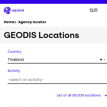
Skip
to
Your 
main
Search
Mobil
content
You are here :
Home
Agency locator
GEODIS Locations
Company
Newsroom
Country
Thailand
×
Careers
Activity
Locations
Track Shipment
List of all GEODIS locations