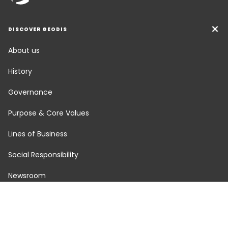
DISCOVER GEODIS
About us
History
Governance
Purpose & Core Values
Lines of Business
Social Responsibility
Newsroom
Careers