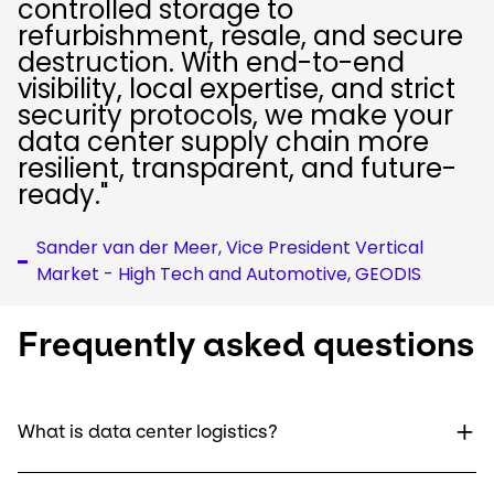
controlled storage to
refurbishment, resale, and secure
destruction. With end-to-end
visibility, local expertise, and strict
security protocols, we make your
data center supply chain more
resilient, transparent, and future-
ready."
Sander van der Meer, Vice President Vertical
Market - High Tech and Automotive, GEODIS
Frequently asked questions
What is data center logistics?