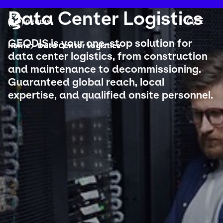
Skip
to
Keepeek
Data Center Logistics
Your 
main
Search
Mobil
content
You are here :
GEODIS is your one-stop solution for
Home
Data Center Logistics
data center logistics, from construction
and maintenance to decommissioning.
Company
Guaranteed global reach, local
expertise, and qualified onsite personnel.
Newsroom
Careers
Locations
Track Shipment