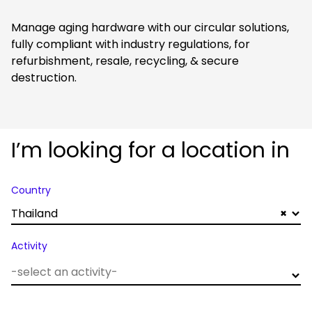
Manage aging hardware with our circular solutions,
fully compliant with industry regulations, for
refurbishment, resale, recycling, & secure
destruction.
I’m looking for a location in
Country
Thailand
×
Activity