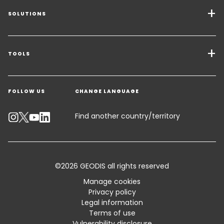
SOLUTIONS
Transport Services
Freight Solutions
TOOLS
Get a quote
Warehousing & Value Added Logistics
FOLLOW US
CHANGE LANGUAGE
Contact an Expert
Industry Solutions
Track your parcel
Find another country/territory
Emissions Calculator
Accessibility
©2026 GEODIS all rights reserved
Customer Advisory
Manage cookies
Privacy policy
Standard Trading Conditions and Certifications
Legal information
Terms of use
Sitemap
Vulnerability disclosure