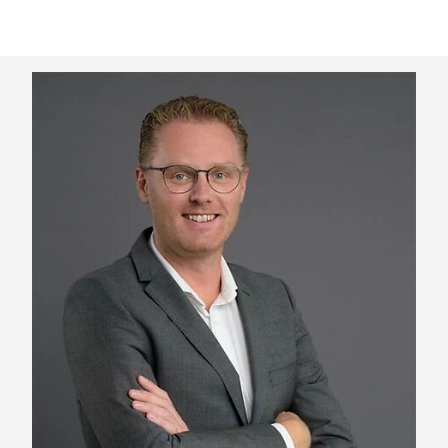
Keepeek