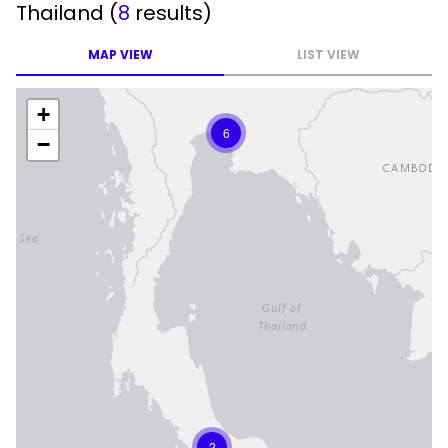
Thailand
(
8
results)
MAP VIEW
LIST VIEW
+
6
−
2