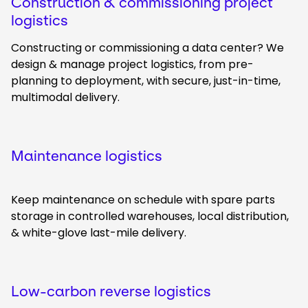
Construction & commissioning project
logistics
Constructing or commissioning a data center? We
design & manage project logistics, from pre-
planning to deployment, with secure, just-in-time,
multimodal delivery.
Maintenance logistics
Keep maintenance on schedule with spare parts
storage in controlled warehouses, local distribution,
& white-glove last-mile delivery.
Low-carbon reverse logistics