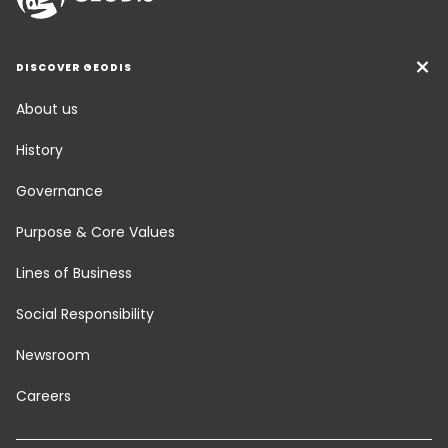
DISCOVER GEODIS
About us
History
Governance
Purpose & Core Values
Lines of Business
Social Responsibility
Newsroom
Careers