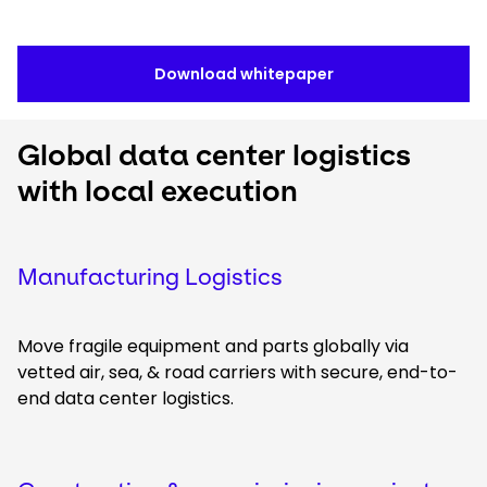
Download whitepaper
Global data center logistics
with local execution
Manufacturing Logistics
Move fragile equipment and parts globally via
vetted air, sea, & road carriers with secure, end-to-
end data center logistics.