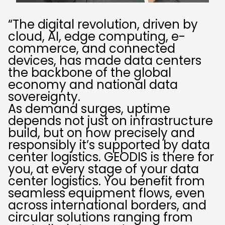
“The digital revolution, driven by
cloud, AI, edge computing, e-
commerce, and connected
devices, has made data centers
the backbone of the global
economy and national data
sovereignty.
As demand surges, uptime
depends not just on infrastructure
build, but on how precisely and
responsibly it’s supported by data
center logistics. GEODIS is there for
you, at every stage of your data
center logistics. You benefit from
seamless equipment flows, even
across international borders, and
circular solutions ranging from