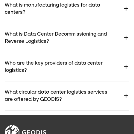
What is manufacturing logistics for data
centers?
What is Data Center Decommissioning and
Reverse Logistics?
Who are the key providers of data center
logistics?
What circular data center logistics services
are offered by GEODIS?