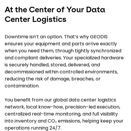
At the Center of Your Data
Center Logistics
Downtime isn’t an option. That’s why GEODIS
ensures your equipment and parts arrive exactly
when you need them, through tightly synchronized
and compliant deliveries. Your specialized hardware
is securely handled, stored, delivered, and
decommissioned within controlled environments,
reducing the risk of damage, breaches, or
contamination.
You benefit from our global data center logistics
network, local know-how, precision-led execution,
centralized real-time monitoring, and full visibility
into inventory and CO₂ emissions, helping keep your
operations running 24/7.