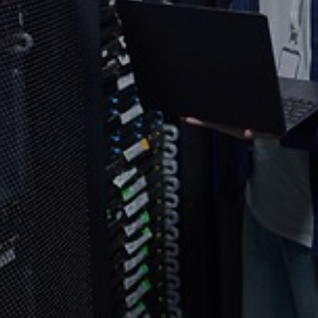
Select your country and language
Thailand - EN