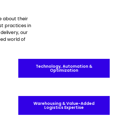
e about their
st practices in
delivery, our
ced world of
Technology, Automation &
Optimization
Warehousing & Value-Added
Logistics Expertise