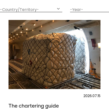
article
date
country
year
2026.07.15
The chartering guide