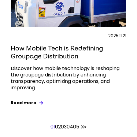
2025.11.21
How Mobile Tech is Redefining
Groupage Distribution
Discover how mobile technology is reshaping
the groupage distribution by enhancing
transparency, optimizing operations, and
improving...
Read more
01
02
03
04
05