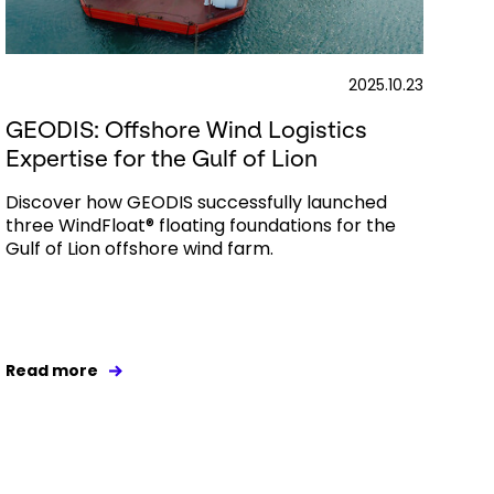
2025.10.23
GEODIS: Offshore Wind Logistics
Expertise for the Gulf of Lion
Discover how GEODIS successfully launched
three WindFloat® floating foundations for the
Gulf of Lion offshore wind farm.
Read more