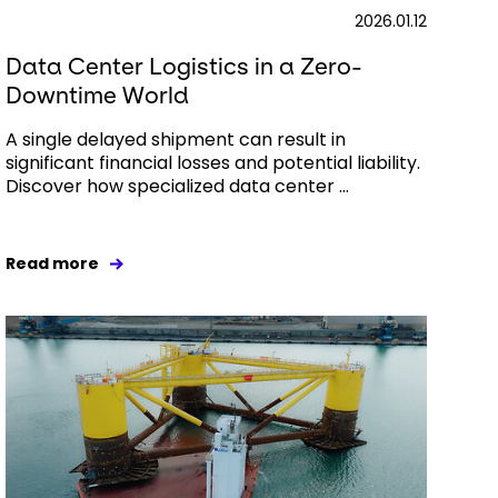
2026.01.12
Data Center Logistics in a Zero-
Downtime World
A single delayed shipment can result in
significant financial losses and potential liability.
Discover how specialized data center ...
Read more