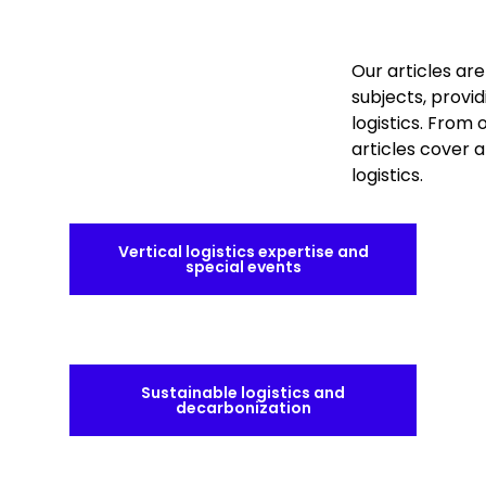
Our articles ar
subjects, provid
logistics. From
articles cover 
logistics.
Vertical logistics expertise and
special events
Sustainable logistics and
decarbonization