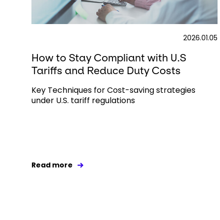
2026.01.05
How to Stay Compliant with U.S
Tariffs and Reduce Duty Costs
Key Techniques for Cost-saving strategies
under U.S. tariff regulations
Read more