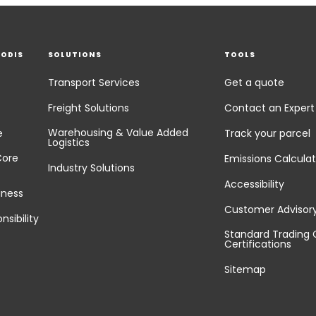
EODIS
SOLUTIONS
TOOLS
Transport Services
Get a quote
Freight Solutions
Contact an Expert
Warehousing & Value Added
e
Track your parcel
Logistics
Core
Emissions Calculat
Industry Solutions
Accessibility
iness
Customer Advisor
nsibility
Standard Trading 
Certifications
Sitemap