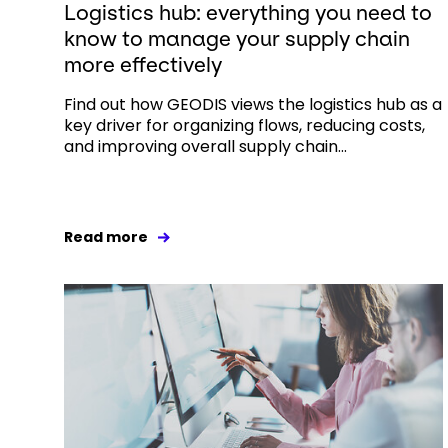
Logistics hub: everything you need to
know to manage your supply chain
more effectively
Find out how GEODIS views the logistics hub as a
key driver for organizing flows, reducing costs,
and improving overall supply chain...
Read more