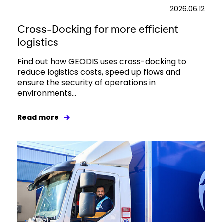
2026.06.12
Cross-Docking for more efficient
logistics
Find out how GEODIS uses cross-docking to
reduce logistics costs, speed up flows and
ensure the security of operations in
environments...
Read more