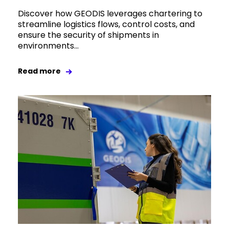
Discover how GEODIS leverages chartering to
streamline logistics flows, control costs, and
ensure the security of shipments in
environments...
Read more