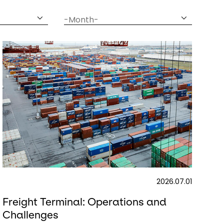
date
month
2026.07.01
Freight Terminal: Operations and
Challenges