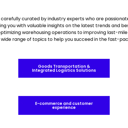
e carefully curated by industry experts who are passionat
ing you with valuable insights on the latest trends and be
 optimizing warehousing operations to improving last-mile 
a wide range of topics to help you succeed in the fast-pa
Goods Transportation &
Integrated Logistics Solutions
E-commerce and customer
experience