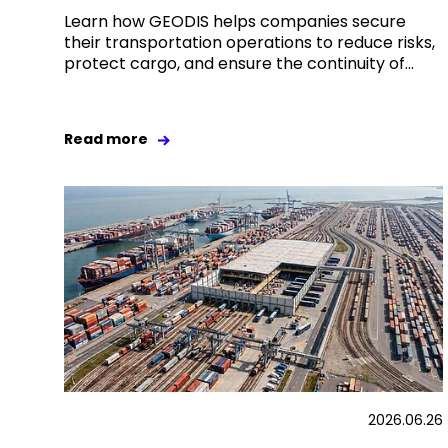
Learn how GEODIS helps companies secure
their transportation operations to reduce risks,
protect cargo, and ensure the continuity of...
Read more
2026.06.26