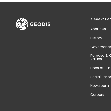
DISCOVER G
About us
History
Governanc
Purpose & 
Values
Lines of Bus
Social Respo
Newsroom
Careers