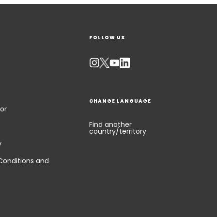
FOLLOW US
CHANGE LANGUAGE
or
Find another
country/territory
y
Conditions and