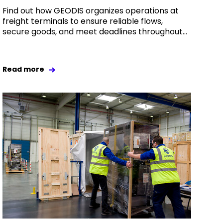
Find out how GEODIS organizes operations at
freight terminals to ensure reliable flows,
secure goods, and meet deadlines throughout...
Read more