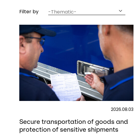
article
Filter by
thematic
2026.08.03
Secure transportation of goods and
protection of sensitive shipments