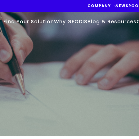
COMPANY
NEWSRO
Find Your Solution
Why GEODIS
Blog & Resources