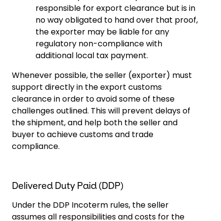
responsible for export clearance but is in
no way obligated to hand over that proof,
the exporter may be liable for any
regulatory non-compliance with
additional local tax payment.
Whenever possible, the seller (exporter) must
support directly in the export customs
clearance in order to avoid some of these
challenges outlined. This will prevent delays of
the shipment, and help both the seller and
buyer to achieve customs and trade
compliance.
Delivered Duty Paid (DDP)
Under the DDP Incoterm rules, the seller
assumes all responsibilities and costs for the