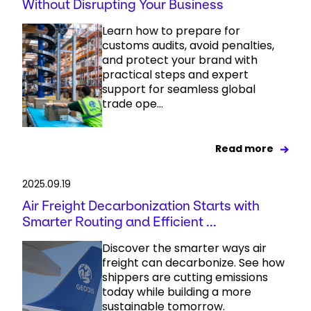
Without Disrupting Your Business
Learn how to prepare for
customs audits, avoid penalties,
and protect your brand with
practical steps and expert
support for seamless global
trade ope...
Read more
2025.09.19
Air Freight Decarbonization Starts with
Smarter Routing and Efficient ...
Discover the smarter ways air
freight can decarbonize. See how
shippers are cutting emissions
today while building a more
sustainable tomorrow.