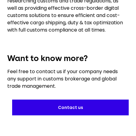
researching customs and trade regulations, as
well as providing effective cross-border digital
customs solutions to ensure efficient and cost-
effective cargo shipping, duty & tax optimization
with full customs compliance at all times.
Want to know more?
Feel free to contact us if your company needs
any support in customs brokerage and global
trade management.
Contact us