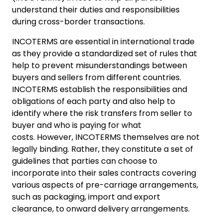
understand their duties and responsibilities
during cross-border transactions.
INCOTERMS are essential in international trade
as they provide a standardized set of rules that
help to prevent misunderstandings between
buyers and sellers from different countries.
INCOTERMS establish the responsibilities and
obligations of each party and also help to
identify where the risk transfers from seller to
buyer and who is paying for what
costs. However, INCOTERMS themselves are not
legally binding. Rather, they constitute a set of
guidelines that parties can choose to
incorporate into their sales contracts covering
various aspects of pre-carriage arrangements,
such as packaging, import and export
clearance, to onward delivery arrangements.