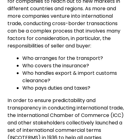
for companies to reach out to new markets in
different countries and regions. As more and
more companies venture into international
trade, conducting cross-border transactions
can be a complex process that involves many
factors for consideration, in particular, the
responsibilities of seller and buyer:
Who arranges for the transport?
Who covers the insurance?
Who handles export & import customs
clearance?
Who pays duties and taxes?
In order to ensure predictability and
transparency in conducting international trade,
the International Chamber of Commerce (ICC)
and other stakeholders collectively launched a
set of international commercial terms
(INCOTERMS) in 1936 to help all parties