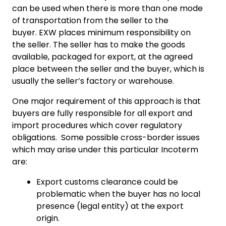
can be used when there is more than one mode
of transportation from the seller to the
buyer. EXW places minimum responsibility on
the seller. The seller has to make the goods
available, packaged for export, at the agreed
place between the seller and the buyer, which is
usually the seller’s factory or warehouse.
One major requirement of this approach is that
buyers are fully responsible for all export and
import procedures which cover regulatory
obligations. Some possible cross-border issues
which may arise under this particular Incoterm
are:
Export customs clearance could be
problematic when the buyer has no local
presence (legal entity) at the export
origin.