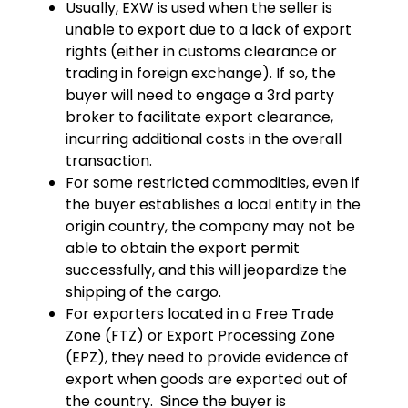
Usually, EXW is used when the seller is
unable to export due to a lack of export
rights (either in customs clearance or
trading in foreign exchange). If so, the
buyer will need to engage a 3rd party
broker to facilitate export clearance,
incurring additional costs in the overall
transaction.
For some restricted commodities, even if
the buyer establishes a local entity in the
origin country, the company may not be
able to obtain the export permit
successfully, and this will jeopardize the
shipping of the cargo.
For exporters located in a Free Trade
Zone (FTZ) or Export Processing Zone
(EPZ), they need to provide evidence of
export when goods are exported out of
the country. Since the buyer is