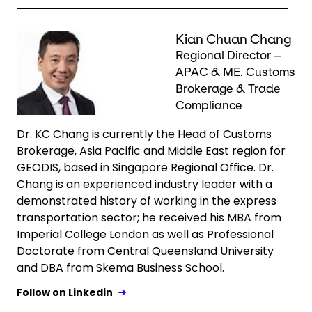
Keepeek
Kian Chuan Chang
Regional Director –
APAC & ME, Customs
Brokerage & Trade
Compliance
Dr. KC Chang is currently the Head of Customs
Brokerage, Asia Pacific and Middle East region for
GEODIS, based in Singapore Regional Office. Dr.
Chang is an experienced industry leader with a
demonstrated history of working in the express
transportation sector; he received his MBA from
Imperial College London as well as Professional
Doctorate from Central Queensland University
and DBA from Skema Business School.
Follow on Linkedin