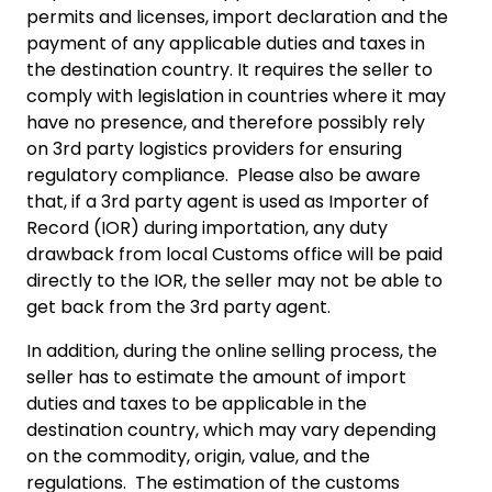
permits and licenses, import declaration and the
payment of any applicable duties and taxes in
the destination country. It requires the seller to
comply with legislation in countries where it may
have no presence, and therefore possibly rely
on 3rd party logistics providers for ensuring
regulatory compliance. Please also be aware
that, if a 3rd party agent is used as Importer of
Record (IOR) during importation, any duty
drawback from local Customs office will be paid
directly to the IOR, the seller may not be able to
get back from the 3rd party agent.
In addition, during the online selling process, the
seller has to estimate the amount of import
duties and taxes to be applicable in the
destination country, which may vary depending
on the commodity, origin, value, and the
regulations. The estimation of the customs