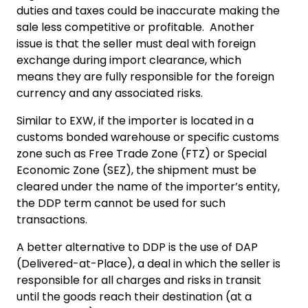
duties and taxes could be inaccurate making the
sale less competitive or profitable. Another
issue is that the seller must deal with foreign
exchange during import clearance, which
means they are fully responsible for the foreign
currency and any associated risks.
Similar to EXW, if the importer is located in a
customs bonded warehouse or specific customs
zone such as Free Trade Zone (FTZ) or Special
Economic Zone (SEZ), the shipment must be
cleared under the name of the importer’s entity,
the DDP term cannot be used for such
transactions.
A better alternative to DDP is the use of DAP
(Delivered-at-Place), a deal in which the seller is
responsible for all charges and risks in transit
until the goods reach their destination (at a