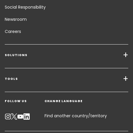
Social Responsibility
Newsroom
Careers
SOLUTIONS
Transport Services
Freight Solutions
TOOLS
Get a quote
Warehousing & Value Added Logistics
FOLLOW US
CHANGE LANGUAGE
Contact an Expert
Industry Solutions
Track your parcel
Find another country/territory
Emissions Calculator