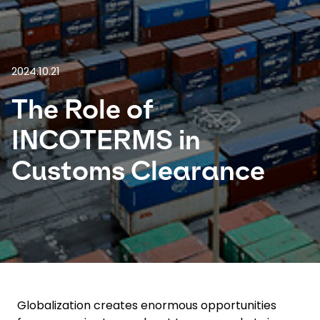
Select your country and language
Thailand - EN
2024.10.21
The Role of
INCOTERMS in
Customs Clearance
Globalization creates enormous opportunities