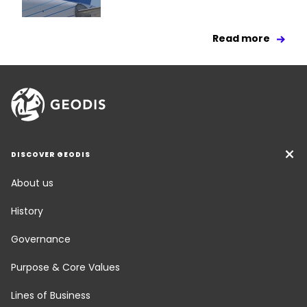
Read more
DISCOVER GEODIS
About us
History
Governance
Purpose & Core Values
Lines of Business