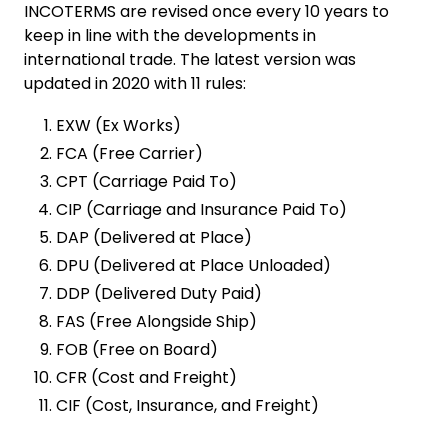
INCOTERMS are revised once every 10 years to
keep in line with the developments in
international trade. The latest version was
updated in 2020 with 11 rules:
EXW (Ex Works)
FCA (Free Carrier)
CPT (Carriage Paid To)
CIP (Carriage and Insurance Paid To)
DAP (Delivered at Place)
DPU (Delivered at Place Unloaded)
DDP (Delivered Duty Paid)
FAS (Free Alongside Ship)
FOB (Free on Board)
CFR (Cost and Freight)
CIF (Cost, Insurance, and Freight)