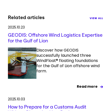
Related articles
VIEW ALL
2025.10.23
GEODIS: Offshore Wind Logistics Expertise
for the Gulf of Lion
Discover how GEODIS
successfully launched three
WindFloat® floating foundations
for the Gulf of Lion offshore wind
farm.
Read more
2025.10.03
How to Prepare for a Customs Audit