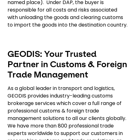
named place). Under DAP, the buyer is
responsible for all costs and risks associated
with unloading the goods and clearing customs
to import the goods into the destination country.
GEODIS: Your Trusted
Partner in Customs & Foreign
Trade Management
As a global leader in transport and logistics,
GEODIS provides industry-leading customs
brokerage services which cover a full range of
professional customs & foreign trade
management solutions to all our clients globally.
We have more than 800 professional trade
experts worldwide to support our customers in