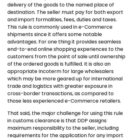
delivery of the goods to the named place of
destination. The seller must pay for both export
and import formalities, fees, duties and taxes.
This rule is commonly used in e-Commerce
shipments since it offers some notable
advantages. For one thing it provides seamless
end-to-end online shopping experiences to the
customers from the point of sale until ownership
of the ordered goods is fulfilled. It is also an
appropriate Incoterm for large wholesalers
which may be more geared up for international
trade and logistics with greater exposure in
cross-border transactions, as compared to
those less experienced e-Commerce retailers.
That said, the major challenge for using this rule
in customs clearance is that DDP assigns
maximum responsibility to the seller, including
requirements for the application for any import