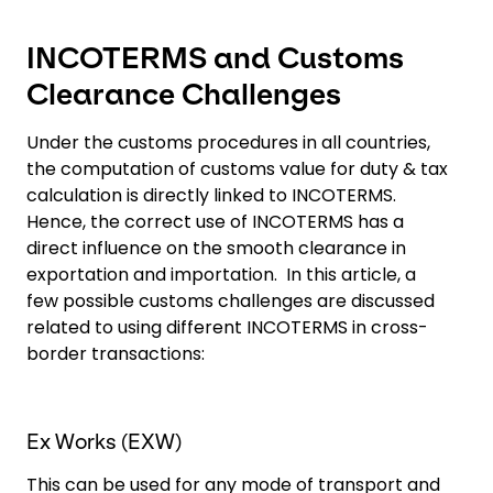
INCOTERMS and Customs
Clearance Challenges
Under the customs procedures in all countries,
the computation of customs value for duty & tax
calculation is directly linked to INCOTERMS.
Hence, the correct use of INCOTERMS has a
direct influence on the smooth clearance in
exportation and importation. In this article, a
few possible customs challenges are discussed
related to using different INCOTERMS in cross-
border transactions:
Ex Works (EXW)
This can be used for any mode of transport and