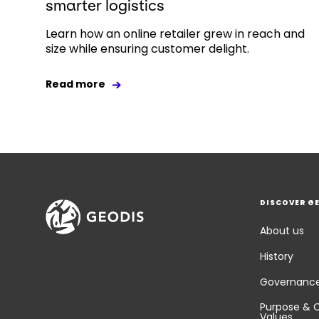
smarter logistics
Learn how an online retailer grew in reach and
size while ensuring customer delight.
Read more
DISCOVER G
About us
History
Governanc
Purpose & 
Values