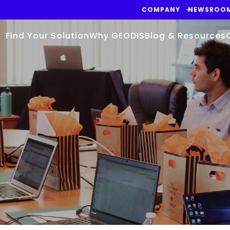
COMPANY
NEWSROO
Find Your Solution
Why GEODIS
Blog & Resources