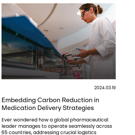
2024.03.19
Embedding Carbon Reduction in
Medication Delivery Strategies
Ever wondered how a global pharmaceutical
leader manages to operate seamlessly across
65 countries, addressing crucial logistics