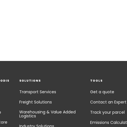
EODIS
SOLUTIONS
TOOLS
Transport Services
Get a quote
Freight Solutions
Contact an Expert
Warehousing & Value Added
e
Track your parcel
Logistics
Core
Emissions Calculat
Industry Solutions