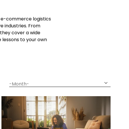
ow e-commerce logistics
e industries. From
they cover a wide
e lessons to your own
date
month