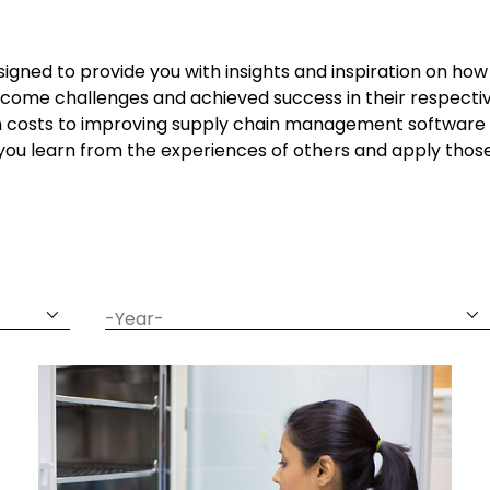
signed to provide you with insights and inspiration on h
come challenges and achieved success in their respectiv
n costs to improving supply chain management software 
 you learn from the experiences of others and apply thos
date
year