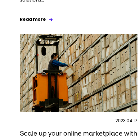
Read more
2023.04.17
Scale up your online marketplace with