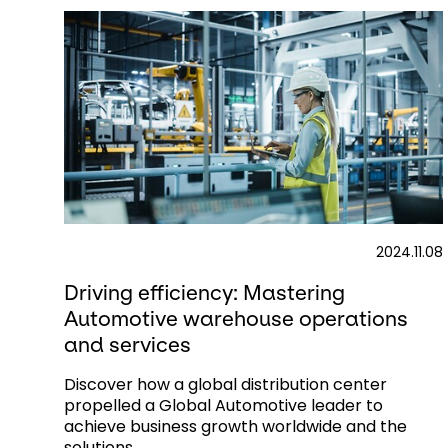
2024.11.08
Driving efficiency: Mastering
Automotive warehouse operations
and services​
Discover how a global distribution center
propelled a Global Automotive leader to
achieve business growth worldwide and the
solutions...