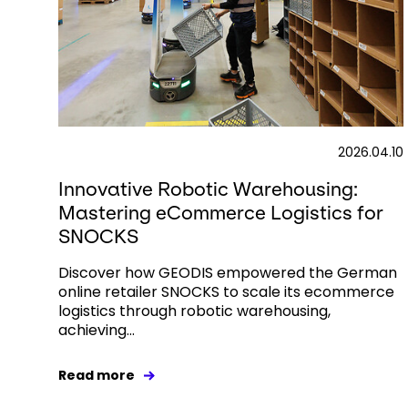
2026.04.10
Innovative Robotic Warehousing:
Mastering eCommerce Logistics for
SNOCKS
Discover how GEODIS empowered the German
online retailer SNOCKS to scale its ecommerce
logistics through robotic warehousing,
achieving...
Read more