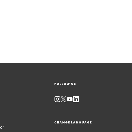
FOLLOW US
CHANGE LANGUAGE
or