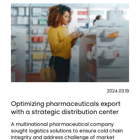
2024.03.19
Optimizing pharmaceuticals export
with a strategic distribution center
A multinational pharmaceutical company
sought logistics solutions to ensure cold chain
integrity and address challenge of market