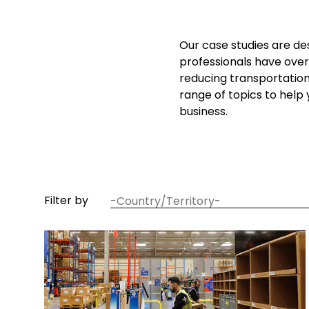
Our case studies are de
professionals have over
reducing transportatio
range of topics to help
business.
article
Filter by
country