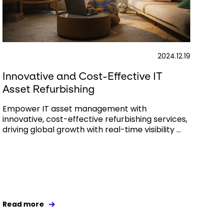
2024.12.19
Innovative and Cost-Effective IT
Asset Refurbishing
Empower IT asset management with
innovative, cost-effective refurbishing services,
driving global growth with real-time visibility ...
Read more