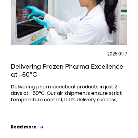
2025.01.17
Delivering Frozen Pharma Excellence
at -60°C
Delivering pharmaceutical products in just 2
days at -60°C. Our air shipments ensure strict
temperature control, 100% delivery success,...
Read more