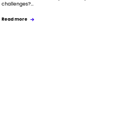
challenges?...
Read more