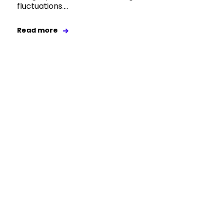
fluctuations....
Read more