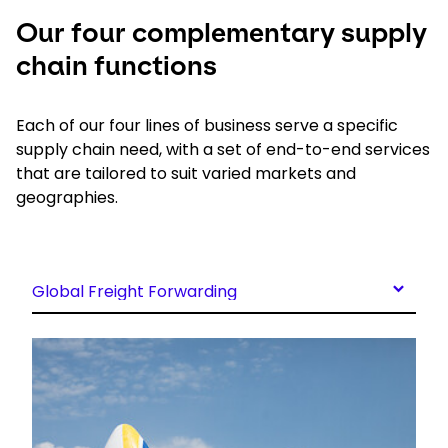
Our four complementary supply
chain functions
Each of our four lines of business serve a specific
supply chain need, with a set of end-to-end services
that are tailored to suit varied markets and
geographies.
Global Freight Forwarding
Keepeek