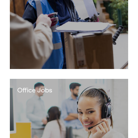
Keepeek
Office Jobs