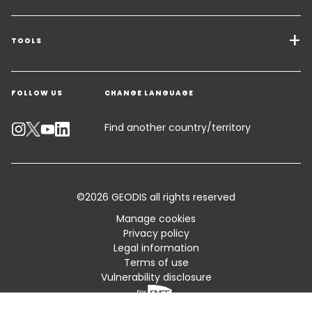
Transport Services
Freight Solutions
TOOLS
Get a quote
Warehousing & Value Added Logistics
FOLLOW US
CHANGE LANGUAGE
Contact an Expert
Industry Solutions
Track your parcel
Find another country/territory
Emissions Calculator
Accessibility
©2026 GEODIS all rights reserved
Customer Advisory
Manage cookies
Privacy policy
Standard Trading Conditions and Certifications
Legal information
Terms of use
Sitemap
Vulnerability disclosure