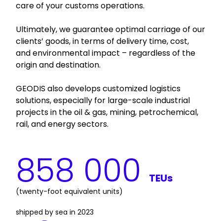
care of your customs operations.
Ultimately, we guarantee optimal carriage of our
clients’ goods, in terms of delivery time, cost,
and environmental impact – regardless of the
origin and destination.
GEODIS also develops customized logistics
solutions, especially for large-scale industrial
projects in the oil & gas, mining, petrochemical,
rail, and energy sectors.
858 000
TEUs
(twenty-foot equivalent units) 
shipped by sea in 2023