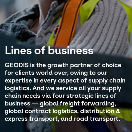
Select your country and language
Australia​ - EN
Lines of business
GEODIS is the growth partner of choice
for clients world over, owing to our
expertise in every aspect of supply chain
logistics. And we service all your supply
chain needs via four strategic lines of
business — global freight forwarding,
global contract logistics, distribution &
express transport, and road transport.