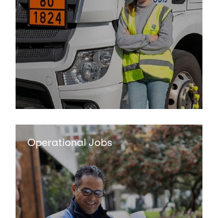
Keepeek
Operational Jobs