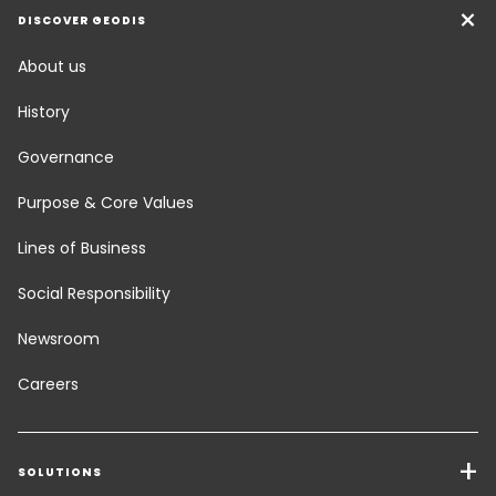
DISCOVER GEODIS
About us
History
Governance
Purpose & Core Values
Lines of Business
Social Responsibility
Newsroom
Careers
SOLUTIONS