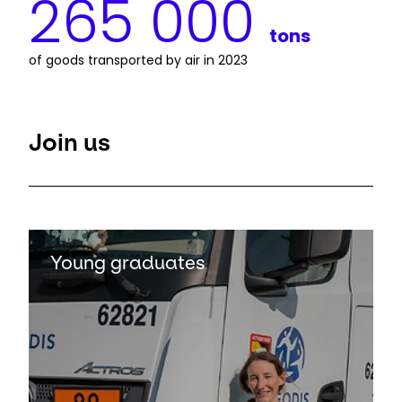
265 000
tons
of goods transported by air in 2023
Join us
Keepeek
Young graduates