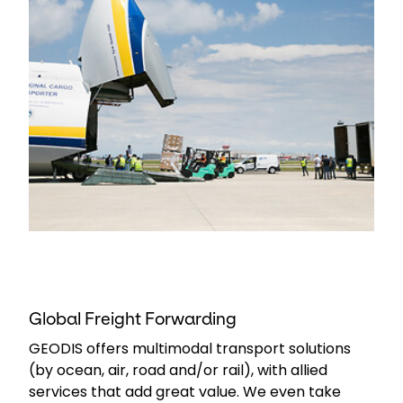
Global Freight Forwarding
GEODIS offers multimodal transport solutions
(by ocean, air, road and/or rail), with allied
services that add great value. We even take