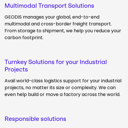
Multimodal Transport Solutions
GEODIS manages your global, end-to-end
multimodal and cross-border freight transport.
From storage to shipment, we help you reduce your
carbon footprint.
Turnkey Solutions for your Industrial
Projects
Avail world-class logistics support for your industrial
projects, no matter its size or complexity. We can
even help build or move a factory across the world.
Responsible solutions