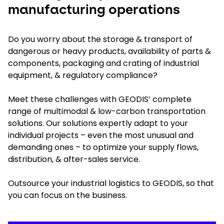
manufacturing operations
Do you worry about the storage & transport of
dangerous or heavy products, availability of parts &
components, packaging and crating of industrial
equipment, & regulatory compliance?
Meet these challenges with GEODIS’ complete
range of multimodal & low-carbon transportation
solutions. Our solutions expertly adapt to your
individual projects – even the most unusual and
demanding ones – to optimize your supply flows,
distribution, & after-sales service.
Outsource your industrial logistics to GEODIS, so that
you can focus on the business.