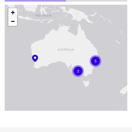
+
−
5
2