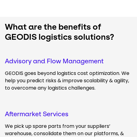
What are the benefits of
GEODIS logistics solutions?
Advisory and Flow Management
GEODIS goes beyond logistics cost optimization. We
help you predict risks & improve scalability & agility,
to overcome any logistics challenges.
Aftermarket Services
We pick up spare parts from your suppliers’
warehouse, consolidate them on our platforms, &