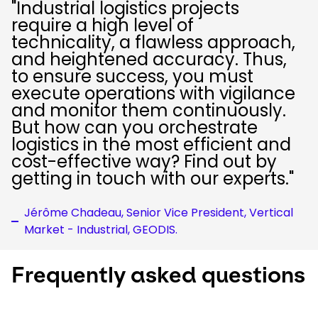
"Industrial logistics projects
require a high level of
technicality, a flawless approach,
and heightened accuracy. Thus,
to ensure success, you must
execute operations with vigilance
and monitor them continuously.
But how can you orchestrate
logistics in the most efficient and
cost-effective way? Find out by
getting in touch with our experts."
Jérôme Chadeau, Senior Vice President, Vertical
Market - Industrial, GEODIS.
Frequently asked questions