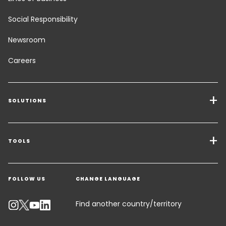
Social Responsibility
Newsroom
Careers
SOLUTIONS
Transport Services
Freight Solutions
TOOLS
Get a quote
Warehousing & Value Added Logistics
FOLLOW US
CHANGE LANGUAGE
Contact an Expert
Industry Solutions
Track your parcel
Find another country/territory
Emissions Calculator