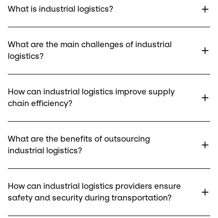
What is industrial logistics?
What are the main challenges of industrial
logistics?
How can industrial logistics improve supply
chain efficiency?
What are the benefits of outsourcing
industrial logistics?
How can industrial logistics providers ensure
safety and security during transportation?