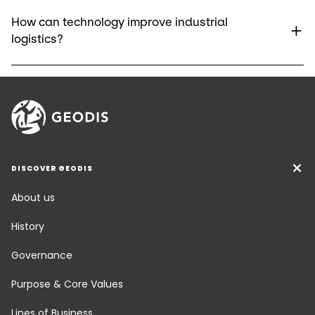
How can technology improve industrial
logistics?
DISCOVER GEODIS
About us
History
Governance
Purpose & Core Values
Lines of Business