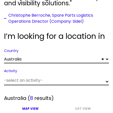
and visibility solutions."
Christophe Berroche, Spare Parts Logistics
Operations Director (Company: Sidel)
I’m looking for a location in
Country
Australia
×
Activity
Australia
(
8
results)
MAP VIEW
LIST VIEW