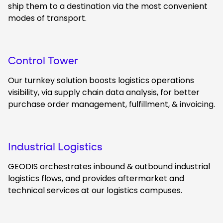
ship them to a destination via the most convenient
modes of transport.
Control Tower
Our turnkey solution boosts logistics operations
visibility, via supply chain data analysis, for better
purchase order management, fulfillment, & invoicing.
Industrial Logistics
GEODIS orchestrates inbound & outbound industrial
logistics flows, and provides aftermarket and
technical services at our logistics campuses.