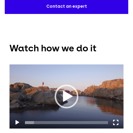
Contact an expert
Watch how we do it
Video
Player