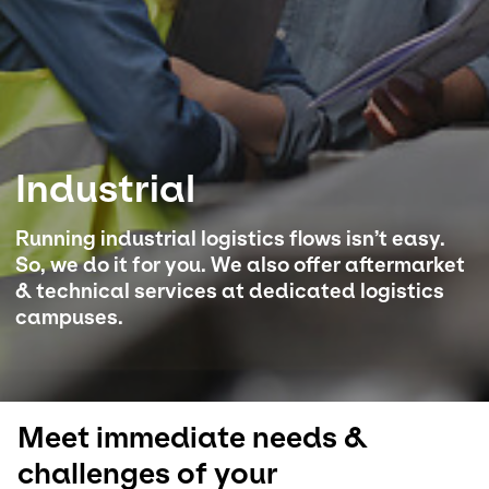
Select your country and language
Australia​ - EN
Industrial
Running industrial logistics flows isn’t easy.
So, we do it for you. We also offer aftermarket
& technical services at dedicated logistics
campuses.
Meet immediate needs &
challenges of your