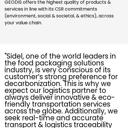
GEODIS offers the highest quality of products &
services in line with its CSR commitments
(environment, social & societal, & ethics), across
your value chain.
"Sidel, one of the world leaders in
the food packaging solutions
industry, is very conscious of its
customer’s strong preference for
decarbonization. This is why we
expect our logistics partner to
always deliver innovative & eco-
friendly transportation services
across the globe. Additionally, we
seek real-time and accurate
transport & logistics traceability