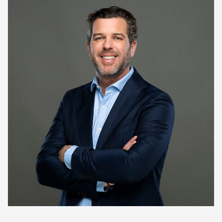
Keepeek