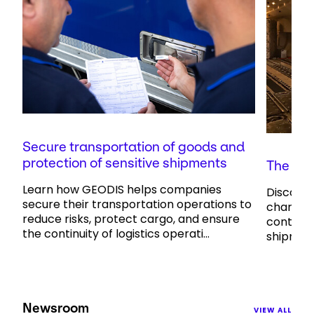
Secure transportation of goods and
protection of sensitive shipments
The cha
Learn how GEODIS helps companies
Discove
secure their transportation operations to
charterin
reduce risks, protect cargo, and ensure
control 
the continuity of logistics operati...
shipment
Newsroom
VIEW ALL