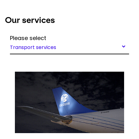
Our services
Please select
Transport services