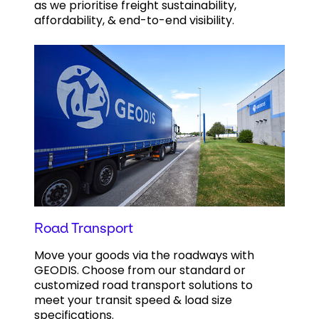
as we prioritise freight sustainability,
affordability, & end-to-end visibility.
Road Transport
Move your goods via the roadways with
GEODIS. Choose from our standard or
customized road transport solutions to
meet your transit speed & load size
specifications.