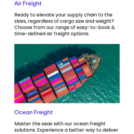
Air Freight
Ready to elevate your supply chain to the
skies, regardless of cargo size and weight?
Choose from our range of easy-to-book &
time-defined air freight options.
Ocean Freight
Master the seas with our ocean freight
solutions. Experience a better way to deliver