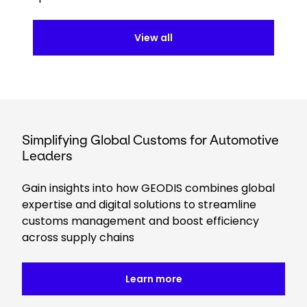
View all
Simplifying Global Customs for Automotive
Leaders
Gain insights into how GEODIS combines global
expertise and digital solutions to streamline
customs management and boost efficiency
across supply chains
Learn more