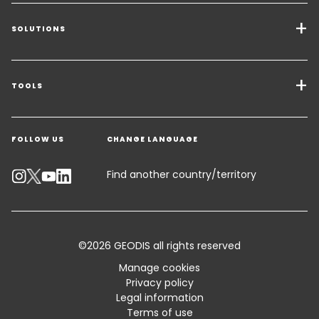
SOLUTIONS
Transport Services
Freight Solutions
TOOLS
Get a quote
Warehousing & Value Added Logistics
FOLLOW US
CHANGE LANGUAGE
Contact an Expert
Industry Solutions
Track your parcel
Find another country/territory
Emissions Calculator
Accessibility
©2026 GEODIS all rights reserved
Customer Advisory
Manage cookies
Privacy policy
Standard Trading Conditions and Certifications
Legal information
Terms of use