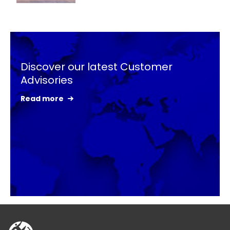
Keepeek
Discover our latest Customer
Advisories
Read more