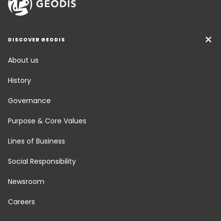
DISCOVER GEODIS
About us
History
Governance
Purpose & Core Values
Lines of Business
Social Responsibility
Newsroom
Careers