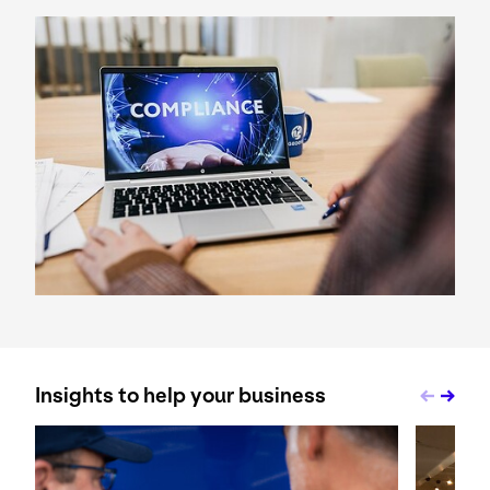
Keepeek
Insights to help your business