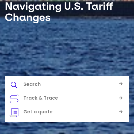
Navigating U.S. Tariff
Changes
Select your country and language
Australia​ - EN
Search
Track & Trace
Keepeek
Keepeek
Get a quote