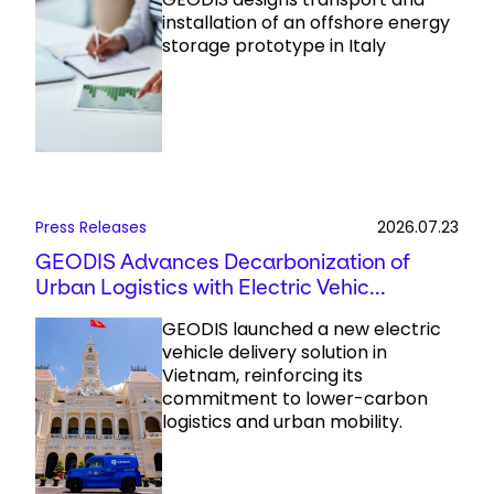
installation of an offshore energy
storage prototype in Italy
Press Releases
2026.07.23
GEODIS Advances Decarbonization of
Urban Logistics with Electric Vehic...
GEODIS launched a new electric
vehicle delivery solution in
Vietnam, reinforcing its
commitment to lower-carbon
logistics and urban mobility.