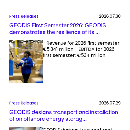
Press Releases
2026.07.30
GEODIS First Semester 2026: GEODIS
demonstrates the resilience of its ...
- Revenue for 2026 first semester:
€5,341 million - EBITDA for 2026
first semester: €534 million
Press Releases
2026.07.29
GEODIS designs transport and installation
of an offshore energy storag...
GEODIS designs transport and