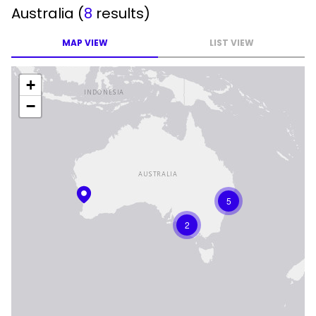
Australia
(
8
results)
MAP VIEW
LIST VIEW
+
−
5
2