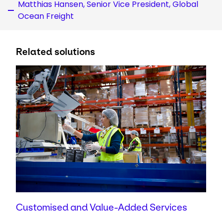
Matthias Hansen, Senior Vice President, Global
Ocean Freight
Related solutions
Customised and Value-Added Services