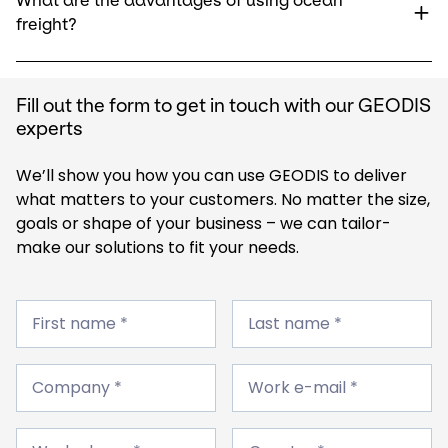
What are the advantages of using ocean
freight?
Fill out the form to get in touch with our GEODIS
experts
We’ll show you how you can use GEODIS to deliver
what matters to your customers. No matter the size,
goals or shape of your business – we can tailor-
make our solutions to fit your needs.
First
Last
name
First name *
name
Last name *
*
*
Company
Work
*
Company *
e-
Work e-mail *
mail
*
Work
Country