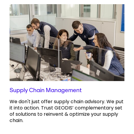
Supply Chain Management
We don't just offer supply chain advisory. We put
it into action. Trust GEODIS’ complementary set
of solutions to reinvent & optimize your supply
chain.