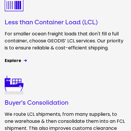
Less than Container Load (LCL)
For smaller ocean freight loads that don't fill a full
container, choose GEODIS’ LCL services. Our priority
is to ensure reliable & cost-efficient shipping.
Explore
Keepeek
Buyer's Consolidation
We route LCL shipments, from many suppliers, to
one warehouse & then consolidate them into an FCL
shipment. This also improves customs clearance