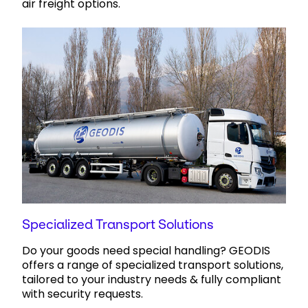
air freight options.
Specialized Transport Solutions
Do your goods need special handling? GEODIS
offers a range of specialized transport solutions,
tailored to your industry needs & fully compliant
with security requests.