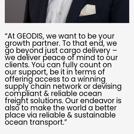
“At GEODIS, we want to be your
growth partner. To that end, we
go beyond just cargo delivery –
we deliver peace of mind to our
clients. You can fully count on
our support, be it in terms of
offering access to a winning
supply chain network or devising
compliant & reliable ocean
freight solutions. Our endeavor is
also to make the world a better
place via reliable & sustainable
ocean transport.”