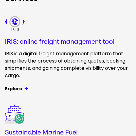
Keepeek
IRIS: online freight management tool
IRIS is a digital freight management platform that
simplifies the process of obtaining quotes, booking
shipments, and gaining complete visibility over your
cargo.
Explore
Keepeek
Sustainable Marine Fuel