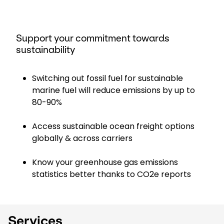
Support your commitment towards
sustainability
Switching out fossil fuel for sustainable
marine fuel will reduce emissions by up to
80-90%
Access sustainable ocean freight options
globally & across carriers
Know your greenhouse gas emissions
statistics better thanks to CO2e reports
Services