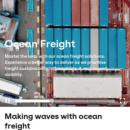
Select your country and language
Australia​ - EN
Ocean Freight
Master the seas with our ocean freight solutions.
Experience a better way to deliver as we prioritise
freight sustainability, affordability, & end-to-end
visibility.
Making waves with ocean
freight