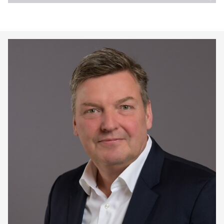
Keepeek