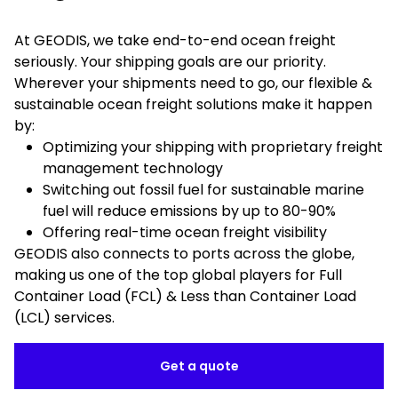
At GEODIS, we take end-to-end ocean freight
seriously. Your shipping goals are our priority.
Wherever your shipments need to go, our flexible &
sustainable ocean freight solutions make it happen
by:
Optimizing your shipping with proprietary freight
management technology
Switching out fossil fuel for sustainable marine
fuel will reduce emissions by up to 80-90%
Offering real-time ocean freight visibility
GEODIS also connects to ports across the globe,
making us one of the top global players for Full
Container Load (FCL) & Less than Container Load
(LCL) services.
Get a quote