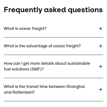
Frequently asked questions
What is ocean freight?
What is the advantage of ocean freight?
How can I get more details about sustainable
fuel solutions (SMF)?
What is the transit time between Shanghai
and Rotterdam?