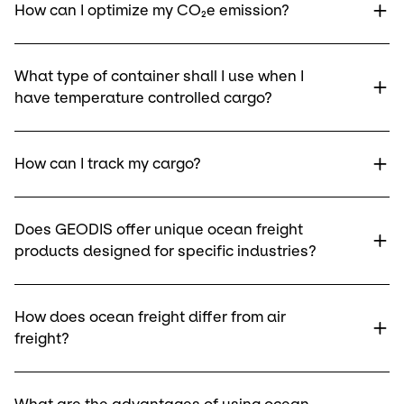
How can I optimize my CO₂e emission?
What type of container shall I use when I
have temperature controlled cargo?
How can I track my cargo?
Does GEODIS offer unique ocean freight
products designed for specific industries?
How does ocean freight differ from air
freight?