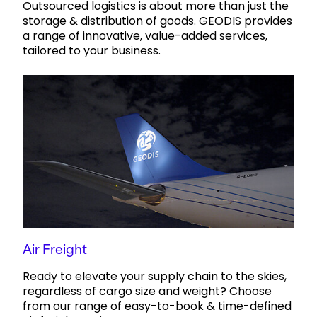
Outsourced logistics is about more than just the
storage & distribution of goods. GEODIS provides
a range of innovative, value-added services,
tailored to your business.
Air Freight
Ready to elevate your supply chain to the skies,
regardless of cargo size and weight? Choose
from our range of easy-to-book & time-defined