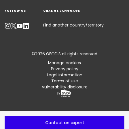
Get a quote
Warehousing & Value Added Logistics
FOLLOW US
CHANGE LANGUAGE
Contact an Expert
Industry Solutions
Track your parcel
Find another country/territory
Emissions Calculator
Accessibility
©2026 GEODIS all rights reserved
Customer Advisory
Manage cookies
Privacy policy
Standard Trading Conditions and Certifications
Legal information
Terms of use
Sitemap
Vulnerability disclosure
Contact an expert