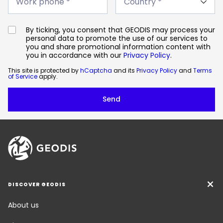
phone
Work phone *
*
*
By ticking, you consent that GEODIS may process your
personal data to promote the use of our services to
you and share promotional information content with
you in accordance with our
Privacy Policy
.
This site is protected by
hCaptcha
and its
Privacy Policy
and
Terms
of Service
apply.
DISCOVER GEODIS
About us