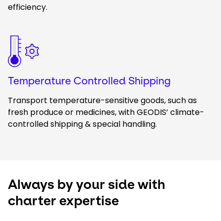
efficiency.
Keepeek
Temperature Controlled Shipping
Transport temperature-sensitive goods, such as
fresh produce or medicines, with GEODIS’ climate-
controlled shipping & special handling.
Always by your side with
charter expertise