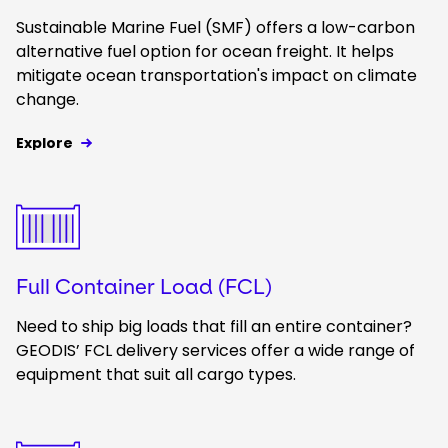
Sustainable Marine Fuel (SMF) offers a low-carbon
alternative fuel option for ocean freight. It helps
mitigate ocean transportation's impact on climate
change.
Explore
Keepeek
Full Container Load (FCL)
Need to ship big loads that fill an entire container?
GEODIS’ FCL delivery services offer a wide range of
equipment that suit all cargo types.
Keepeek