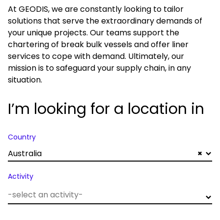
At GEODIS, we are constantly looking to tailor
solutions that serve the extraordinary demands of
your unique projects. Our teams support the
chartering of break bulk vessels and offer liner
services to cope with demand. Ultimately, our
mission is to safeguard your supply chain, in any
situation.
I’m looking for a location in
Country
Australia
×
Activity