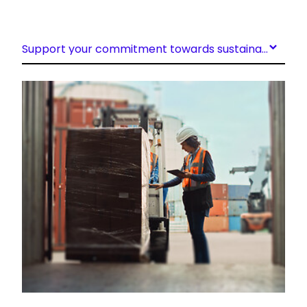
Support your commitment towards sustainability
Keepeek