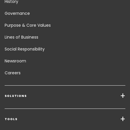
History
Governance
Purpose & Core Values
Lines of Business
Social Responsibility
Newsroom
Careers
SOLUTIONS
Transport Services
Freight Solutions
TOOLS