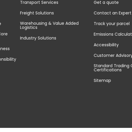
Transport Services
Get a quote
Freight Solutions
Contact an Expert
Warehousing & Value Added
e
Track your parcel
Logistics
Core
Emissions Calculat
Industry Solutions
Accessibility
iness
Customer Advisor
nsibility
Standard Trading 
Certifications
Sitemap