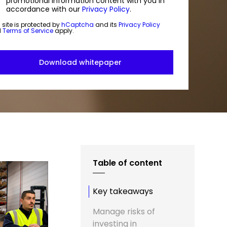
promotional information content with you in
accordance with our
Privacy Policy
.
 site is protected by
hCaptcha
and its
Privacy Policy
d
Terms of Service
apply.
Table of content
Key takeaways
Manage risks of
investing in