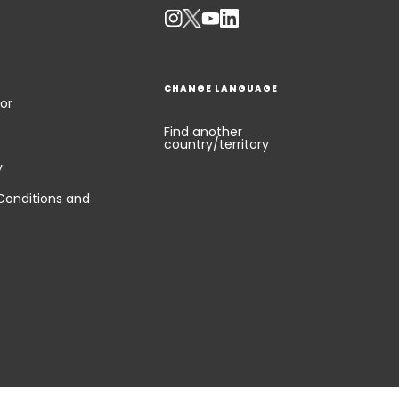
CHANGE LANGUAGE
or
Find another
country/territory
y
Conditions and