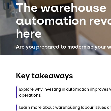
The warehouse
automation revo
here
Are you prepared to modernise your 
Key takeaways
Explore why investing in automation improves
operations.
Learn more about warehousing labour issues and