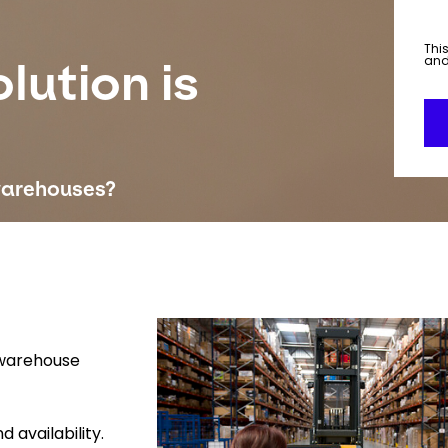
This
an
lution is
warehouses?
Keepeek
 warehouse
 availability.