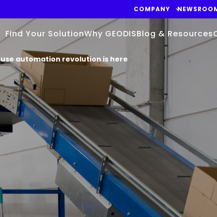
COMPANY
NEWSROO
Find Your Solution
Why GEODIS
Blog & Resources
se automation revolution is here