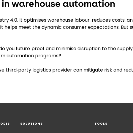
g in warehouse automation
try 4.0. It optimises warehouse labour, reduces costs, a
it helps meet the dynamic consumer expectations. But 
o you future‑proof and minimise disruption to the supply
term automation programs?
e third‑party logistics provider can mitigate risk and re
EODIS
SOLUTIONS
TOOLS