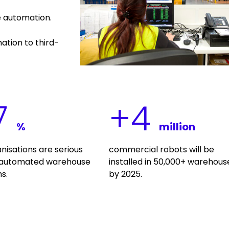
e automation.
ation to third-
7
+
4
%
million
anisations are serious
commercial robots will be
 automated warehouse
installed in 50,000+ warehous
s.
by 2025.