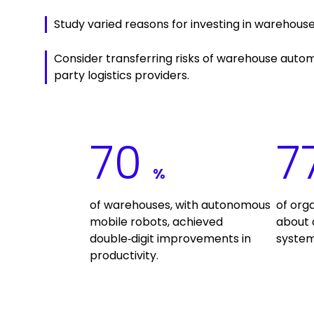
Study varied reasons for investing in warehous
Consider transferring risks of warehouse autom
party logistics providers.
70
7
%
of warehouses, with autonomous
of org
mobile robots, achieved
about
double‑digit improvements in
system
productivity.