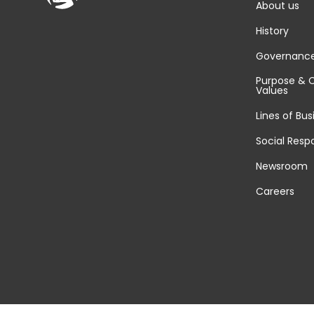
About us
History
Governanc
Purpose & 
Values
Lines of Bus
Social Respo
Newsroom
Careers