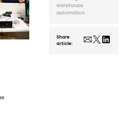
warehouse
automation
Share
article:
es