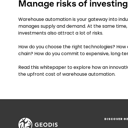
Manage risks of investin
Warehouse automation is your gateway into indus
manages supply and demand. At the same time, 
investments also attract a lot of risks.
How do you choose the right technologies? How d
chain? How do you commit to expensive, long‑
Read this whitepaper to explore how an innovativ
the upfront cost of warehouse automation.
DISCOVER G