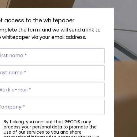
t access to the whitepaper
plete the form, and we will send a link to
 whitepaper via your email address.
st
me
irst name *
t
me
Last name *
rk
Work e-mail *
il
mpany
Company *
By ticking, you consent that GEODIS may
process your personal data to promote the
use of our services to you and share