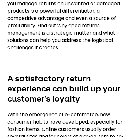
you manage returns on unwanted or damaged
products is a powerful differentiator, a
competitive advantage and even a source of
profitability. Find out why good returns
management is a strategic matter and what
solutions can help you address the logistical
challenges it creates.
A satisfactory return
experience can build up your
customer’s loyalty
With the emergence of e-commerce, new
consumer habits have developed, especially for
fashion items. Online customers usually order
several sizes and/or colors of a given item to try