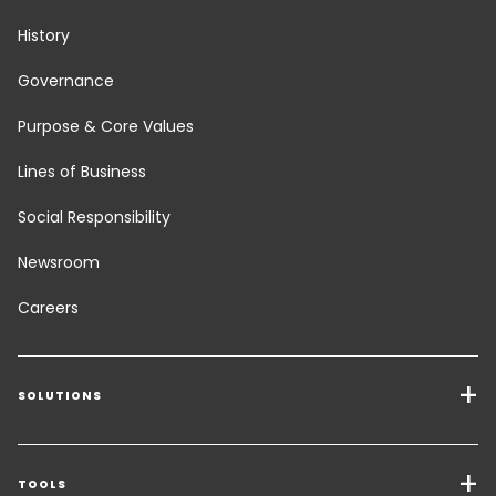
History
Governance
Purpose & Core Values
Lines of Business
Social Responsibility
Newsroom
Careers
SOLUTIONS
Transport Services
Freight Solutions
TOOLS