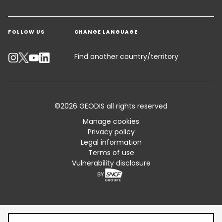
Get a quote
Warehousing & Value Added Logistics
FOLLOW US
CHANGE LANGUAGE
Contact an Expert
Industry Solutions
Track your parcel
Find another country/territory
Emissions Calculator
Accessibility
©2026 GEODIS all rights reserved
Customer Advisory
Manage cookies
Privacy policy
Standard Trading Conditions and Certifications
Legal information
Terms of use
Sitemap
Vulnerability disclosure
Table of content