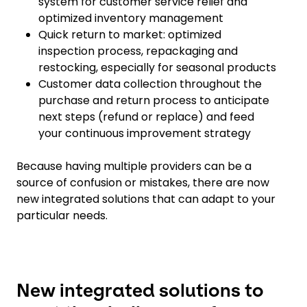
system for customer service relief and
optimized inventory management
Quick return to market: optimized
inspection process, repackaging and
restocking, especially for seasonal products
Customer data collection throughout the
purchase and return process to anticipate
next steps (refund or replace) and feed
your continuous improvement strategy
Because having multiple providers can be a
source of confusion or mistakes, there are now
new integrated solutions that can adapt to your
particular needs.
New integrated solutions to