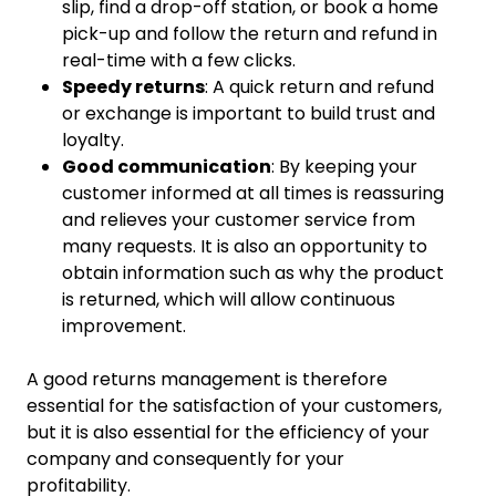
slip, find a drop-off station, or book a home
pick-up and follow the return and refund in
real-time with a few clicks.
Speedy returns
: A quick return and refund
or exchange is important to build trust and
loyalty.
Good communication
: By keeping your
customer informed at all times is reassuring
and relieves your customer service from
many requests. It is also an opportunity to
obtain information such as why the product
is returned, which will allow continuous
improvement.
A good returns management is therefore
essential for the satisfaction of your customers,
but it is also essential for the efficiency of your
company and consequently for your
profitability.