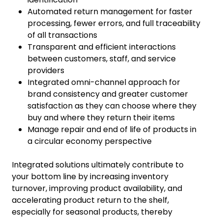
Automated return management for faster
processing, fewer errors, and full traceability
of all transactions
Transparent and efficient interactions
between customers, staff, and service
providers
Integrated omni-channel approach for
brand consistency and greater customer
satisfaction as they can choose where they
buy and where they return their items
Manage repair and end of life of products in
a circular economy perspective
Integrated solutions ultimately contribute to
your bottom line by increasing inventory
turnover, improving product availability, and
accelerating product return to the shelf,
especially for seasonal products, thereby