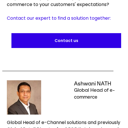
commerce to your customers' expectations?
Contact our expert to find a solution together:
Contact us
Keepeek
Ashwani NATH
Global Head of e-
commerce
Global Head of e-Channel solutions and previously