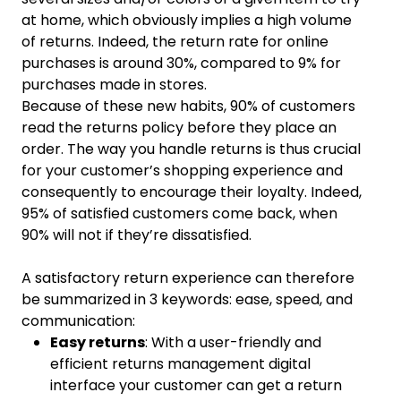
at home, which obviously implies a high volume
of returns. Indeed, the return rate for online
purchases is around 30%, compared to 9% for
purchases made in stores.
Because of these new habits, 90% of customers
read the returns policy before they place an
order. The way you handle returns is thus crucial
for your customer’s shopping experience and
consequently to encourage their loyalty. Indeed,
95% of satisfied customers come back, when
90% will not if they’re dissatisfied.
A satisfactory return experience can therefore
be summarized in 3 keywords: ease, speed, and
communication:
Easy returns
: With a user-friendly and
efficient returns management digital
interface your customer can get a return