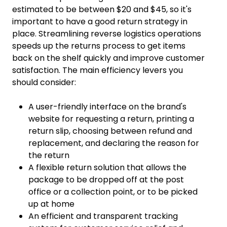
estimated to be between $20 and $45, so it's
important to have a good return strategy in
place. Streamlining reverse logistics operations
speeds up the returns process to get items
back on the shelf quickly and improve customer
satisfaction. The main efficiency levers you
should consider:
A user-friendly interface on the brand's
website for requesting a return, printing a
return slip, choosing between refund and
replacement, and declaring the reason for
the return
A flexible return solution that allows the
package to be dropped off at the post
office or a collection point, or to be picked
up at home
An efficient and transparent tracking