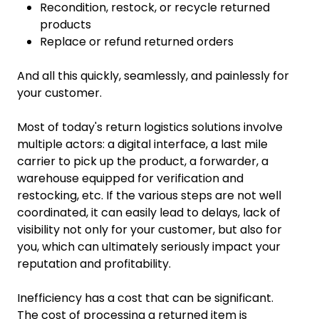
Recondition, restock, or recycle returned
products
Replace or refund returned orders
And all this quickly, seamlessly, and painlessly for
your customer.
Most of today's return logistics solutions involve
multiple actors: a digital interface, a last mile
carrier to pick up the product, a forwarder, a
warehouse equipped for verification and
restocking, etc. If the various steps are not well
coordinated, it can easily lead to delays, lack of
visibility not only for your customer, but also for
you, which can ultimately seriously impact your
reputation and profitability.
Inefficiency has a cost that can be significant.
The cost of processing a returned item is