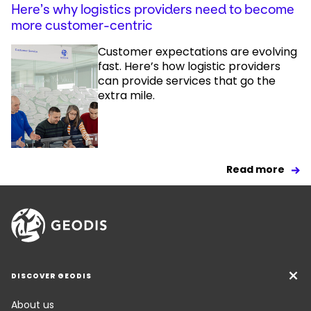
Here’s why logistics providers need to become
more customer-centric
Customer expectations are evolving
fast. Here’s how logistic providers
can provide services that go the
extra mile.
Read more
DISCOVER GEODIS
About us