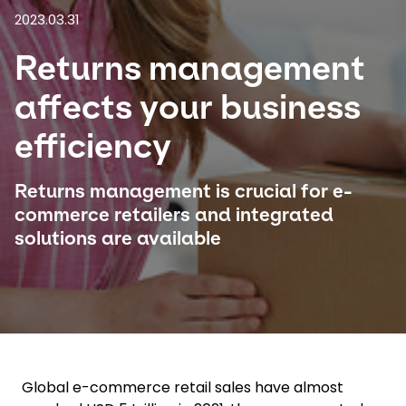
2023.03.31
Select your country and language
Returns management
Japan - EN
affects your business
efficiency
Returns management is crucial for e-
commerce retailers and integrated
solutions are available
Global e-commerce retail sales have almost