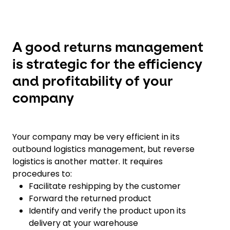
A good returns management
is strategic for the efficiency
and profitability of your
company
Your company may be very efficient in its
outbound logistics management, but reverse
logistics is another matter. It requires
procedures to:
Facilitate reshipping by the customer
Forward the returned product
Identify and verify the product upon its
delivery at your warehouse