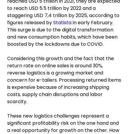
reached USD 5 trillion in 2021, they are expected
to reach USD 5.5 trillion by 2022 and a
staggering USD 7,4 trillion by 2025, according to
figures released by
Statista
in early February.
This surge is due to the digital transformation
and new consumption habits, which have been
boosted by the lockdowns due to COVID.
Considering this growth and the fact that the
return rate on online sales is around 30%,
reverse logistics is a growing market and
concern for e-tailers. Processing returned items
is expensive because of increasing shipping
costs, supply chain disruptions and labor
scarcity.
These new logistics challenges represent a
significant profitability risk on the one hand and
a real opportunity for growth on the other. How