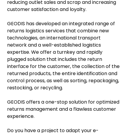
reducing outlet sales and scrap and increasing
customer satisfaction and loyalty.
GEODIS has developed an integrated range of
returns logistics services that combine new
technologies, an international transport
network and a well-established logistics
expertise. We offer a turnkey and rapidly
plugged solution that includes the return
interface for the customer, the collection of the
returned products, the entire identification and
control process, as well as sorting, repackaging,
restocking, or recycling.
GEODIS offers a one-stop solution for optimized
returns management and a flawless customer
experience.
Do you have a project to adapt your e-