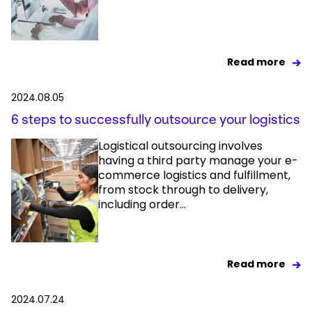
Read more
2024.08.05
6 steps to successfully outsource your logistics
Logistical outsourcing involves
having a third party manage your e-
commerce logistics and fulfillment,
from stock through to delivery,
including order...
Read more
2024.07.24