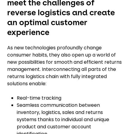
meet the challenges of
reverse logistics and create
an optimal customer
experience
As new technologies profoundly change
consumer habits, they also open up a world of
new possibilities for smooth and efficient returns
management. Interconnecting all parts of the
returns logistics chain with fully integrated
solutions enable:
Real-time tracking
Seamless communication between
inventory, logistics, sales and returns
systems thanks to individual and unique
product and customer account
identification