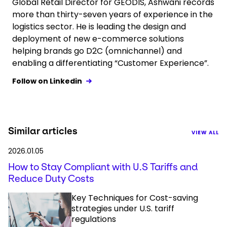
Global Retail Director for GEODIS, Ashwani records
more than thirty-seven years of experience in the
logistics sector. He is leading the design and
deployment of new e-commerce solutions
helping brands go D2C (omnichannel) and
enabling a differentiating “Customer Experience”.
Follow on Linkedin
Similar articles
VIEW ALL
2026.01.05
How to Stay Compliant with U.S Tariffs and
Reduce Duty Costs
Key Techniques for Cost-saving
strategies under U.S. tariff
regulations