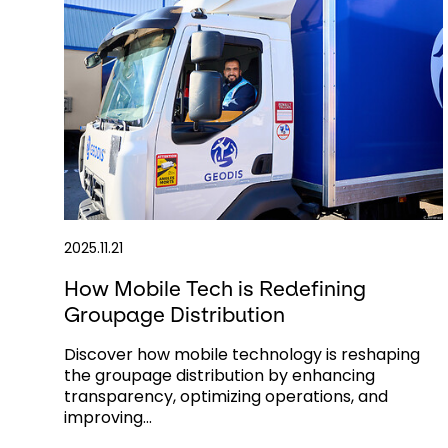
2025.11.21
How Mobile Tech is Redefining
Groupage Distribution
Discover how mobile technology is reshaping
the groupage distribution by enhancing
transparency, optimizing operations, and
improving...