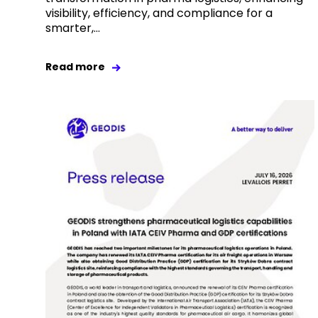
visibility, efficiency, and compliance for a
smarter,...
Read more