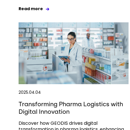
Read more
2025.04.04
Transforming Pharma Logistics with
Digital Innovation
Discover how GEODIS drives digital
transformation in pharma logistics, enhancing