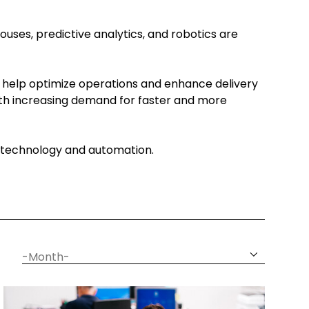
ouses, predictive analytics, and robotics are
 help optimize operations and enhance delivery
With increasing demand for faster and more
gh technology and automation.
date
month