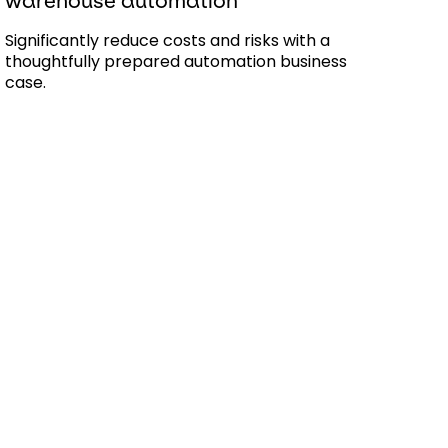
warehouse automation
Significantly reduce costs and risks with a
thoughtfully prepared automation business
case.