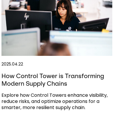
2025.04.22
How Control Tower is Transforming
Modern Supply Chains
Explore how Control Towers enhance visibility,
reduce risks, and optimize operations for a
smarter, more resilient supply chain.