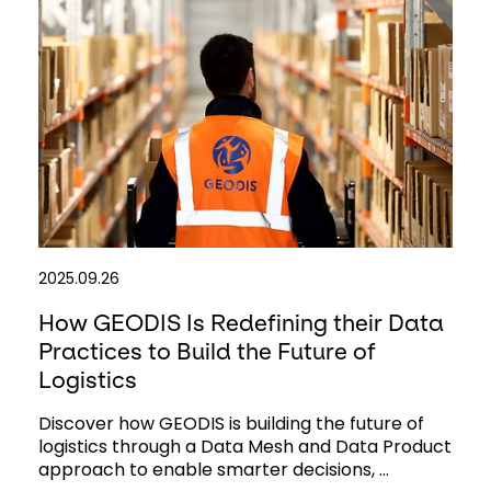
2025.09.26
How GEODIS Is Redefining their Data
Practices to Build the Future of
Logistics
Discover how GEODIS is building the future of
logistics through a Data Mesh and Data Product
approach to enable smarter decisions, ...