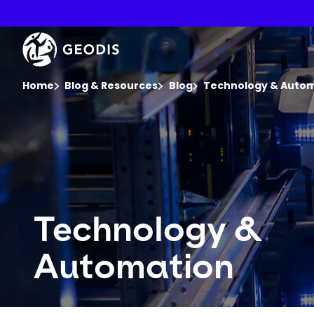
Skip
to
main
Keepeek
content
You are here :
Home
Blog & Resources
Blog
Technology & Auto
Technology &
Automation