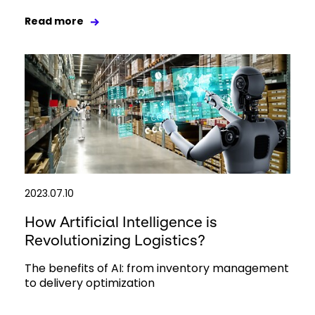
Read more
2023.07.10
How Artificial Intelligence is
Revolutionizing Logistics?
The benefits of AI: from inventory management
to delivery optimization