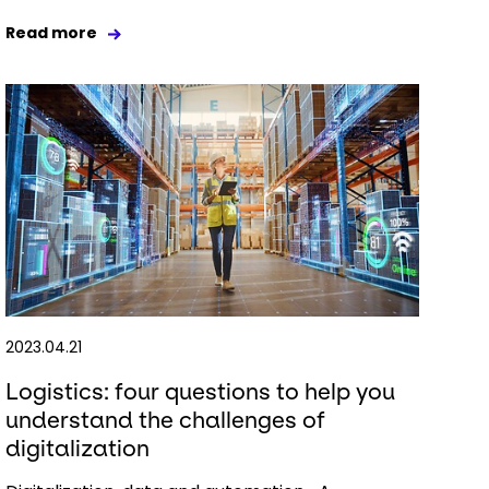
Read more
2023.04.21
Logistics: four questions to help you
understand the challenges of
digitalization