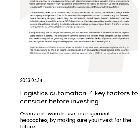
2023.04.14
Logistics automation: 4 key factors to
consider before investing
Overcome warehouse management
headaches, by making sure you invest for the
future.