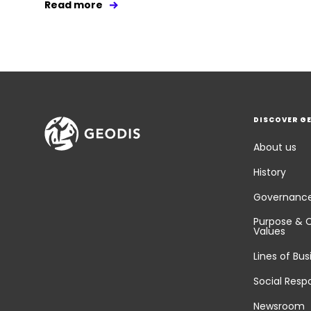
Read more
DISCOVER G
About us
History
Governanc
Purpose & 
Values
Lines of Bus
Social Respo
Newsroom