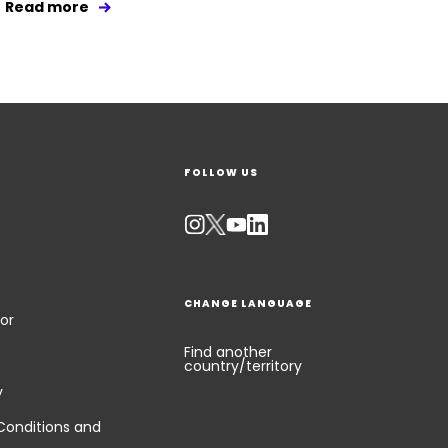
Read more
FOLLOW US
CHANGE LANGUAGE
or
Find another
country/territory
y
Conditions and