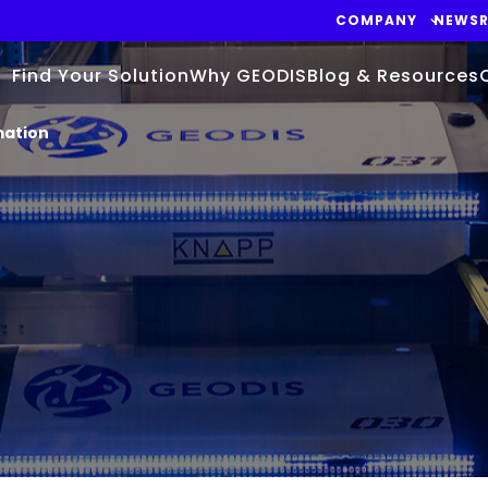
COMPANY
NEWS
Find Your Solution
Why GEODIS
Blog & Resources
mation