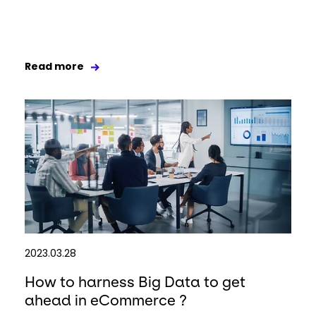
Read more
2023.03.28
How to harness Big Data to get
ahead in eCommerce ?