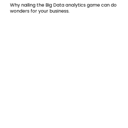
Why nailing the Big Data analytics game can do
wonders for your business.