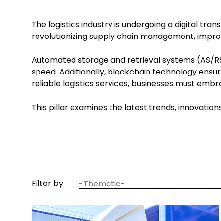
The logistics industry is undergoing a digital tr
revolutionizing supply chain management, improv
Automated storage and retrieval systems (AS/RS)
speed. Additionally, blockchain technology ensur
reliable logistics services, businesses must em
This pillar examines the latest trends, innovatio
article
Filter by
thematic