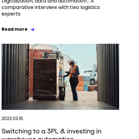
Digitalization, data and automation… A
comparative interview with two logistics
experts
Read more
2023.03.16
Switching to a 3PL & investing in