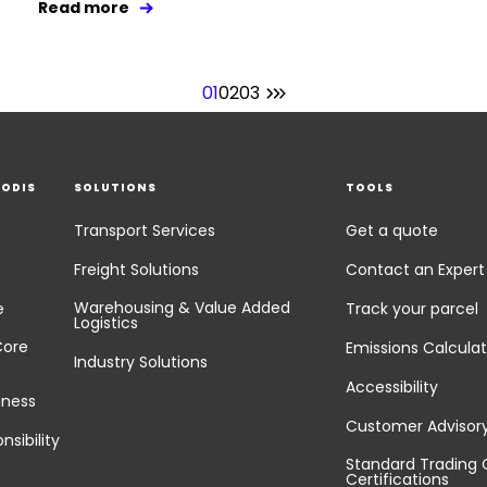
Read more
01
02
03
EODIS
SOLUTIONS
TOOLS
Transport Services
Get a quote
Freight Solutions
Contact an Expert
Warehousing & Value Added
e
Track your parcel
Logistics
Core
Emissions Calculat
Industry Solutions
Accessibility
iness
Customer Advisor
nsibility
Standard Trading 
Certifications