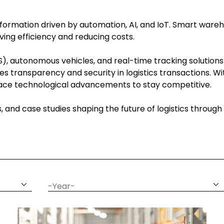
ansformation driven by automation, AI, and IoT. Smart wareh
ing efficiency and reducing costs.
, autonomous vehicles, and real-time tracking solutions
es transparency and security in logistics transactions. 
brace technological advancements to stay competitive.
ns, and case studies shaping the future of logistics throu
date
year