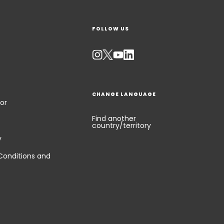
FOLLOW US
CHANGE LANGUAGE
or
Find another
country/territory
y
Conditions and