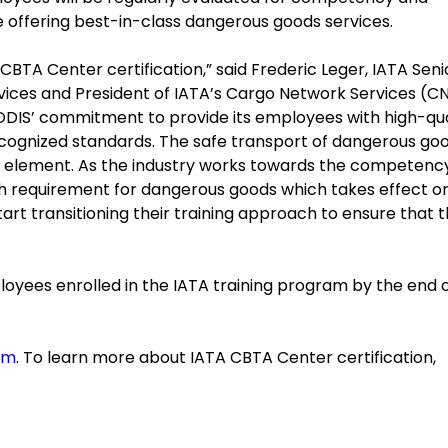
ue offering best-in-class dangerous goods services.
BTA Center certification,” said Frederic Leger, IATA Seni
ices and President of IATA’s Cargo Network Services (CN
EODIS’ commitment to provide its employees with high-qua
ecognized standards. The safe transport of dangerous go
itical element. As the industry works towards the competenc
 requirement for dangerous goods which takes effect o
start transitioning their training approach to ensure that 
loyees enrolled in the IATA training program by the end 
om
. To learn more about IATA CBTA Center certification,