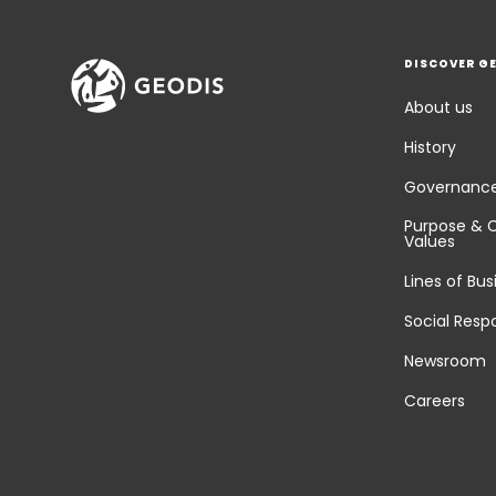
DISCOVER G
About us
History
Governanc
Purpose & 
Values
Lines of Bus
Social Respo
Newsroom
Careers