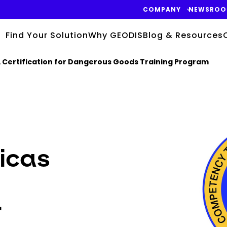
COMPANY
NEWSRO
Find Your Solution
Why GEODIS
Blog & Resources
 Certification for Dangerous Goods Training Program
Keepeek
icas
r