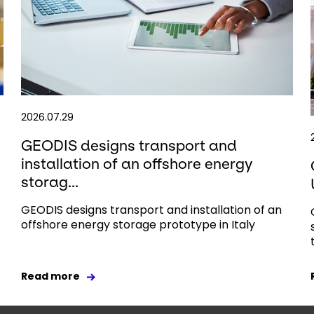
2026.07.29
GEODIS designs transport and
installation of an offshore energy
storag...
GEODIS designs transport and installation of an
offshore energy storage prototype in Italy
Read more