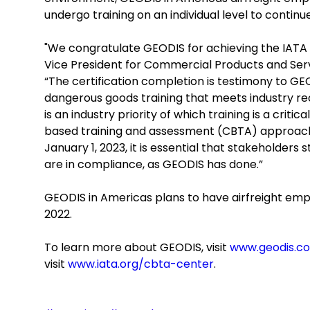
undergo training on an individual level to contin
"We congratulate GEODIS for achieving the IATA C
Vice President for Commercial Products and Serv
“The certification completion is testimony to G
dangerous goods training that meets industry r
is an industry priority of which training is a cr
based training and assessment (CBTA) approach
January 1, 2023, it is essential that stakeholders 
are in compliance, as GEODIS has done.”
GEODIS in Americas plans to have airfreight emp
2022.
To learn more about GEODIS, visit
www.geodis.c
visit
www.iata.org/cbta-center
.