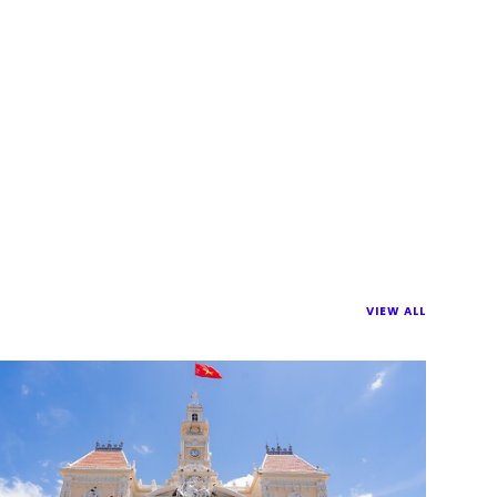
VIEW ALL