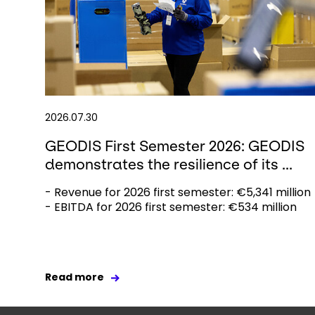
2026.07.30
GEODIS First Semester 2026: GEODIS
demonstrates the resilience of its ...
- Revenue for 2026 first semester: €5,341 million
- EBITDA for 2026 first semester: €534 million
Read more