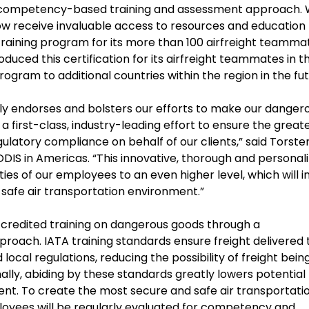
 a competency-based training and assessment approach. 
ow receive invaluable access to resources and education 
training program for its more than 100 airfreight teamma
roduced this certification for its airfreight teammates in t
rogram to additional countries within the region in the fut
ly endorses and bolsters our efforts to make our danger
 first-class, industry-leading effort to ensure the great
ulatory compliance on behalf of our clients,” said Torste
IS in Americas. “This innovative, thorough and personal
ties of our employees to an even higher level, which will i
 safe air transportation environment.”
credited training on dangerous goods through a
ach. IATA training standards ensure freight delivered 
d local regulations, reducing the possibility of freight bein
nally, abiding by these standards greatly lowers potential
nt. To create the most secure and safe air transportati
loyees will be regularly evaluated for competency and