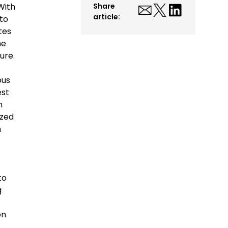
With
Share
article:
to
tes
he
ure.
ous
est
n
ized
n
to
g
on