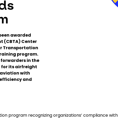
ds
am
 been awarded
t (CBTA) Center
Air Transportation
training program.
 forwarders in the
for its airfreight
 aviation with
 efficiency and
ation program recognizing organizations’ compliance with