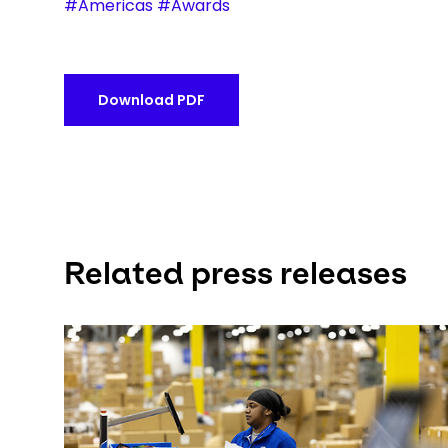
#Americas #Awards
Download PDF
Related press releases