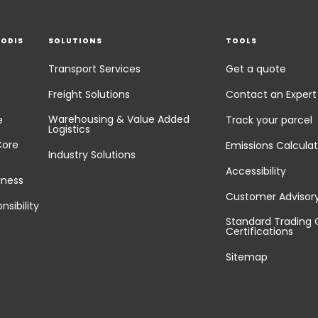
EODIS
SOLUTIONS
TOOLS
Transport Services
Get a quote
Freight Solutions
Contact an Expert
Warehousing & Value Added
e
Track your parcel
Logistics
Core
Emissions Calculat
Industry Solutions
Accessibility
iness
Customer Advisor
nsibility
Standard Trading 
Certifications
Sitemap