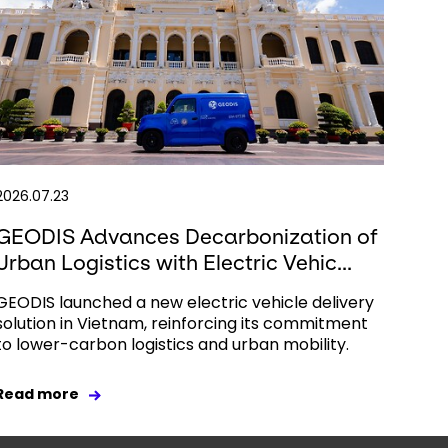
2026.07.23
GEODIS Advances Decarbonization of
Urban Logistics with Electric Vehic...
GEODIS launched a new electric vehicle delivery
solution in Vietnam, reinforcing its commitment
to lower-carbon logistics and urban mobility.
Read more