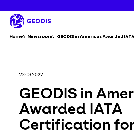
Skip
to
main
content
You are here :
Home
Newsroom
GEODIS in Americas Awarded IATA
23.03.2022
GEODIS in Amer
Awarded IATA
Certification fo