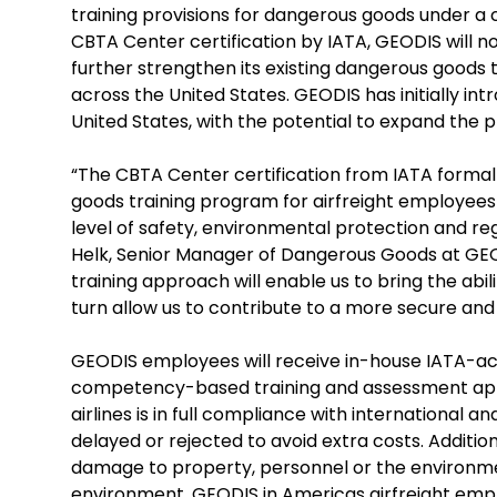
training provisions for dangerous goods under
CBTA Center certification by IATA, GEODIS will n
further strengthen its existing dangerous goods 
across the United States. GEODIS has initially int
United States, with the potential to expand the p
“The CBTA Center certification from IATA formal
goods training program for airfreight employees a
level of safety, environmental protection and reg
Helk, Senior Manager of Dangerous Goods at GEOD
training approach will enable us to bring the abili
turn allow us to contribute to a more secure and
GEODIS employees will receive in-house IATA-ac
competency-based training and assessment appro
airlines is in full compliance with international an
delayed or rejected to avoid extra costs. Additio
damage to property, personnel or the environme
environment, GEODIS in Americas airfreight emp