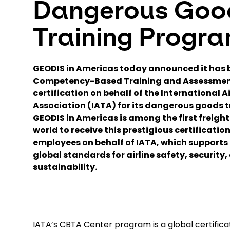
Dangerous Goo
Training Progr
GEODIS in Americas today announced it has
Competency-Based Training and Assessmen
certification on behalf of the International 
Association (IATA) for its dangerous goods 
GEODIS in Americas is among the first freight
world to receive this prestigious certification 
employees on behalf of IATA, which supports
global standards for airline safety, security,
sustainability.
IATA’s CBTA Center program is a global certific