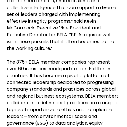
a deep need for data, shared insights and
collective intelligence that can support a diverse
set of leaders charged with implementing
effective integrity programs,” said Kevin
McCormack, Executive Vice President and
Executive Director for BELA. “BELA aligns so well
with these pursuits that it often becomes part of
the working culture.”
The 375+ BELA member companies represent
over 60 industries headquartered in 15 different
countries. It has become a pivotal platform of
connected leadership dedicated to progressing
company standards and practices across global
and regional business ecosystems. BELA members
collaborate to define best practices on a range of
topics of importance to ethics and compliance
leaders—from environmental, social and
governance (ESG) to data analytics, equity,