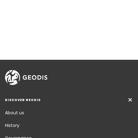
DISCOVER GEODIS
About us
History
Governance