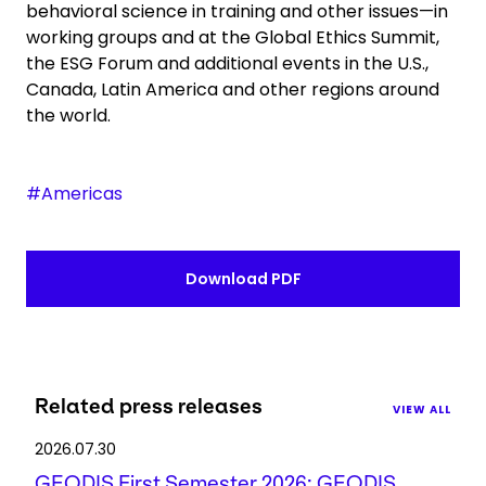
behavioral science in training and other issues—in
working groups and at the Global Ethics Summit,
the ESG Forum and additional events in the U.S.,
Canada, Latin America and other regions around
the world.
#Americas
Download PDF
Related press releases
VIEW ALL
2026.07.30
GEODIS First Semester 2026: GEODIS