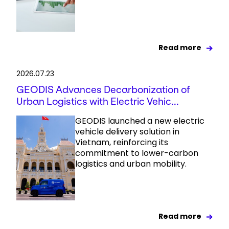
Read more
2026.07.23
GEODIS Advances Decarbonization of
Urban Logistics with Electric Vehic...
GEODIS launched a new electric
vehicle delivery solution in
Vietnam, reinforcing its
commitment to lower-carbon
logistics and urban mobility.
Read more