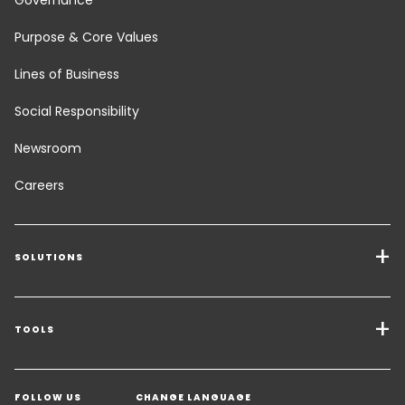
Purpose & Core Values
Lines of Business
Social Responsibility
Newsroom
Careers
SOLUTIONS
Transport Services
Freight Solutions
TOOLS
Get a quote
Warehousing & Value Added Logistics
FOLLOW US
CHANGE LANGUAGE
Contact an Expert