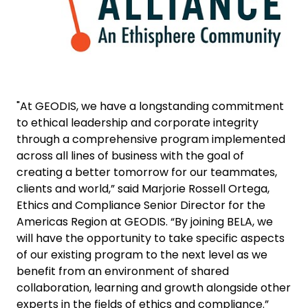
"At GEODIS, we have a longstanding commitment
to ethical leadership and corporate integrity
through a comprehensive program implemented
across all lines of business with the goal of
creating a better tomorrow for our teammates,
clients and world,” said Marjorie Rossell Ortega,
Ethics and Compliance Senior Director for the
Americas Region at GEODIS. “By joining BELA, we
will have the opportunity to take specific aspects
of our existing program to the next level as we
benefit from an environment of shared
collaboration, learning and growth alongside other
experts in the fields of ethics and compliance.”