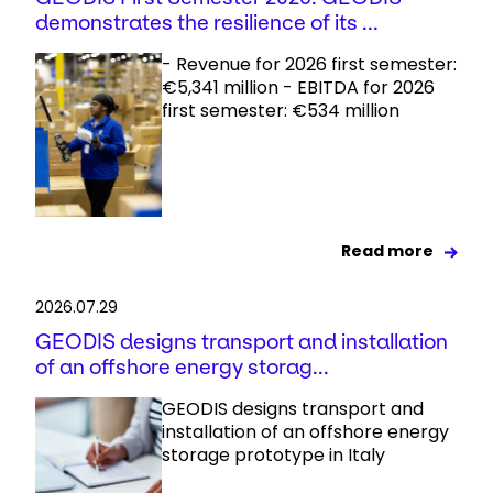
demonstrates the resilience of its ...
- Revenue for 2026 first semester:
€5,341 million - EBITDA for 2026
first semester: €534 million
Read more
2026.07.29
GEODIS designs transport and installation
of an offshore energy storag...
GEODIS designs transport and
installation of an offshore energy
storage prototype in Italy