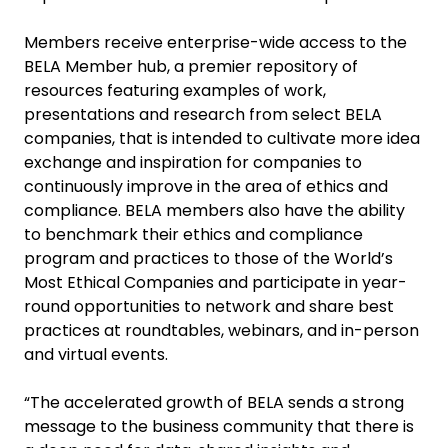
Members receive enterprise-wide access to the
BELA Member hub, a premier repository of
resources featuring examples of work,
presentations and research from select BELA
companies, that is intended to cultivate more idea
exchange and inspiration for companies to
continuously improve in the area of ethics and
compliance. BELA members also have the ability
to benchmark their ethics and compliance
program and practices to those of the World’s
Most Ethical Companies and participate in year-
round opportunities to network and share best
practices at roundtables, webinars, and in-person
and virtual events.
“The accelerated growth of BELA sends a strong
message to the business community that there is