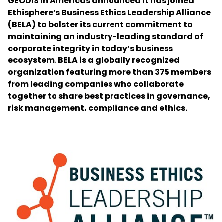
GEODIS in Americas announced it has joined
Ethisphere’s Business Ethics Leadership Alliance
(BELA) to bolster its current commitment to
Select your country and language
maintaining an industry-leading standard of
corporate integrity in today’s business
Thailand - EN
ecosystem. BELA is a globally recognized
organization featuring more than 375 members
from leading companies who collaborate
together to share best practices in governance,
risk management, compliance and ethics.
Keepeek