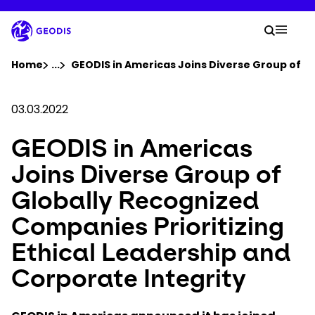
Skip
to
Your 
main
Search
Mobil
content
You are here :
Home
...
Show all breadcrumb elements
GEODIS in Americas Joins Diverse Group of Gl
Company
03.03.2022
GEODIS in Americas
Newsroom
Joins Diverse Group of
Careers
Globally Recognized
Companies Prioritizing
Locations
Ethical Leadership and
Track Shipment
Corporate Integrity